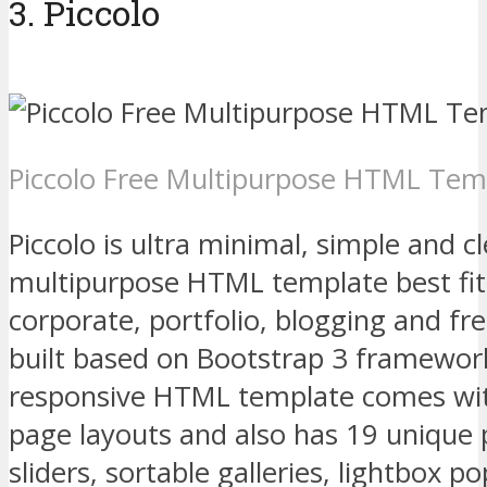
3. Piccolo
Piccolo Free Multipurpose HTML Tem
Piccolo is ultra minimal, simple and cl
multipurpose HTML template best fit 
corporate, portfolio, blogging and fr
built based on Bootstrap 3 framework
responsive HTML template comes wi
page layouts and also has 19 unique 
sliders, sortable galleries, lightbox 