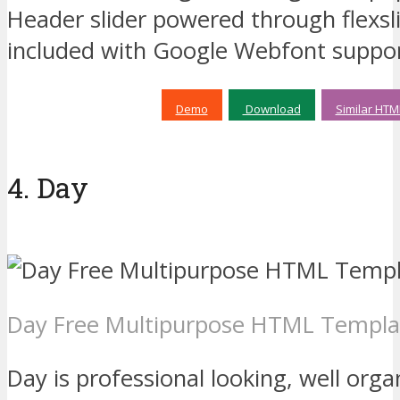
Header slider powered through flexsl
included with Google Webfont support
Demo
Download
Similar HTM
4. Day
Day Free Multipurpose HTML Templa
Day is professional looking, well org