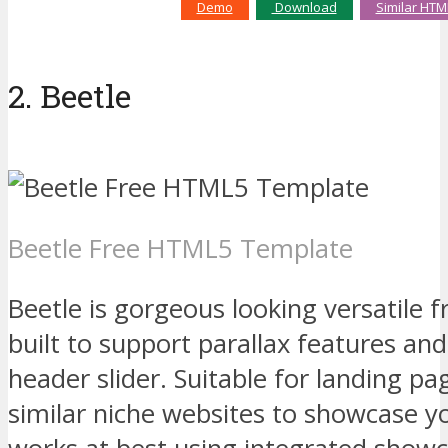
Demo
Download
Similar HTM
2. Beetle
Beetle Free HTML5 Template
Beetle is gorgeous looking versatile
built to support parallax features an
header slider. Suitable for landing p
similar niche websites to showcase yo