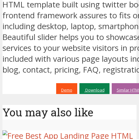
HTML template built using twitter bo
frontend framework assures to fits o
including desktop, laptop, smartphone
Beautiful slider helps you to showcas
services to your website visitors in p
included with various page layouts inc
blog, contact, pricing, FAQ, registrati
Demo
Download
Similar HTM
You may also like