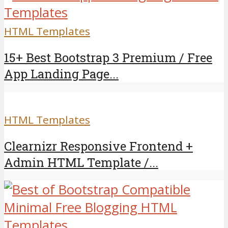
HTML Templates
15+ Best Bootstrap 3 Premium / Free
App Landing Page...
HTML Templates
Clearnizr Responsive Frontend +
Admin HTML Template /...