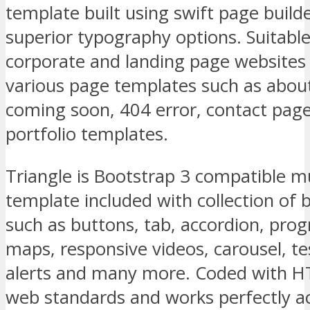
template built using swift page build
superior typography options. Suitable
corporate and landing page websites
various page templates such as about,
coming soon, 404 error, contact page
portfolio templates.
Triangle is Bootstrap 3 compatible 
template included with collection of
such as buttons, tab, accordion, prog
maps, responsive videos, carousel, te
alerts and many more. Coded with 
web standards and works perfectly 