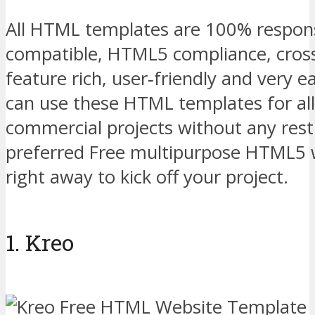
All HTML templates are 100% respons
compatible, HTML5 compliance, cros
feature rich, user‑friendly and very e
can use these HTML templates for all
commercial projects without any restr
preferred Free multipurpose HTML5 
right away to kick off your project.
1. Kreo