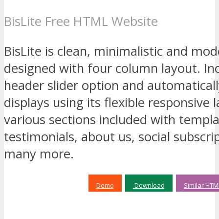
BisLite Free HTML Website
BisLite is clean, minimalistic and m
designed with four column layout. Inc
header slider option and automatical
displays using its flexible responsive 
various sections included with templ
testimonials, about us, social subscrip
many more.
Demo
Download
Similar HTM