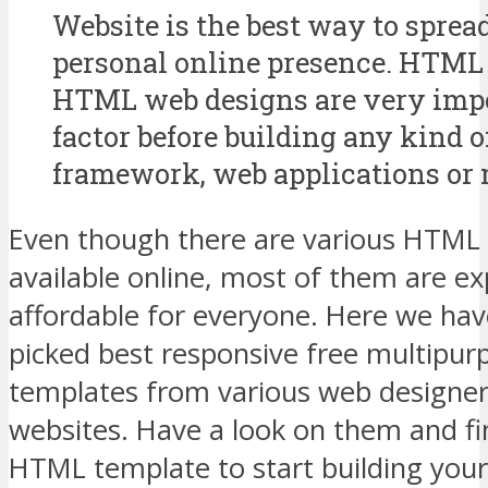
Website is the best way to sprea
personal online presence. HTML 
HTML web designs are very imp
factor before building any kind o
framework, web applications or 
Even though there are various HTML
available online, most of them are e
affordable for everyone. Here we hav
picked best responsive free multipu
templates from various web designer
websites. Have a look on them and fi
HTML template to start building your