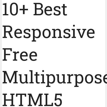
10+ Best
Responsive
Free
Multipurpos
HTML5