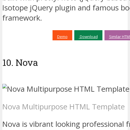
Isotope jQuery plugin and famous bo
framework.
Demo
Download
Similar HTM
10. Nova
Nova Multipurpose HTML Template
Nova is vibrant looking professional 