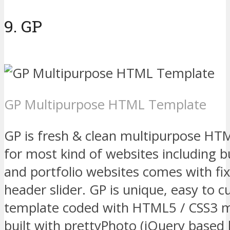
9. GP
GP Multipurpose HTML Template
GP is fresh & clean multipurpose HT
for most kind of websites including b
and portfolio websites comes with fi
header slider. GP is unique, easy to
template coded with HTML5 / CSS3 
built with prettyPhoto (jQuery based l