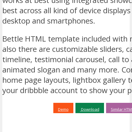
works at best using integrated showc
best across all kind of device displays
desktop and smartphones.
Bettle HTML template included with 
also there are customizable sliders, 
timeline, testimonial carousel, call to
animated slogan and many more. Com
home page layouts, lightbox gallery 
your dribbble account to show your po
Demo
Download
Similar HTM