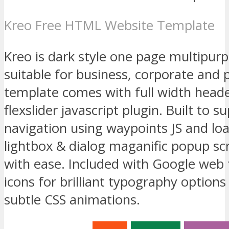
Kreo Free HTML Website Template
Kreo is dark style one page multipu
suitable for business, corporate and 
template comes with full width heade
flexslider javascript plugin. Built to 
navigation using waypoints JS and lo
lightbox & dialog maganific popup sc
with ease. Included with Google web
icons for brilliant typography option
subtle CSS animations.