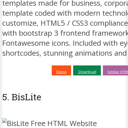
templates made for business, corporat
template coded with modern technolo
customize, HTML5 / CSS3 compliance
with bootstrap 3 frontend framework
Fontawesome icons. Included with ey
shortcodes, stunning animations an
Demo
Download
Similar HTM
5. BisLite