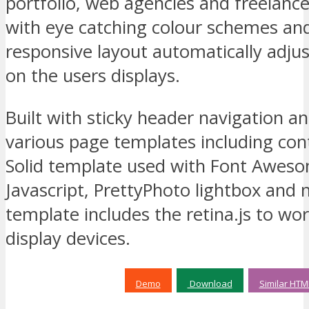
portfolio, web agencies and freelanc
with eye catching colour schemes a
responsive layout automatically adjus
on the users displays.
Built with sticky header navigation a
various page templates including con
Solid template used with Font Awes
Javascript, PrettyPhoto lightbox and 
template includes the retina.js to wor
display devices.
Demo
Download
Similar HTM