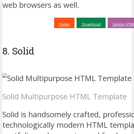
web browsers as well.
Demo
Download
Similar HTM
8. Solid
Solid Multipurpose HTML Template
Solid is handsomely crafted, professi
technologically modern HTML templat