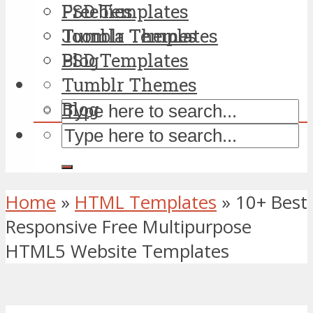
PSD Templates
Freebies
Tumblr Themes
Joomla Templates
Blog
PSD Templates
Tumblr Themes
Blog
Home
»
HTML Templates
»
10+ Best
Responsive Free Multipurpose
HTML5 Website Templates