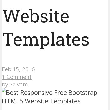
Website
Templates
Feb 15, 2016
1 Comment
by
Selvam