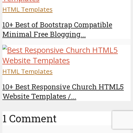
HTML Templates
10+ Best of Bootstrap Compatible
Minimal Free Blogging...
HTML Templates
10+ Best Responsive Church HTML5
Website Templates /...
1 Comment