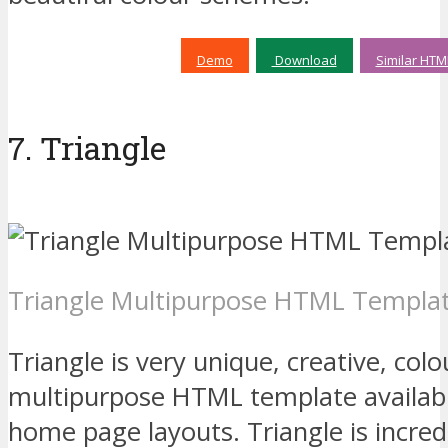
Demo
Download
Similar HTM
7. Triangle
Triangle Multipurpose HTML Templa
Triangle is very unique, creative, colo
multipurpose HTML template availabl
home page layouts. Triangle is incre