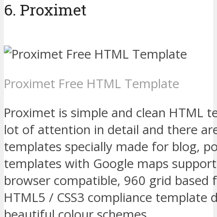
6. Proximet
Proximet Free HTML Template
Proximet is simple and clean HTML 
lot of attention in detail and there a
templates specially made for blog, po
templates with Google maps support.
browser compatible, 960 grid based f
HTML5 / CSS3 compliance template d
beautiful colour schemes.