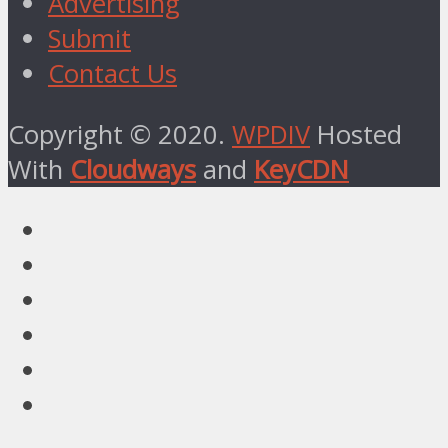
Advertising
Submit
Contact Us
Copyright © 2020.
WPDIV
Hosted
With
Cloudways
and
KeyCDN