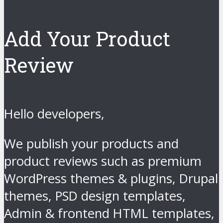
Add Your Product
Review
Hello developers,
We publish your products and
product reviews such as premium
WordPress themes & plugins, Drupal
themes, PSD design templates,
Admin & frontend HTML templates,