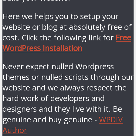
Here we helps you to setup your
website or blog at absolutely free of
cost. Click the following link for
Free
WordPress Installation
Never expect nulled Wordpress
themes or nulled scripts through our
website and we always respect the
hard work of developers and
designers and they live with it. Be
genuine and buy genuine -
WPDIV
Author