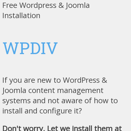
Free Wordpress & Joomla
Installation
WPDIV
If you are new to WordPress &
Joomla content management
systems and not aware of how to
install and configure it?
Don't worry, Let we install them at