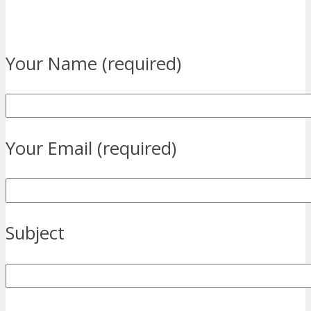
Your Name (required)
Your Email (required)
Subject