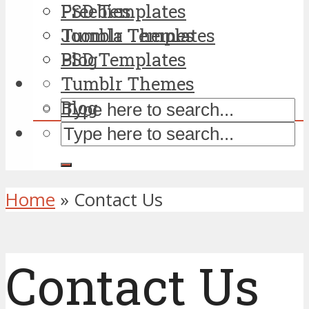
PSD Templates
Freebies
Tumblr Themes
Joomla Templates
Blog
PSD Templates
Tumblr Themes
Blog
Home
»
Contact Us
Contact Us