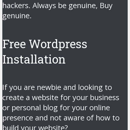
hackers. Always be genuine, Buy
genuine.
Free Wordpress
Installation
If you are newbie and looking to
create a website for your business
or personal blog for your online
presence and not aware of how to
build your website?