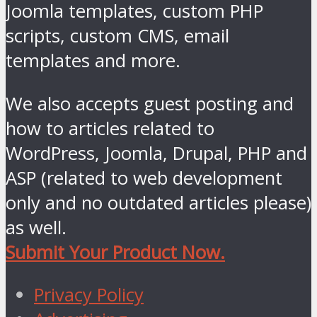
Joomla templates, custom PHP
scripts, custom CMS, email
templates and more.
We also accepts guest posting and
how to articles related to
WordPress, Joomla, Drupal, PHP and
ASP (related to web development
only and no outdated articles please)
as well.
Submit Your Product Now.
Privacy Policy