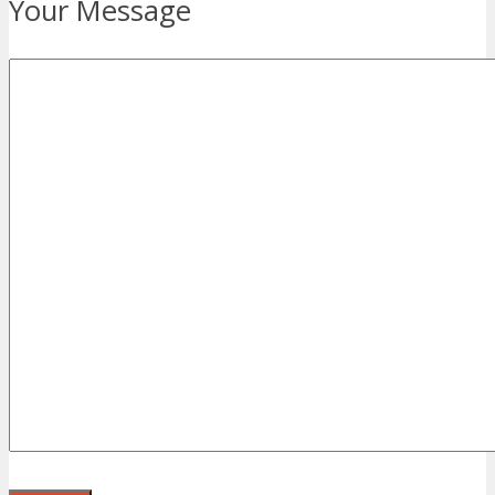
Your Message