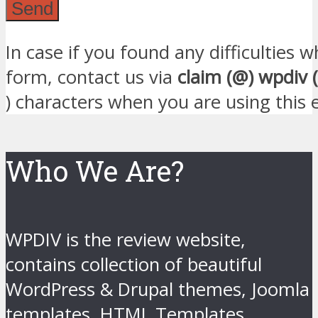
In case if you found any difficulties
form, contact us via
claim (@) wpdiv 
) characters when you are using this 
Who We Are?
WPDIV is the review website,
contains collection of beautiful
WordPress & Drupal themes, Joomla
templates, HTML Templates,