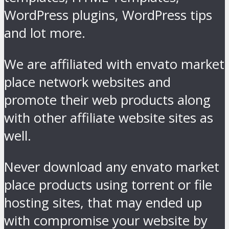
WordPress plugins, WordPress tips
and lot more.
We are affiliated with envato market
place network websites and
promote their web products along
with other affiliate website sites as
well.
Never download any envato market
place products using torrent or file
hosting sites, that may ended up
with compromise your website by