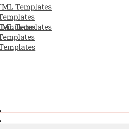
TML Templates
Templates
Templates
TML Templates
Templates
Templates