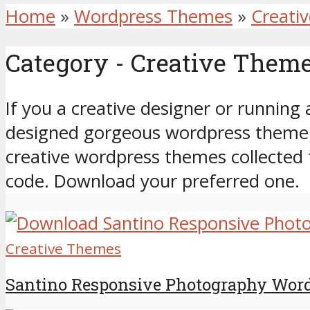
Home
»
Wordpress Themes
»
Creati
Category - Creative Them
If you a creative designer or running 
designed gorgeous wordpress theme t
creative wordpress themes collected 
code. Download your preferred one.
Creative Themes
Santino Responsive Photography Wor