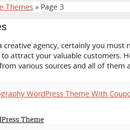
ve Themes
»
Page 3
es
a creative agency, certainly you must n
o attract your valuable customers. H
from various sources and all of them 
dPress Theme