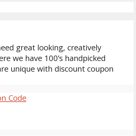
eed great looking, creatively
ere we have 100’s handpicked
are unique with discount coupon