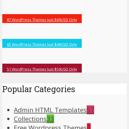
87 WordPress Themes Just $69USD Only
65 WordPress Themes Just $49USD Only
51 WordPress Themes Just $59USD Only
Popular Categories
Admin HTML Templates
57
Collections
33
Free Wordpress Themes
0