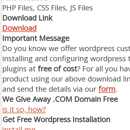
PHP Files, CSS Files, JS Files
Download Link
Download
Important Message
Do you know we offer wordpress cust
installing and configuring wordpress
plugins at
free of cost
? For all you ha
product using our above download li
and send the details via our
form
.
We Give Away .COM Domain Free
is it so, how?
Get Free Wordpress Installation
install me