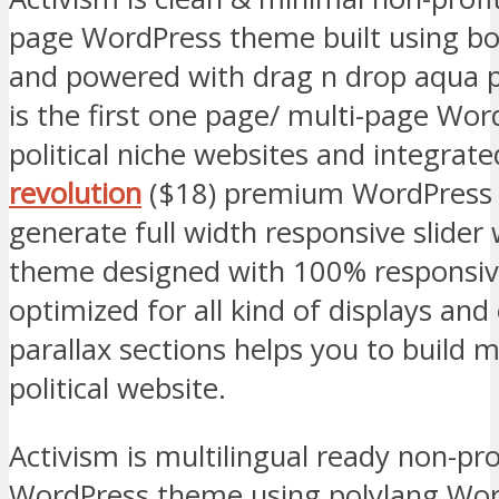
page WordPress theme built using b
and powered with drag n drop aqua p
is the first one page/ multi-page Wo
political niche websites and integrat
revolution
($18) premium WordPress p
generate full width responsive slider 
theme designed with 100% responsive
optimized for all kind of displays an
parallax sections helps you to build 
political website.
Activism is multilingual ready non-pro
WordPress theme using polylang Wor