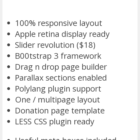
100% responsive layout
Apple retina display ready
Slider revolution ($18)
B00tstrap 3 framework
Drag n drop page builder
Parallax sections enabled
Polylang plugin support
One / multipage layout
Donation page template
LESS CSS plugin ready