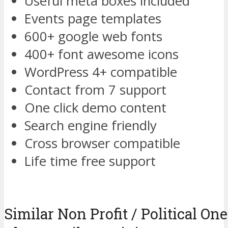
Useful meta boxes included
Events page templates
600+ google web fonts
400+ font awesome icons
WordPress 4+ compatible
Contact from 7 support
One click demo content
Search engine friendly
Cross browser compatible
Life time free support
Similar Non Profit / Political O