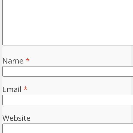
Name
*
Email
*
Website