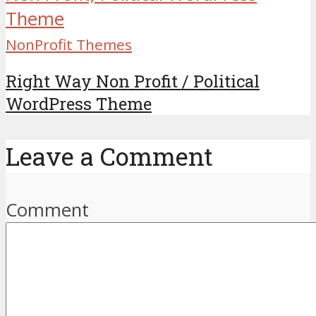
NonProfit Themes
Right Way Non Profit / Political
WordPress Theme
Leave a Comment
Comment