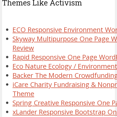
Themes Like Activism
ECO Responsive Environment Wo
Skyway Multipurpose One Page 
Review
Rapid Responsive One Page Word
Eco Nature Ecology / Environmen
Backer The Modern Crowdfundin
iCare Charity Fundraising & Nonp
Theme
Spring Creative Responsive One
xLander Responsive Bootstrap O