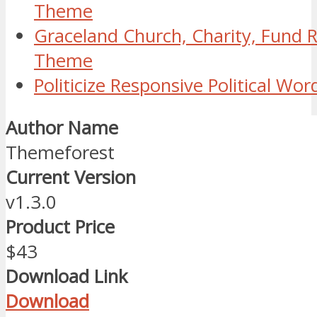
Theme
Graceland Church, Charity, Fund 
Theme
Politicize Responsive Political W
Author Name
Themeforest
Current Version
v1.3.0
Product Price
$43
Download Link
Download