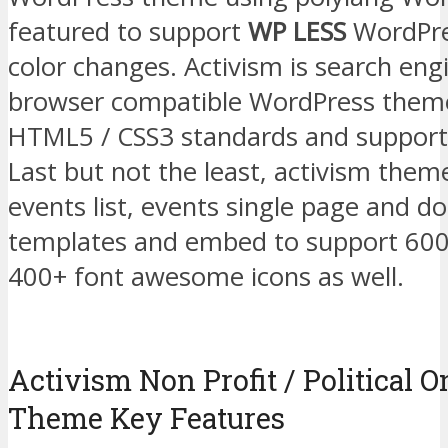
featured to support
WP LESS
WordPres
color changes. Activism is search engi
browser compatible WordPress theme
HTML5 / CSS3 standards and support 
Last but not the least, activism them
events list, events single page and d
templates and embed to support 600
400+ font awesome icons as well.
Activism Non Profit / Political
Theme Key Features