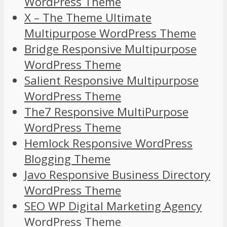
WordPress Theme
X – The Theme Ultimate
Multipurpose WordPress Theme
Bridge Responsive Multipurpose
WordPress Theme
Salient Responsive Multipurpose
WordPress Theme
The7 Responsive MultiPurpose
WordPress Theme
Hemlock Responsive WordPress
Blogging Theme
Javo Responsive Business Directory
WordPress Theme
SEO WP Digital Marketing Agency
WordPress Theme