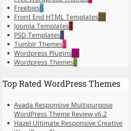
Freebies
6
Front End HTML Templates
19
Joomla Templates
0
PSD Templates
2
Tumblr Themes
1
Wordpress Plugins
15
Wordpress Themes
0
Top Rated WordPress Themes
Avada Responsive Multipurpose
WordPress Theme Review v6.2
Hazel Ultimate Responsive Creative