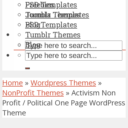
PSD Templates
Freebies
Tumblr Themes
Joomla Templates
Blog
PSD Templates
Tumblr Themes
Blog
Home
»
Wordpress Themes
»
NonProfit Themes
»
Activism Non
Profit / Political One Page WordPress
Theme