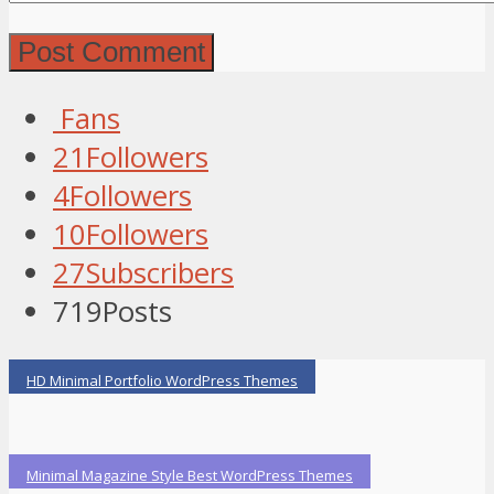
Fans
21
Followers
4
Followers
10
Followers
27
Subscribers
719
Posts
HD Minimal Portfolio WordPress Themes
Minimal Magazine Style Best WordPress Themes