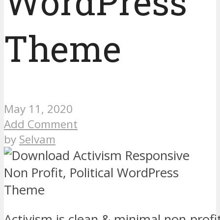
WordPress
Theme
May 11, 2020
Add Comment
by
Selvam
Activism is clean & minimal non-profit 