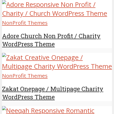
NonProfit Themes
Adore Church Non Profit / Charity
WordPress Theme
NonProfit Themes
Zakat Onepage / Multipage Charity
WordPress Theme