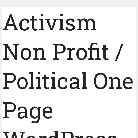
Activism
Non Profit /
Political One
Page