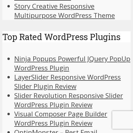
Story Creative Responsive
Multipurpose WordPress Theme
Top Rated WordPress Plugins
Ninja Popups Powerful JQuery PopUp
WordPress Plugin
LayerSlider Responsive WordPress
Slider Plugin Review
Slider Revolution Responsive Slider
WordPress Plugin Review
Visual Composer Page Builder
WordPress Plugin Review
OptinMonster – Best Email