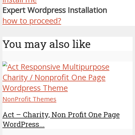
Expert Wordpress Installation
how to proceed?
You may also like
NonProfit Themes
Act – Charity, Non Profit One Page
WordPress...