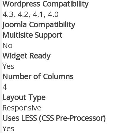
Wordpress Compatibility
4.3, 4.2, 4.1, 4.0
Joomla Compatibility
Multisite Support
No
Widget Ready
Yes
Number of Columns
4
Layout Type
Responsive
Uses LESS (CSS Pre-Processor)
Yes