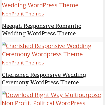
NonProfit Themes
Neeqah Responsive Romantic
Wedding WordPress Theme
NonProfit Themes
Cherished Responsive Wedding
Ceremony WordPress Theme