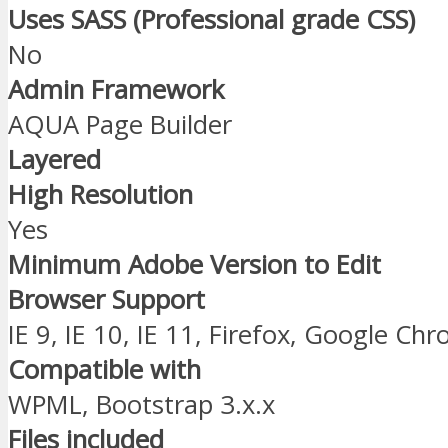
Uses SASS (Professional grade CSS)
No
Admin Framework
AQUA Page Builder
Layered
High Resolution
Yes
Minimum Adobe Version to Edit
Browser Support
IE 9, IE 10, IE 11, Firefox, Google Ch
Compatible with
WPML, Bootstrap 3.x.x
Files included