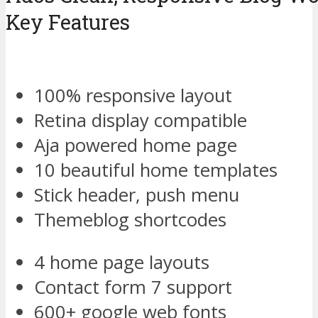
Key Features
100% responsive layout
Retina display compatible
Aja powered home page
10 beautiful home templates
Stick header, push menu
Themeblog shortcodes
4 home page layouts
Contact form 7 support
600+ google web fonts