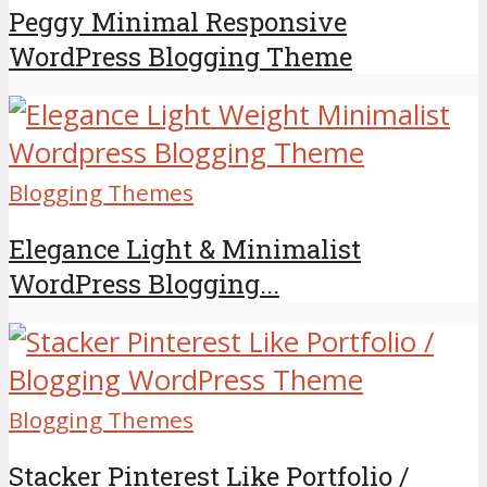
Peggy Minimal Responsive
WordPress Blogging Theme
Blogging Themes
Elegance Light & Minimalist
WordPress Blogging...
Blogging Themes
Stacker Pinterest Like Portfolio /