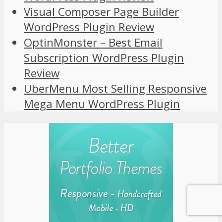
Visual Composer Page Builder
WordPress Plugin Review
OptinMonster – Best Email
Subscription WordPress Plugin
Review
UberMenu Most Selling Responsive
Mega Menu WordPress Plugin