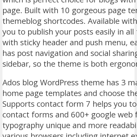
page. Built with 10 gorgeous page t
themeblog shortcodes. Available with
you to publish your posts easily in al
with sticky header and push menu, e
has post navigation and social sharin
sidebar, so the theme is both ergono
Ados blog WordPress theme has 3 ma
home page templates and choose the
Supports contact form 7 helps you to
contact forms and 600+ google web 
typography unique and more readabil
various browsers including internet e