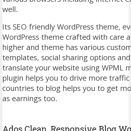
well.
Its SEO friendly WordPress theme, e
WordPress theme crafted with care a
higher and theme has various custom
templates, social sharing options and
translate your website using WPML m
plugin helps you to drive more traffi
countries to blog helps you to get mo
as earnings too.
Ados Clean, Responsive Blog W