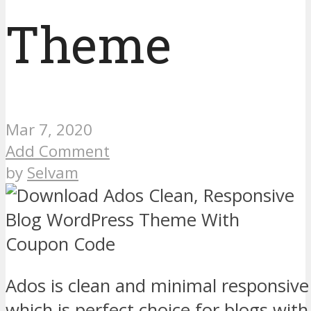
Theme
Mar 7, 2020
Add Comment
by
Selvam
Ados is clean and minimal responsi
which is perfect choice for blogs wi