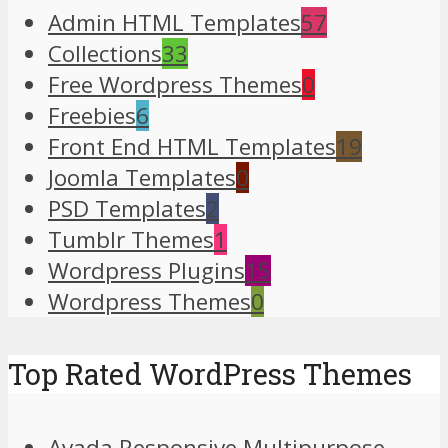
Admin HTML Templates
57
Collections
33
Free Wordpress Themes
0
Freebies
6
Front End HTML Templates
19
Joomla Templates
0
PSD Templates
2
Tumblr Themes
1
Wordpress Plugins
15
Wordpress Themes
0
Top Rated WordPress Themes
Avada Responsive Multipurpose