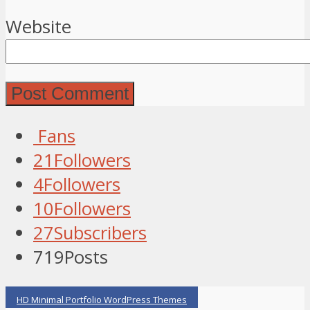
Website
Fans
21
Followers
4
Followers
10
Followers
27
Subscribers
719
Posts
HD Minimal Portfolio WordPress Themes