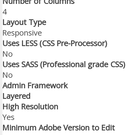
Number of Columns
4
Layout Type
Responsive
Uses LESS (CSS Pre-Processor)
No
Uses SASS (Professional grade CSS)
No
Admin Framework
Layered
High Resolution
Yes
Minimum Adobe Version to Edit