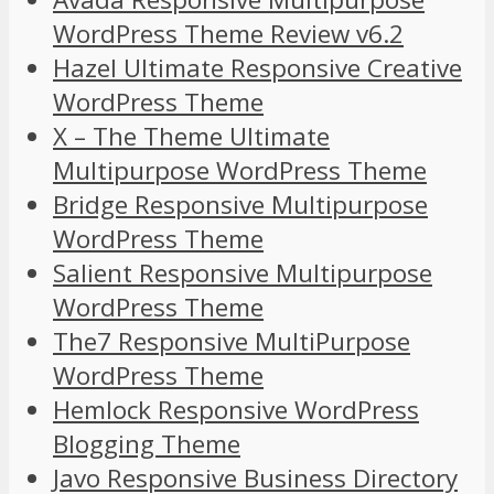
WordPress Theme Review v6.2
Hazel Ultimate Responsive Creative
WordPress Theme
X – The Theme Ultimate
Multipurpose WordPress Theme
Bridge Responsive Multipurpose
WordPress Theme
Salient Responsive Multipurpose
WordPress Theme
The7 Responsive MultiPurpose
WordPress Theme
Hemlock Responsive WordPress
Blogging Theme
Javo Responsive Business Directory