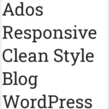
Ados
Responsive
Clean Style
Blog
WordPress