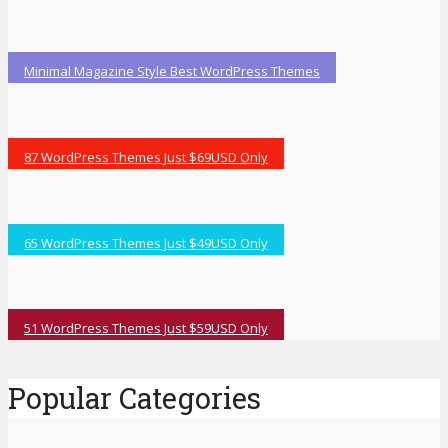
Minimal Magazine Style Best WordPress Themes
87 WordPress Themes Just $69USD Only
65 WordPress Themes Just $49USD Only
51 WordPress Themes Just $59USD Only
Popular Categories