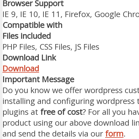
Browser Support
IE 9, IE 10, IE 11, Firefox, Google Ch
Compatible with
Files included
PHP Files, CSS Files, JS Files
Download Link
Download
Important Message
Do you know we offer wordpress cust
installing and configuring wordpress
plugins at
free of cost
? For all you ha
product using our above download li
and send the details via our
form
.