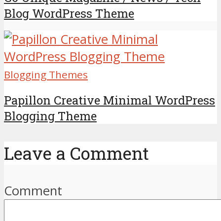
Blog WordPress Theme
Blogging Themes
Papillon Creative Minimal WordPress
Blogging Theme
Leave a Comment
Comment