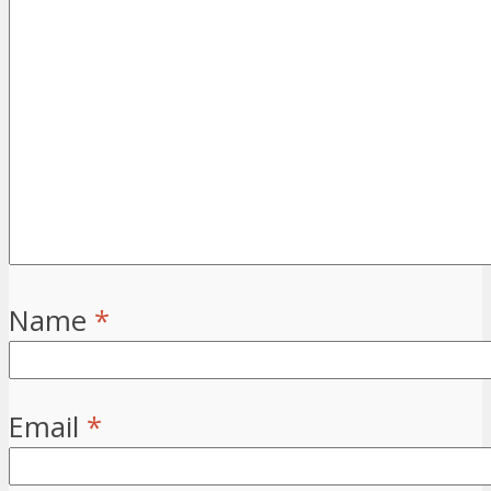
Name
*
Email
*