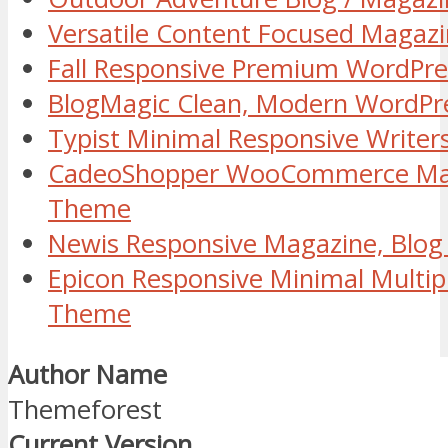
Versatile Content Focused Maga
Fall Responsive Premium WordPr
BlogMagic Clean, Modern WordPr
Typist Minimal Responsive Write
CadeoShopper WooCommerce Mag
Theme
Newis Responsive Magazine, Blo
Epicon Responsive Minimal Multi
Theme
Author Name
Themeforest
Current Version