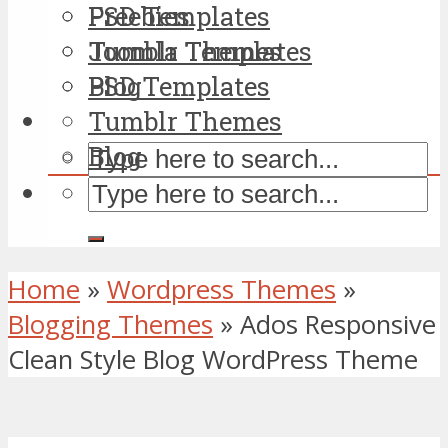
PSD Templates
Freebies
Tumblr Themes
Joomla Templates
Blog
PSD Templates
Tumblr Themes
Blog
Home
»
Wordpress Themes
»
Blogging Themes
»
Ados Responsive
Clean Style Blog WordPress Theme