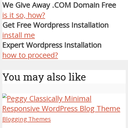
We Give Away .COM Domain Free
is it so, how?
Get Free Wordpress Installation
install me
Expert Wordpress Installation
how to proceed?
You may also like
Blogging Themes