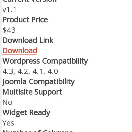
v1.1
Product Price
$43
Download Link
Download
Wordpress Compatibility
4.3, 4.2, 4.1, 4.0
Joomla Compatibility
Multisite Support
No
Widget Ready
Yes