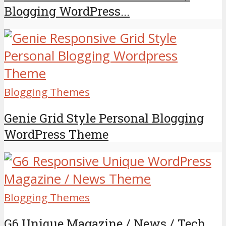
Blogging WordPress...
Blogging Themes
Genie Grid Style Personal Blogging
WordPress Theme
Blogging Themes
G6 Unique Magazine / News / Tech