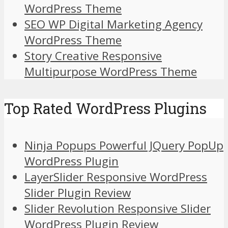
WordPress Theme
SEO WP Digital Marketing Agency
WordPress Theme
Story Creative Responsive
Multipurpose WordPress Theme
Top Rated WordPress Plugins
Ninja Popups Powerful JQuery PopUp
WordPress Plugin
LayerSlider Responsive WordPress
Slider Plugin Review
Slider Revolution Responsive Slider
WordPress Plugin Review