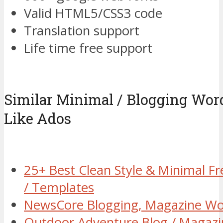
Valid HTML5/CSS3 code
Translation support
Life time free support
Similar Minimal / Blogging Wo
Like Ados
25+ Best Clean Style & Minimal 
/ Templates
NewsCore Blogging, Magazine W
Outdoor Adventure Blog / Magaz