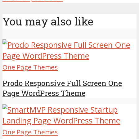
You may also like
One Page Themes
Prodo Responsive Full Screen One
Page WordPress Theme
One Page Themes