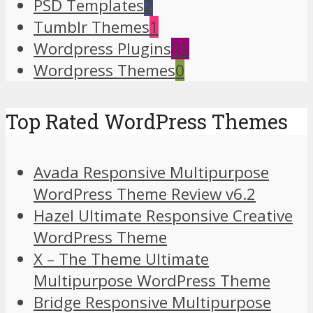
PSD Templates
2
Tumblr Themes
1
Wordpress Plugins
15
Wordpress Themes
0
Top Rated WordPress Themes
Avada Responsive Multipurpose
WordPress Theme Review v6.2
Hazel Ultimate Responsive Creative
WordPress Theme
X – The Theme Ultimate
Multipurpose WordPress Theme
Bridge Responsive Multipurpose