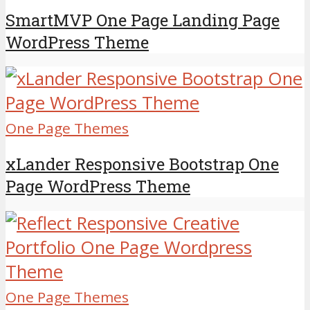
SmartMVP One Page Landing Page
WordPress Theme
One Page Themes
xLander Responsive Bootstrap One
Page WordPress Theme
One Page Themes