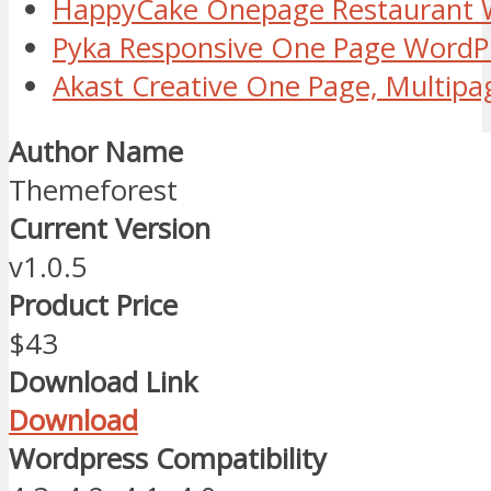
HappyCake Onepage Restaurant
Pyka Responsive One Page Word
Akast Creative One Page, Multip
Author Name
Themeforest
Current Version
v1.0.5
Product Price
$43
Download Link
Download
Wordpress Compatibility