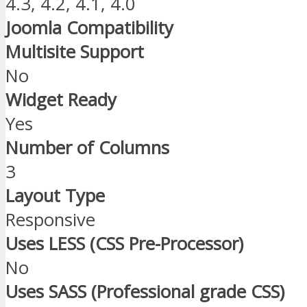
4.3, 4.2, 4.1, 4.0
Joomla Compatibility
Multisite Support
No
Widget Ready
Yes
Number of Columns
3
Layout Type
Responsive
Uses LESS (CSS Pre-Processor)
No
Uses SASS (Professional grade CSS)