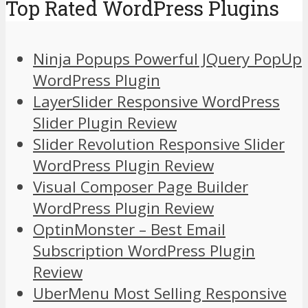
Top Rated WordPress Plugins
Ninja Popups Powerful JQuery PopUp
WordPress Plugin
LayerSlider Responsive WordPress
Slider Plugin Review
Slider Revolution Responsive Slider
WordPress Plugin Review
Visual Composer Page Builder
WordPress Plugin Review
OptinMonster – Best Email
Subscription WordPress Plugin
Review
UberMenu Most Selling Responsive