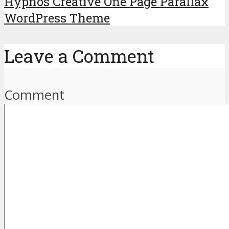
Hypnos Creative One Page Parallax
WordPress Theme
Leave a Comment
Comment