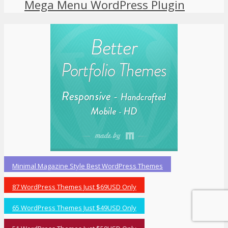
Mega Menu WordPress Plugin
Minimal Magazine Style Best WordPress Themes
87 WordPress Themes Just $69USD Only
65 WordPress Themes Just $49USD Only