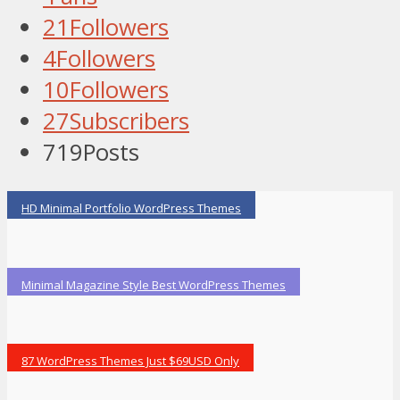
21
Followers
4
Followers
10
Followers
27
Subscribers
719
Posts
HD Minimal Portfolio WordPress Themes
Minimal Magazine Style Best WordPress Themes
87 WordPress Themes Just $69USD Only