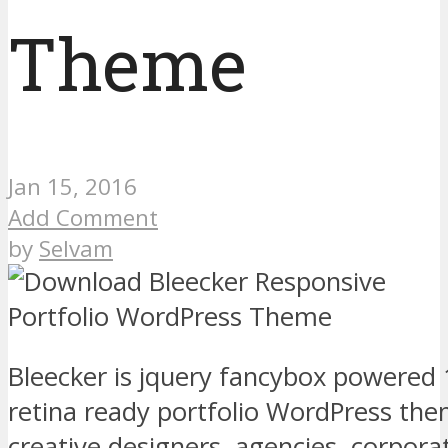
Theme
Jan 15, 2016
Add Comment
by
Selvam
Bleecker is jquery fancybox powered
retina ready portfolio WordPress the
creative designers, agencies, corpora