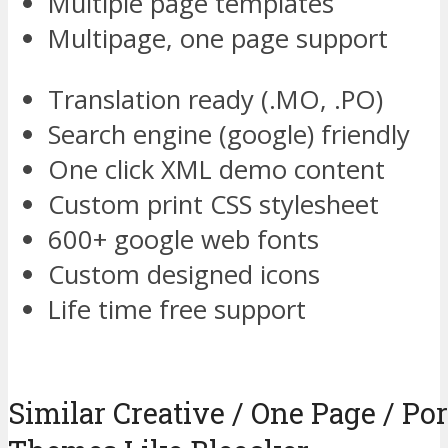
Multiple page templates
Multipage, one page support
Translation ready (.MO, .PO)
Search engine (google) friendly
One click XML demo content
Custom print CSS stylesheet
600+ google web fonts
Custom designed icons
Life time free support
Similar Creative / One Page / Po