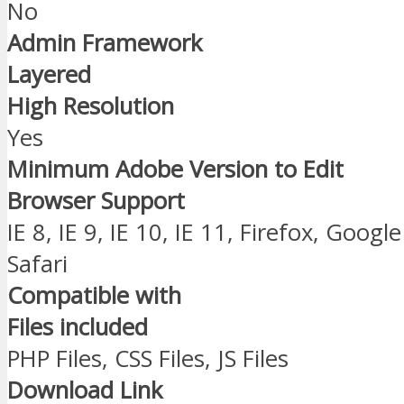
No
Admin Framework
Layered
High Resolution
Yes
Minimum Adobe Version to Edit
Browser Support
IE 8, IE 9, IE 10, IE 11, Firefox, Goo
Safari
Compatible with
Files included
PHP Files, CSS Files, JS Files
Download Link