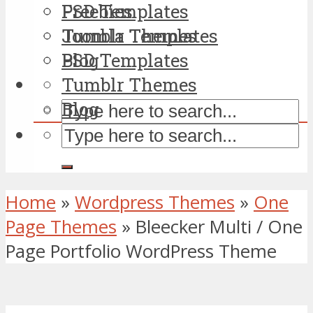
PSD Templates
Freebies
Tumblr Themes
Joomla Templates
Blog
PSD Templates
Tumblr Themes
Blog
Home
»
Wordpress Themes
»
One
Page Themes
»
Bleecker Multi / One
Page Portfolio WordPress Theme