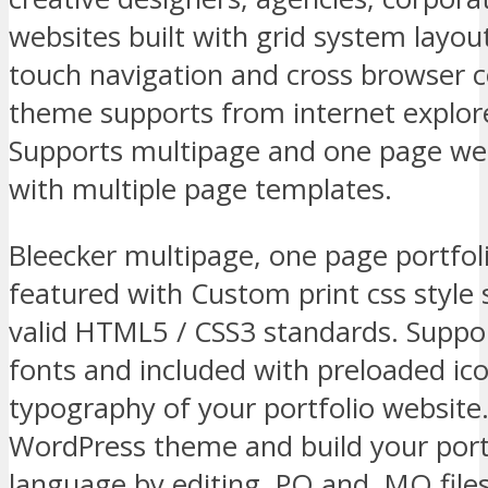
websites built with grid system layou
touch navigation and cross browser 
theme supports from internet explor
Supports multipage and one page web
with multiple page templates.
Bleecker multipage, one page portfo
featured with Custom print css style
valid HTML5 / CSS3 standards. Supp
fonts and included with preloaded ic
typography of your portfolio website.
WordPress theme and build your port
language by editing .PO and .MO files