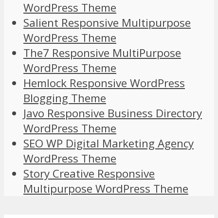
WordPress Theme
Salient Responsive Multipurpose
WordPress Theme
The7 Responsive MultiPurpose
WordPress Theme
Hemlock Responsive WordPress
Blogging Theme
Javo Responsive Business Directory
WordPress Theme
SEO WP Digital Marketing Agency
WordPress Theme
Story Creative Responsive
Multipurpose WordPress Theme