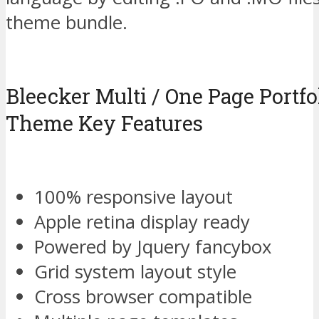
theme bundle.
Bleecker Multi / One Page Portf
Theme Key Features
100% responsive layout
Apple retina display ready
Powered by Jquery fancybox
Grid system layout style
Cross browser compatible