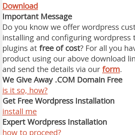
Download
Important Message
Do you know we offer wordpress cust
installing and configuring wordpress
plugins at
free of cost
? For all you ha
product using our above download li
and send the details via our
form
.
We Give Away .COM Domain Free
is it so, how?
Get Free Wordpress Installation
install me
Expert Wordpress Installation
how to proceed?