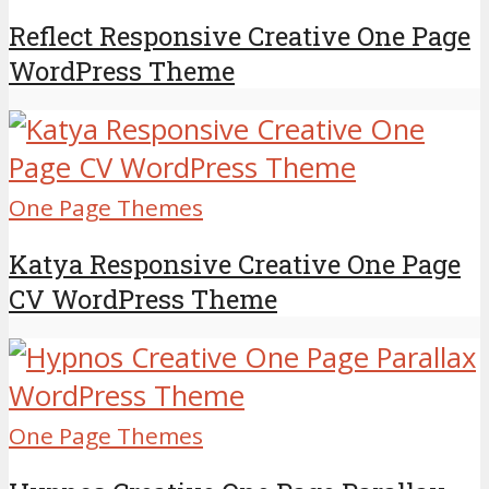
Reflect Responsive Creative One Page
WordPress Theme
One Page Themes
Katya Responsive Creative One Page
CV WordPress Theme
One Page Themes