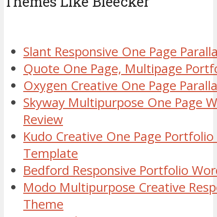
Themes Like Bleecker
Slant Responsive One Page Paral
Quote One Page, Multipage Port
Oxygen Creative One Page Paral
Skyway Multipurpose One Page 
Review
Kudo Creative One Page Portfoli
Template
Bedford Responsive Portfolio Wo
Modo Multipurpose Creative Resp
Theme