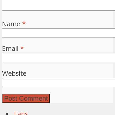
Name
*
Email
*
Website
Fans