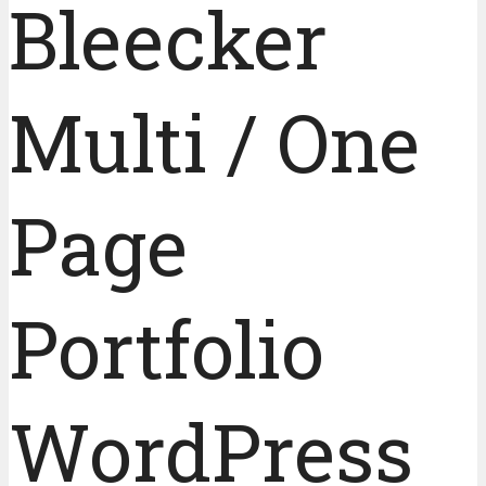
Bleecker
Multi / One
Page
Portfolio
WordPress