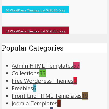
65 WordPress Themes Just $49USD Only
51 WordPress Themes Just $59USD Only
Popular Categories
Admin HTML Templates
57
Collections
33
Free Wordpress Themes
0
Freebies
6
Front End HTML Templates
19
Joomla Templates
0