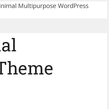
inimal Multipurpose WordPress
al
 Theme