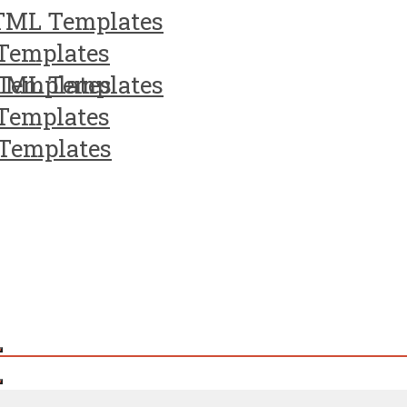
TML Templates
Templates
Templates
TML Templates
Templates
Templates