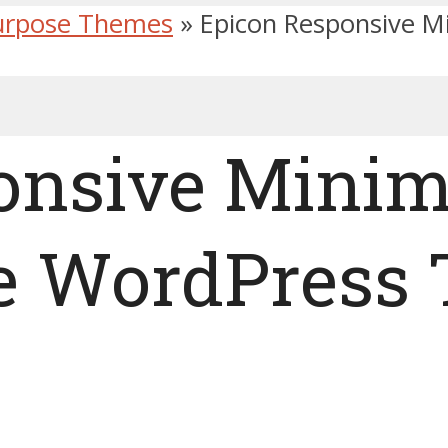
urpose Themes
»
Epicon Responsive M
onsive Minim
e WordPress