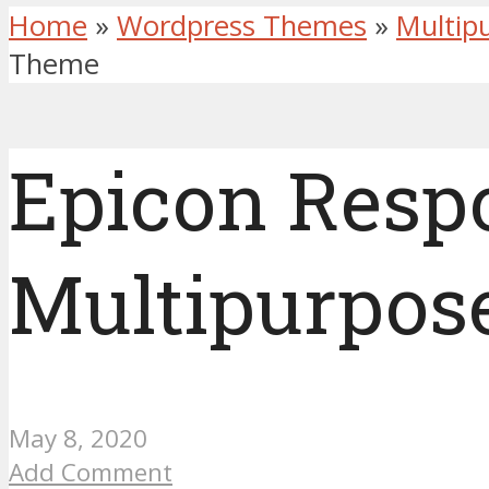
Home
»
Wordpress Themes
»
Multip
Theme
Epicon Resp
Multipurpos
May 8, 2020
Add Comment