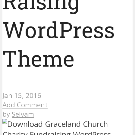
Raising
WordPress
Theme
Jan 15, 2016
Add Comment
by
Selvam