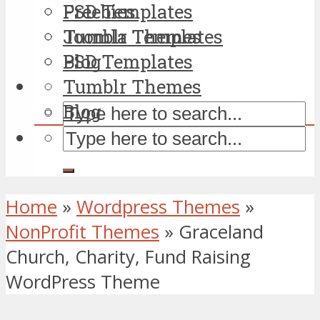
PSD Templates
Freebies
Tumblr Themes
Joomla Templates
Blog
PSD Templates
Tumblr Themes
Blog
Home
»
Wordpress Themes
»
NonProfit Themes
»
Graceland
Church, Charity, Fund Raising
WordPress Theme