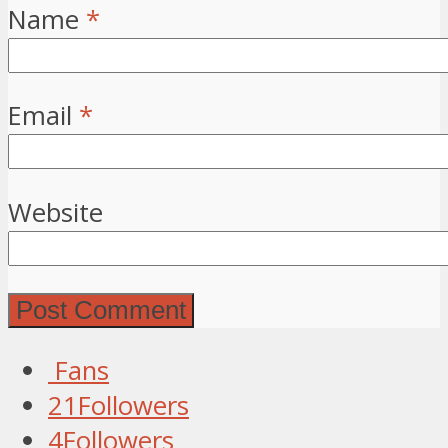
Name
*
Email
*
Website
Fans
21
Followers
4
Followers