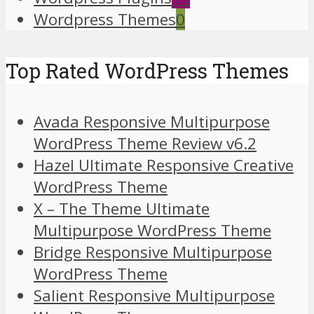
Wordpress Themes
0
Top Rated WordPress Themes
Avada Responsive Multipurpose
WordPress Theme Review v6.2
Hazel Ultimate Responsive Creative
WordPress Theme
X – The Theme Ultimate
Multipurpose WordPress Theme
Bridge Responsive Multipurpose
WordPress Theme
Salient Responsive Multipurpose