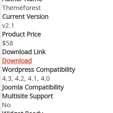
Themeforest
Current Version
v2.1
Product Price
$58
Download Link
Download
Wordpress Compatibility
4.3, 4.2, 4.1, 4.0
Joomla Compatibility
Multisite Support
No