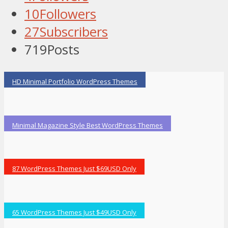
10
Followers
27
Subscribers
719
Posts
HD Minimal Portfolio WordPress Themes
Minimal Magazine Style Best WordPress Themes
87 WordPress Themes Just $69USD Only
65 WordPress Themes Just $49USD Only