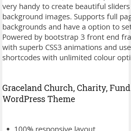
very handy to create beautiful sliders
background images. Supports full pa
backgrounds and have a option to se
Powered by bootstrap 3 front end fr
with superb CSS3 animations and use
shortcodes with unlimited colour opt
Graceland Church, Charity, Fund
WordPress Theme
100% responsive layout