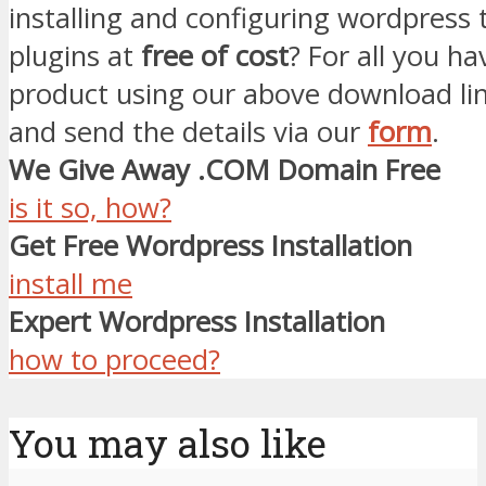
installing and configuring wordpress
plugins at
free of cost
? For all you ha
product using our above download li
and send the details via our
form
.
We Give Away .COM Domain Free
is it so, how?
Get Free Wordpress Installation
install me
Expert Wordpress Installation
how to proceed?
You may also like