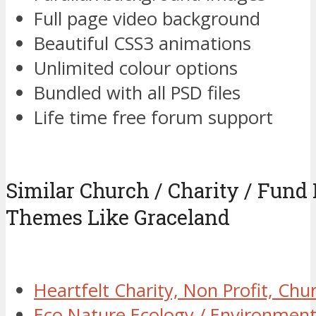
Full page video background
Beautiful CSS3 animations
Unlimited colour options
Bundled with all PSD files
Life time free forum support
Similar Church / Charity / Fund
Themes Like Graceland
Heartfelt Charity, Non Profit, C
Eco Nature Ecology / Environmen