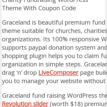
Graceland is beautiful premium fund
theme suitable for churches, charitie
organizations. Its 100% responsive 
supports paypal donation system a
shopping plugin helps you to claim f
organization in simple steps. Gracela
drag ‘n’ drop
LiveComposer
page buil
you to manage your website without 
Graceland fund raising WordPress t
Revolution slider
(worth $18) premium