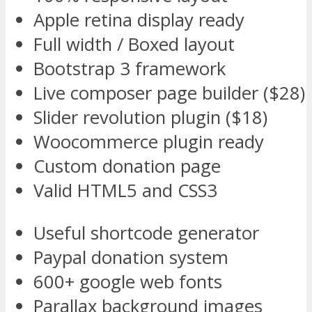
Apple retina display ready
Full width / Boxed layout
Bootstrap 3 framework
Live composer page builder ($28)
Slider revolution plugin ($18)
Woocommerce plugin ready
Custom donation page
Valid HTML5 and CSS3
Useful shortcode generator
Paypal donation system
600+ google web fonts
Parallax background images