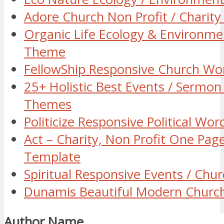
Adore Church Non Profit / Chari
Organic Life Ecology & Environm
Theme
FellowShip Responsive Church W
25+ Holistic Best Events / Sermo
Themes
Politicize Responsive Political W
Act – Charity, Non Profit One Pa
Template
Spiritual Responsive Events / Ch
Dunamis Beautiful Modern Chur
Author Name