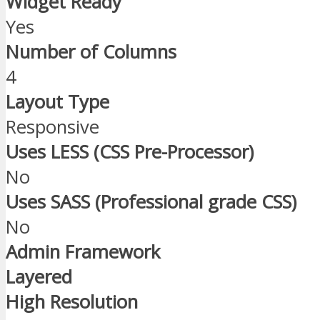
Widget Ready
Yes
Number of Columns
4
Layout Type
Responsive
Uses LESS (CSS Pre-Processor)
No
Uses SASS (Professional grade CSS)
No
Admin Framework
Layered
High Resolution