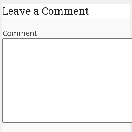
Leave a Comment
Comment