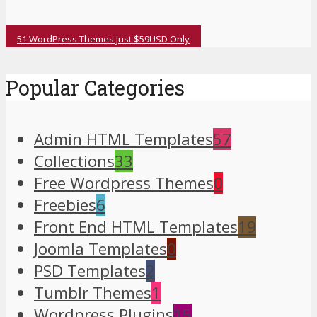
51 WordPress Themes Just $59USD Only
Popular Categories
Admin HTML Templates
57
Collections
33
Free Wordpress Themes
0
Freebies
6
Front End HTML Templates
19
Joomla Templates
0
PSD Templates
2
Tumblr Themes
1
Wordpress Plugins
15