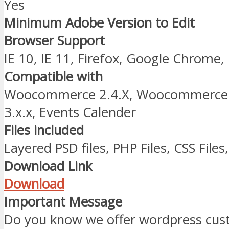
Yes
Minimum Adobe Version to Edit
Browser Support
IE 10, IE 11, Firefox, Google Chrome,
Compatible with
Woocommerce 2.4.X, Woocommerce 2
3.x.x, Events Calender
Files included
Layered PSD files, PHP Files, CSS Files,
Download Link
Download
Important Message
Do you know we offer wordpress cust