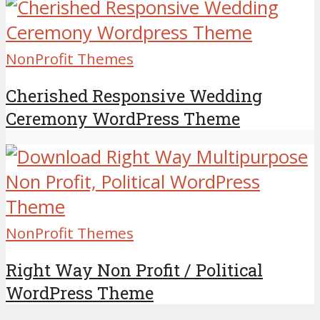
NonProfit Themes
Cherished Responsive Wedding
Ceremony WordPress Theme
NonProfit Themes
Right Way Non Profit / Political
WordPress Theme