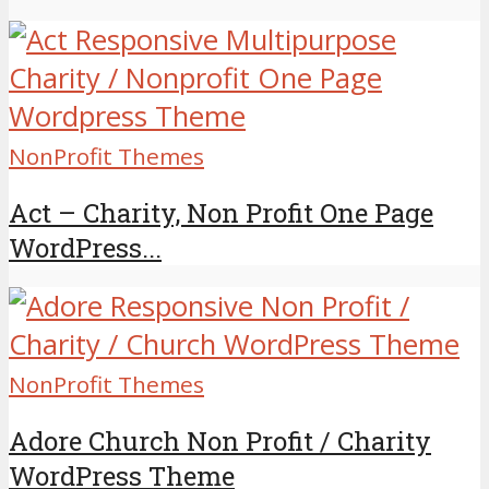
NonProfit Themes
Act – Charity, Non Profit One Page
WordPress...
NonProfit Themes
Adore Church Non Profit / Charity
WordPress Theme