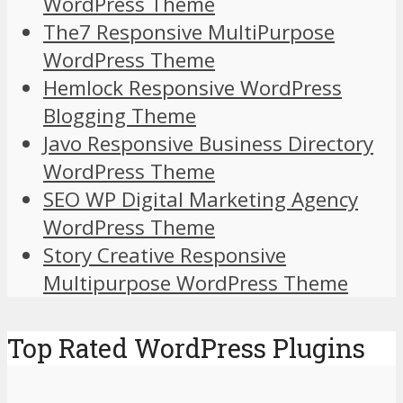
WordPress Theme
The7 Responsive MultiPurpose
WordPress Theme
Hemlock Responsive WordPress
Blogging Theme
Javo Responsive Business Directory
WordPress Theme
SEO WP Digital Marketing Agency
WordPress Theme
Story Creative Responsive
Multipurpose WordPress Theme
Top Rated WordPress Plugins