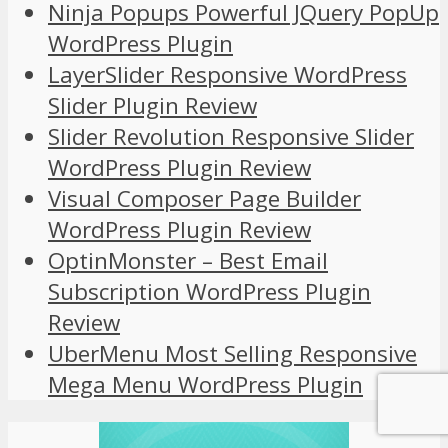
Ninja Popups Powerful JQuery PopUp
WordPress Plugin
LayerSlider Responsive WordPress
Slider Plugin Review
Slider Revolution Responsive Slider
WordPress Plugin Review
Visual Composer Page Builder
WordPress Plugin Review
OptinMonster – Best Email
Subscription WordPress Plugin
Review
UberMenu Most Selling Responsive
Mega Menu WordPress Plugin