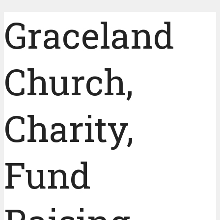
Graceland
Church,
Charity,
Fund