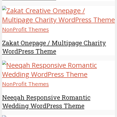
NonProfit Themes
Zakat Onepage / Multipage Charity
WordPress Theme
NonProfit Themes
Neeqah Responsive Romantic
Wedding WordPress Theme