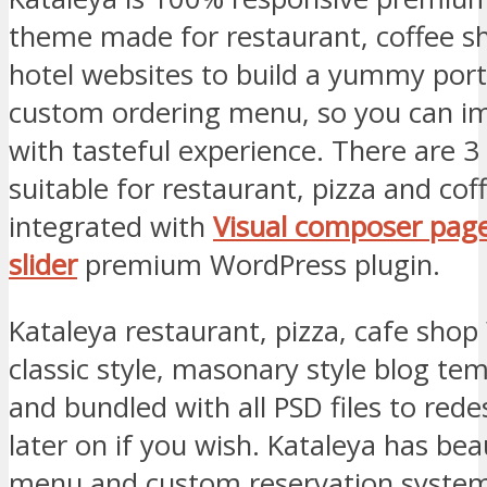
theme made for restaurant, coffee s
hotel websites to build a yummy portf
custom ordering menu, so you can i
with tasteful experience. There are 3 
suitable for restaurant, pizza and co
integrated with
Visual composer page
slider
premium WordPress plugin.
Kataleya restaurant, pizza, cafe sh
classic style, masonary style blog te
and bundled with all PSD files to rede
later on if you wish. Kataleya has bea
menu and custom reservation system 