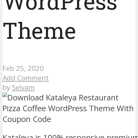
WordPress
Theme
Feb 25, 2020
Add Comment
by
Selvam
Kataleya is 100% responsive premiu