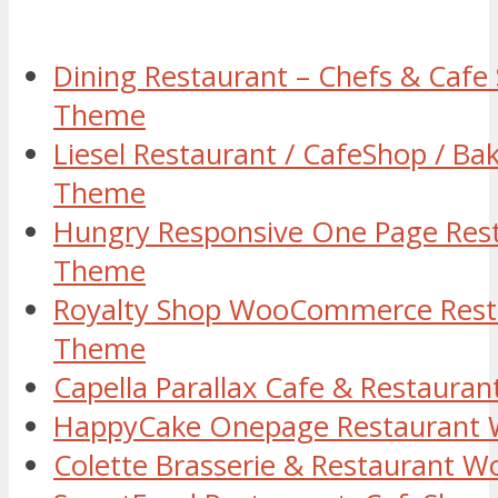
Dining Restaurant – Chefs & Caf
Theme
Liesel Restaurant / CafeShop / B
Theme
Hungry Responsive One Page Res
Theme
Royalty Shop WooCommerce Rest
Theme
Capella Parallax Cafe & Restaur
HappyCake Onepage Restaurant
Colette Brasserie & Restaurant 