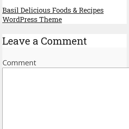
Basil Delicious Foods & Recipes
WordPress Theme
Leave a Comment
Comment