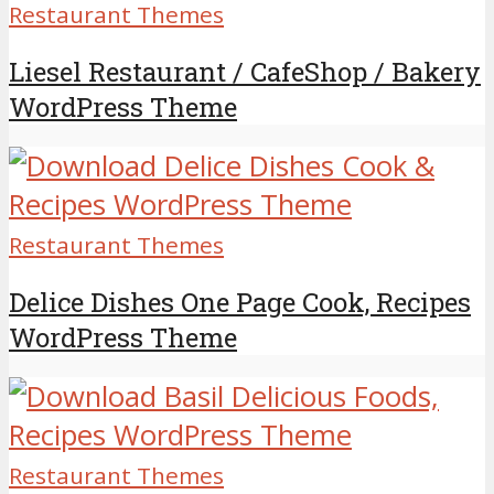
Restaurant Themes
Liesel Restaurant / CafeShop / Bakery
WordPress Theme
Restaurant Themes
Delice Dishes One Page Cook, Recipes
WordPress Theme
Restaurant Themes