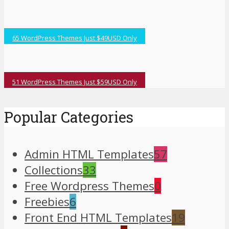
65 WordPress Themes Just $49USD Only
51 WordPress Themes Just $59USD Only
Popular Categories
Admin HTML Templates
57
Collections
33
Free Wordpress Themes
0
Freebies
6
Front End HTML Templates
19