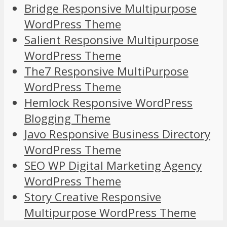
Bridge Responsive Multipurpose
WordPress Theme
Salient Responsive Multipurpose
WordPress Theme
The7 Responsive MultiPurpose
WordPress Theme
Hemlock Responsive WordPress
Blogging Theme
Javo Responsive Business Directory
WordPress Theme
SEO WP Digital Marketing Agency
WordPress Theme
Story Creative Responsive
Multipurpose WordPress Theme