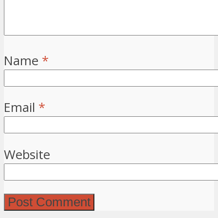
Name
*
Email
*
Website