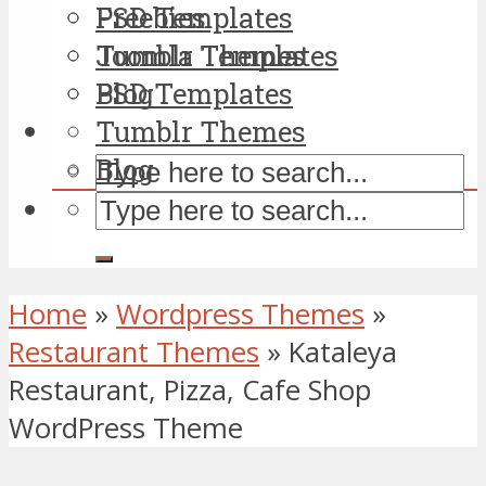
PSD Templates
Freebies
Tumblr Themes
Joomla Templates
Blog
PSD Templates
Tumblr Themes
Blog
Home
»
Wordpress Themes
»
Restaurant Themes
»
Kataleya
Restaurant, Pizza, Cafe Shop
WordPress Theme