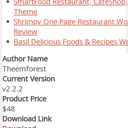
SmartFood Restaurant, CafeShop,
Theme
Shrimpy One Page Restaurant W
Review
Basil Delicious Foods & Recipes 
Author Name
Theemforest
Current Version
v2.2.2
Product Price
$48
Download Link