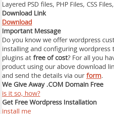
Layered PSD files, PHP Files, CSS Files, 
Download Link
Download
Important Message
Do you know we offer wordpress cust
installing and configuring wordpress
plugins at
free of cost
? For all you ha
product using our above download li
and send the details via our
form
.
We Give Away .COM Domain Free
is it so, how?
Get Free Wordpress Installation
install me