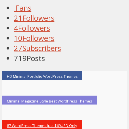
Fans
21
Followers
4
Followers
10
Followers
27
Subscribers
719
Posts
HD Minimal Portfolio WordPress Themes
Minimal Magazine Style Best WordPress Themes
87 WordPress Themes Just $69USD Only