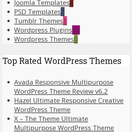
Joomla Templates
0
PSD Templates
2
Tumblr Themes
1
Wordpress Plugins
15
Wordpress Themes
0
Top Rated WordPress Themes
Avada Responsive Multipurpose
WordPress Theme Review v6.2
Hazel Ultimate Responsive Creative
WordPress Theme
X – The Theme Ultimate
Multipurpose WordPress Theme