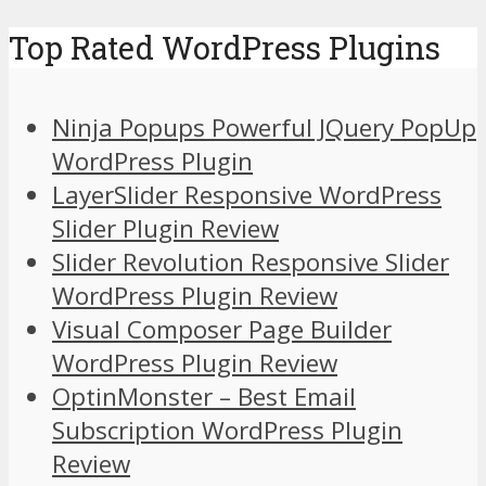
Top Rated WordPress Plugins
Ninja Popups Powerful JQuery PopUp
WordPress Plugin
LayerSlider Responsive WordPress
Slider Plugin Review
Slider Revolution Responsive Slider
WordPress Plugin Review
Visual Composer Page Builder
WordPress Plugin Review
OptinMonster – Best Email
Subscription WordPress Plugin
Review