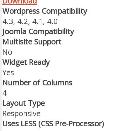
Download
Wordpress Compatibility
4.3, 4.2, 4.1, 4.0
Joomla Compatibility
Multisite Support
No
Widget Ready
Yes
Number of Columns
4
Layout Type
Responsive
Uses LESS (CSS Pre-Processor)