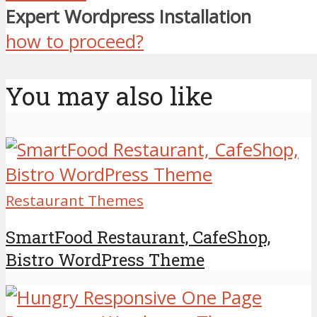
Expert Wordpress Installation
how to proceed?
You may also like
Restaurant Themes
SmartFood Restaurant, CafeShop,
Bistro WordPress Theme