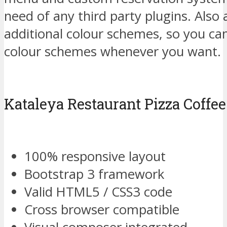
need of any third party plugins. Also
additional colour schemes, so you can
colour schemes whenever you want.
Kataleya Restaurant Pizza Coff
100% responsive layout
Bootstrap 3 framework
Valid HTML5 / CSS3 code
Cross browser compatible