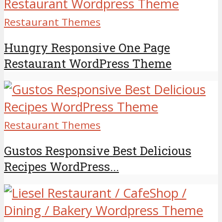
Restaurant Themes
Hungry Responsive One Page
Restaurant WordPress Theme
Restaurant Themes
Gustos Responsive Best Delicious
Recipes WordPress...