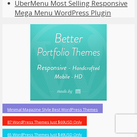
UberMenu Most Selling Responsive
Mega Menu WordPress Plugin
Minimal Magazine Style Best WordPress Themes
87 WordPress Themes Just $69USD Only
65 WordPress Themes Just $49USD Only