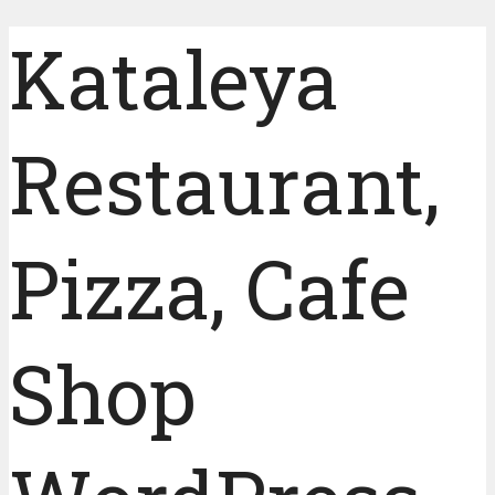
Kataleya
Restaurant,
Pizza, Cafe
Shop