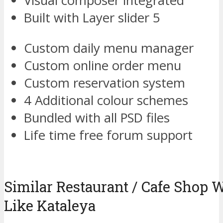
Visual composer integrated
Built with Layer slider 5
Custom daily menu manager
Custom online order menu
Custom reservation system
4 Additional colour schemes
Bundled with all PSD files
Life time free forum support
Similar Restaurant / Cafe Shop
Like Kataleya