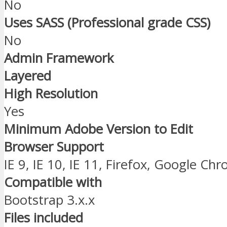
No
Uses SASS (Professional grade CSS)
No
Admin Framework
Layered
High Resolution
Yes
Minimum Adobe Version to Edit
Browser Support
IE 9, IE 10, IE 11, Firefox, Google Ch
Compatible with
Bootstrap 3.x.x
Files included