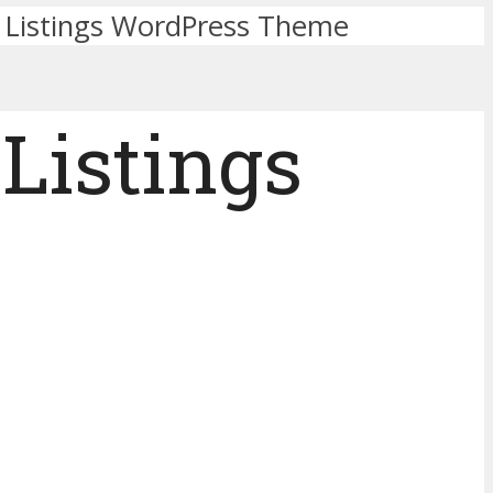
ry Listings WordPress Theme
 Listings