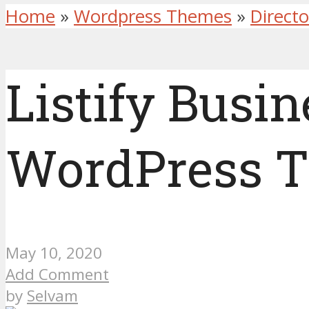
Home
»
Wordpress Themes
»
Direct
Listify Busin
WordPress 
May 10, 2020
Add Comment
by
Selvam