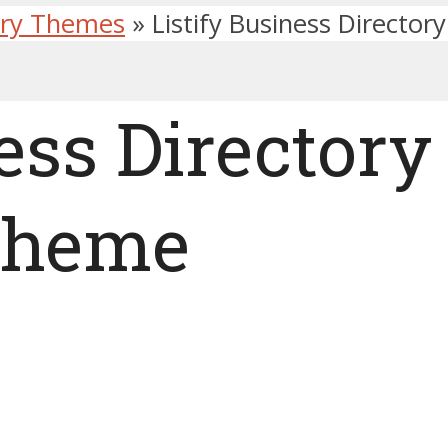
ory Themes
»
Listify Business Directo
ess Directory
Theme