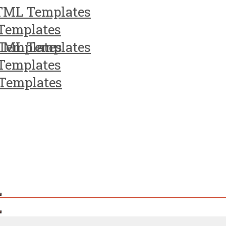
TML Templates
Templates
Templates
TML Templates
Templates
Templates