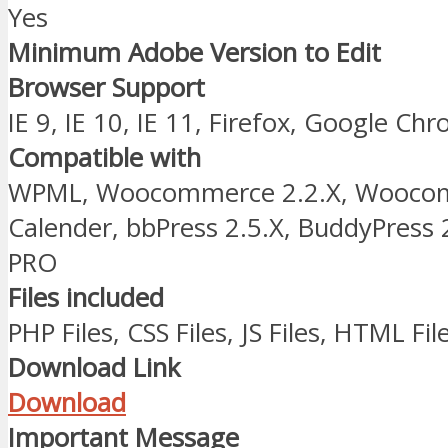
Yes
Minimum Adobe Version to Edit
Browser Support
IE 9, IE 10, IE 11, Firefox, Google Ch
Compatible with
WPML, Woocommerce 2.2.X, Woocomm
Calender, bbPress 2.5.X, BuddyPress 
PRO
Files included
PHP Files, CSS Files, JS Files, HTML Fil
Download Link
Download
Important Message