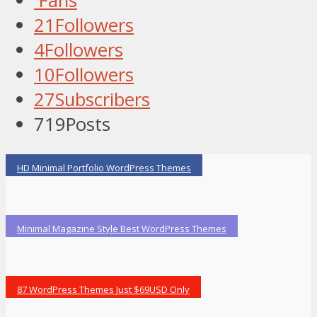
Fans
21
Followers
4
Followers
10
Followers
27
Subscribers
719
Posts
HD Minimal Portfolio WordPress Themes
Minimal Magazine Style Best WordPress Themes
87 WordPress Themes Just $69USD Only