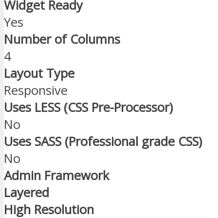
Widget Ready
Yes
Number of Columns
4
Layout Type
Responsive
Uses LESS (CSS Pre-Processor)
No
Uses SASS (Professional grade CSS)
No
Admin Framework
Layered
High Resolution