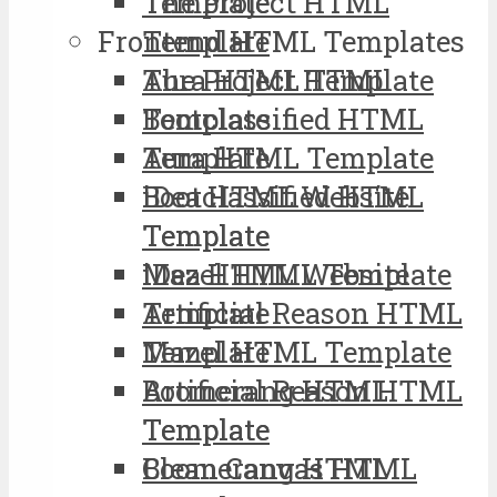
The Project HTML
Template
Frontend HTML Templates
Template
Aura HTML Template
The Project HTML
Bootclassified HTML
Template
Template
Aura HTML Template
iDea HTML Website
Bootclassified HTML
Template
Template
Mazel HTML Template
iDea HTML Website
Artificial Reason HTML
Template
Template
Mazel HTML Template
Boomerang HTML
Artificial Reason HTML
Template
Template
Clean Canvas HTML
Boomerang HTML