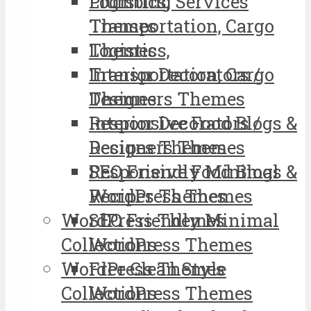
Logistics,
Plumbing Services
Transportation, Cargo
Themes
Themes
Logistics,
Interior Decorators /
Transportation, Cargo
Designers Themes
Themes
Responsive Food Blogs &
Interior Decorators /
Recipes Themes
Designers Themes
SEO Friendly Minimal
Responsive Food Blogs &
WordPress Themes
Recipes Themes
WordPress Themes
SEO Friendly Minimal
Collections
WordPress Themes
WordPress Themes
Free Clean Style
Collections
WordPress Themes