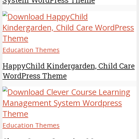
Education Themes
HappyChild Kindergarden, Child Care
WordPress Theme
Education Themes