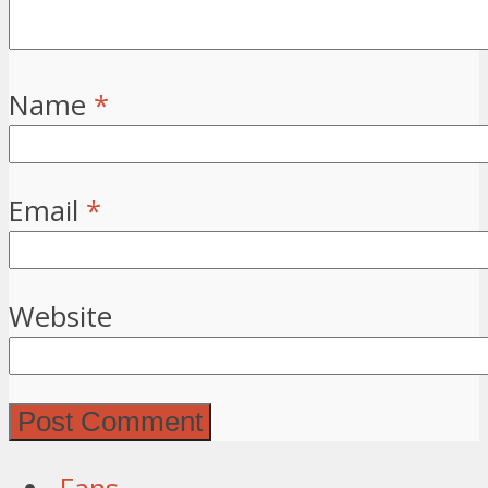
Name
*
Email
*
Website