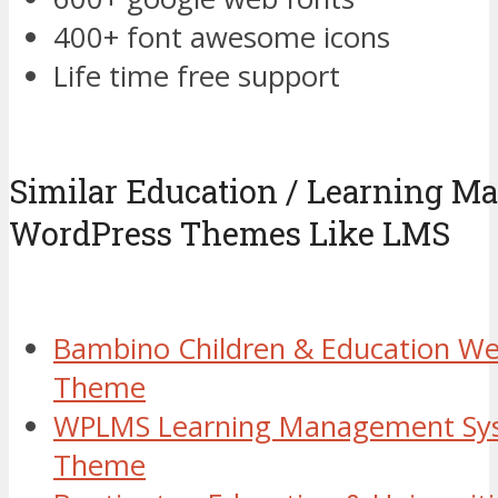
400+ font awesome icons
Life time free support
Similar Education / Learning 
WordPress Themes Like LMS
Bambino Children & Education We
Theme
WPLMS Learning Management Sy
Theme