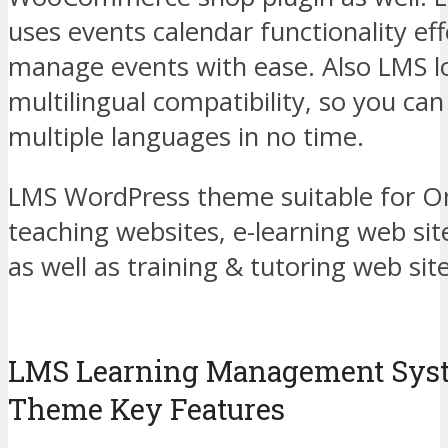
uses events calendar functionality eff
manage events with ease. Also LMS 
multilingual compatibility, so you can 
multiple languages in no time.
LMS WordPress theme suitable for On
teaching websites, e-learning web sit
as well as training & tutoring web sit
LMS Learning Management Sys
Theme Key Features