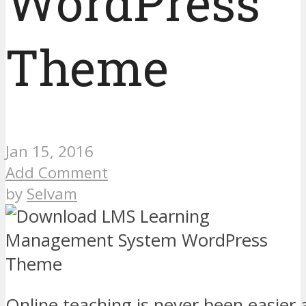
WordPress
Theme
Jan 15, 2016
Add Comment
by
Selvam
Online teaching is never been easier 