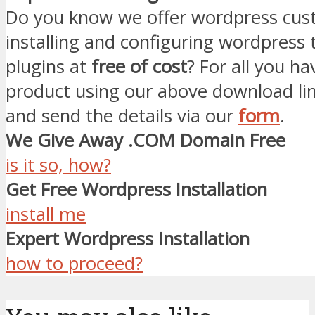
Do you know we offer wordpress cust
installing and configuring wordpress
plugins at
free of cost
? For all you ha
product using our above download li
and send the details via our
form
.
We Give Away .COM Domain Free
is it so, how?
Get Free Wordpress Installation
install me
Expert Wordpress Installation
how to proceed?