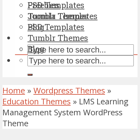
PSD Templates
Freebies
Tumblr Themes
Joomla Templates
Blog
PSD Templates
Tumblr Themes
Blog
Home
»
Wordpress Themes
»
Education Themes
»
LMS Learning
Management System WordPress
Theme