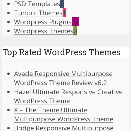
PSD Templates
2
Tumblr Themes
1
Wordpress Plugins
15
Wordpress Themes
0
Top Rated WordPress Themes
Avada Responsive Multipurpose
WordPress Theme Review v6.2
Hazel Ultimate Responsive Creative
WordPress Theme
X – The Theme Ultimate
Multipurpose WordPress Theme
Bridge Responsive Multipurpose