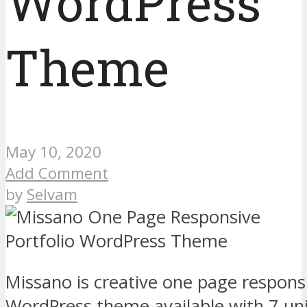
WordPress
Theme
May 10, 2020
Add Comment
by
Selvam
Missano is creative one page responsi
WordPress theme available with 7 u