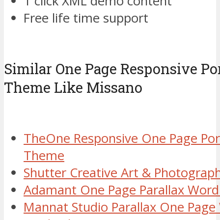
1 click XML demo content
Free life time support
Similar One Page Responsive Po
Theme Like Missano
TheOne Responsive One Page Por
Theme
Shutter Creative Art & Photogra
Adamant One Page Parallax Wor
Mannat Studio Parallax One Pag