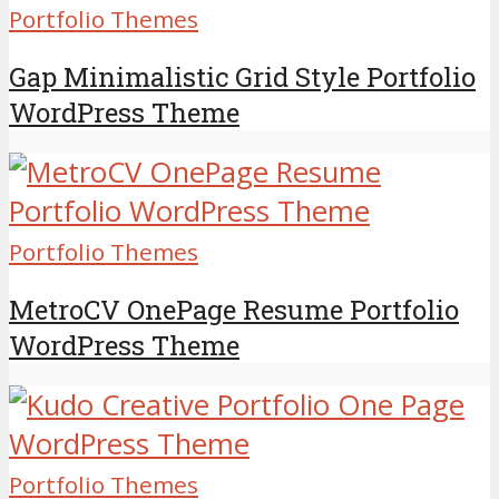
Portfolio Themes
Gap Minimalistic Grid Style Portfolio
WordPress Theme
Portfolio Themes
MetroCV OnePage Resume Portfolio
WordPress Theme
Portfolio Themes