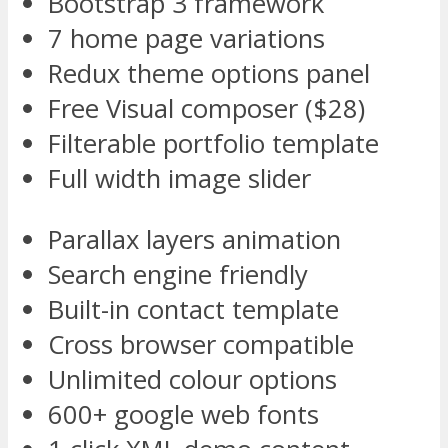
Bootstrap 3 framework
7 home page variations
Redux theme options panel
Free Visual composer ($28)
Filterable portfolio template
Full width image slider
Parallax layers animation
Search engine friendly
Built-in contact template
Cross browser compatible
Unlimited colour options
600+ google web fonts