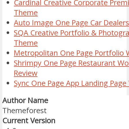
Cardinal Creative Corporate Pre
Theme
Auto Image One Page Car Dealer
SQA Creative Portfolio & Photog
Theme
Metropolitan One Page Portfolio
Shrimpy One Page Restaurant W
Review
Sync One Page App Landing Pag
Author Name
Themeforest
Current Version