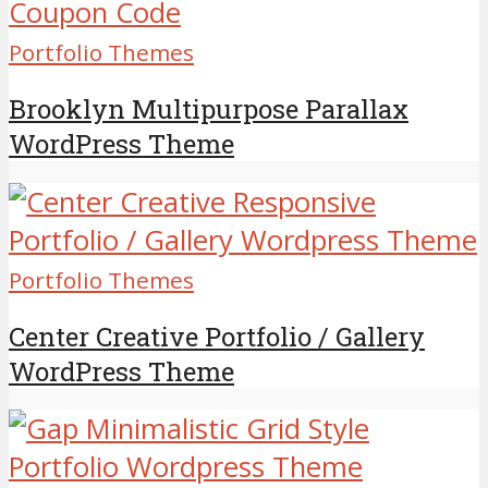
Portfolio Themes
Brooklyn Multipurpose Parallax
WordPress Theme
Portfolio Themes
Center Creative Portfolio / Gallery
WordPress Theme