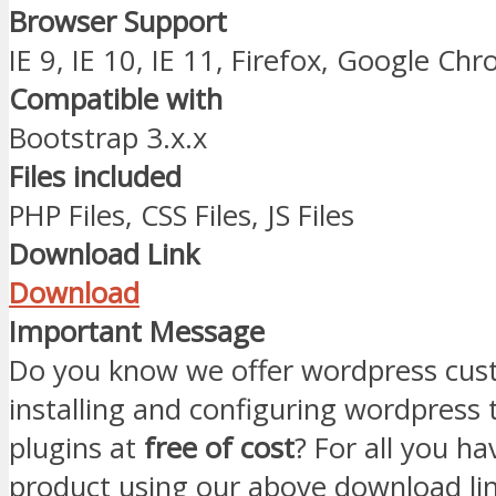
Browser Support
IE 9, IE 10, IE 11, Firefox, Google Ch
Compatible with
Bootstrap 3.x.x
Files included
PHP Files, CSS Files, JS Files
Download Link
Download
Important Message
Do you know we offer wordpress cust
installing and configuring wordpress
plugins at
free of cost
? For all you ha
product using our above download li