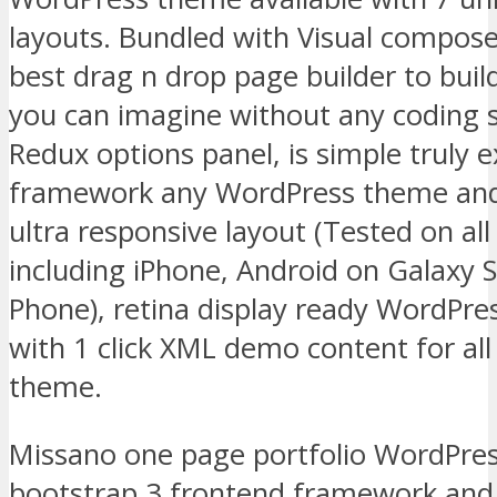
layouts. Bundled with Visual compose
best drag n drop page builder to buil
you can imagine without any coding s
Redux options panel, is simple truly e
framework any WordPress theme and 
ultra responsive layout (Tested on all
including iPhone, Android on Galaxy
Phone), retina display ready WordPr
with 1 click XML demo content for all
theme.
Missano one page portfolio WordPress
bootstrap 3 frontend framework and 