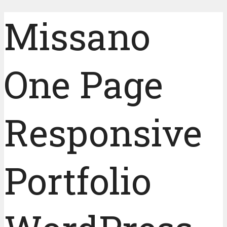
Missano
One Page
Responsive
Portfolio