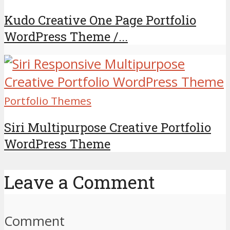
Kudo Creative One Page Portfolio
WordPress Theme /...
Portfolio Themes
Siri Multipurpose Creative Portfolio
WordPress Theme
Leave a Comment
Comment