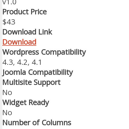
v1.0
Product Price
$43
Download Link
Download
Wordpress Compatibility
4.3, 4.2, 4.1
Joomla Compatibility
Multisite Support
No
Widget Ready
No
Number of Columns