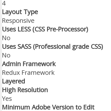
4
Layout Type
Responsive
Uses LESS (CSS Pre-Processor)
No
Uses SASS (Professional grade CSS)
No
Admin Framework
Redux Framework
Layered
High Resolution
Yes
Minimum Adobe Version to Edit