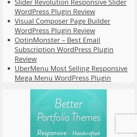
Slider Revolution Responsive Slider
WordPress Plugin Review
Visual Composer Page Builder
WordPress Plugin Review
OptinMonster – Best Email
Subscription WordPress Plugin
Review
UberMenu Most Selling Responsive
Mega Menu WordPress Plugin