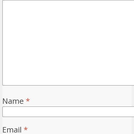
Name
*
Email
*