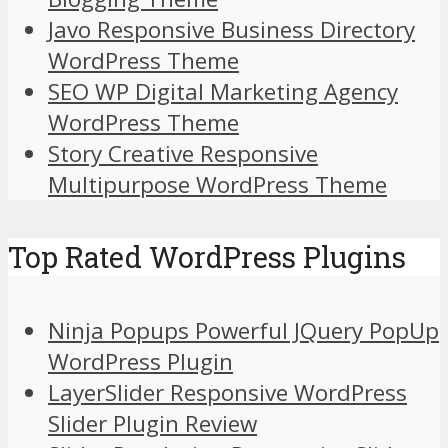
Javo Responsive Business Directory
WordPress Theme
SEO WP Digital Marketing Agency
WordPress Theme
Story Creative Responsive
Multipurpose WordPress Theme
Top Rated WordPress Plugins
Ninja Popups Powerful JQuery PopUp
WordPress Plugin
LayerSlider Responsive WordPress
Slider Plugin Review