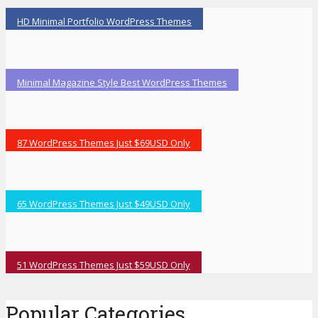
HD Minimal Portfolio WordPress Themes
Minimal Magazine Style Best WordPress Themes
87 WordPress Themes Just $69USD Only
65 WordPress Themes Just $49USD Only
51 WordPress Themes Just $59USD Only
Popular Categories