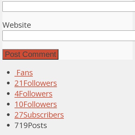
Website
Fans
21
Followers
4
Followers
10
Followers
27
Subscribers
719
Posts