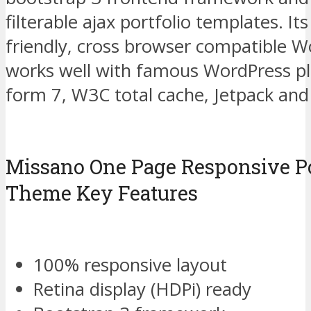
filterable ajax portfolio templates. It
friendly, cross browser compatible 
works well with famous WordPress pl
form 7, W3C total cache, Jetpack and
Missano One Page Responsive Po
Theme Key Features
100% responsive layout
Retina display (HDPi) ready