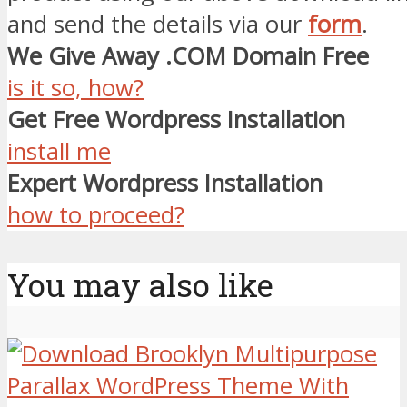
and send the details via our
form
.
We Give Away .COM Domain Free
is it so, how?
Get Free Wordpress Installation
install me
Expert Wordpress Installation
how to proceed?
You may also like