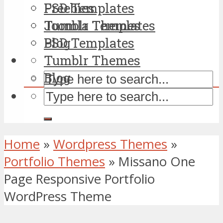
PSD Templates
Freebies
Tumblr Themes
Joomla Templates
Blog
PSD Templates
Tumblr Themes
Blog
Home
»
Wordpress Themes
»
Portfolio Themes
»
Missano One
Page Responsive Portfolio
WordPress Theme