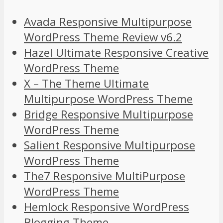
Avada Responsive Multipurpose
WordPress Theme Review v6.2
Hazel Ultimate Responsive Creative
WordPress Theme
X – The Theme Ultimate
Multipurpose WordPress Theme
Bridge Responsive Multipurpose
WordPress Theme
Salient Responsive Multipurpose
WordPress Theme
The7 Responsive MultiPurpose
WordPress Theme
Hemlock Responsive WordPress
Blogging Theme