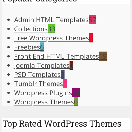
Admin HTML Templates
57
Collections
33
Free Wordpress Themes
0
Freebies
6
Front End HTML Templates
19
Joomla Templates
0
PSD Templates
2
Tumblr Themes
1
Wordpress Plugins
15
Wordpress Themes
0
Top Rated WordPress Themes