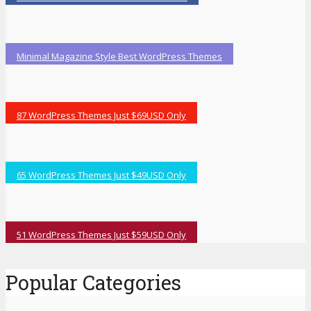
Minimal Magazine Style Best WordPress Themes
87 WordPress Themes Just $69USD Only
65 WordPress Themes Just $49USD Only
51 WordPress Themes Just $59USD Only
Popular Categories