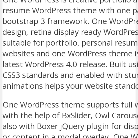
resume WordPress theme with one pag
bootstrap 3 framework. One WordPres
design, retina display ready WordPre
suitable for portfolio, personal resum
websites and one WordPress theme i
latest WordPress 4.0 release. Built u
CSS3 standards and enabled with stu
animations helps your website stand
One WordPress theme supports full w
with the help of BxSlider, Owl Carouse
also with Boxer jQuery plugin for dis
or content in a modal overlay. One Wo