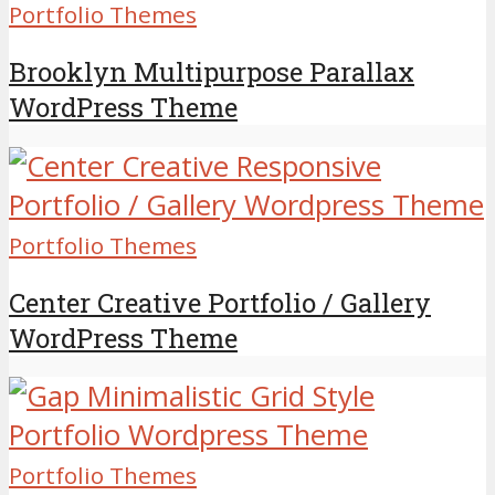
Portfolio Themes
Brooklyn Multipurpose Parallax
WordPress Theme
Portfolio Themes
Center Creative Portfolio / Gallery
WordPress Theme
Portfolio Themes