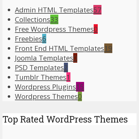
Admin HTML Templates
57
Collections
33
Free Wordpress Themes
0
Freebies
6
Front End HTML Templates
19
Joomla Templates
0
PSD Templates
2
Tumblr Themes
1
Wordpress Plugins
15
Wordpress Themes
0
Top Rated WordPress Themes