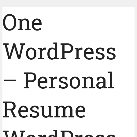
One
WordPress
– Personal
Resume