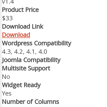
v1.4
Product Price
$33
Download Link
Download
Wordpress Compatibility
4.3, 4.2, 4.1, 4.0
Joomla Compatibility
Multisite Support
No
Widget Ready
Yes
Number of Columns