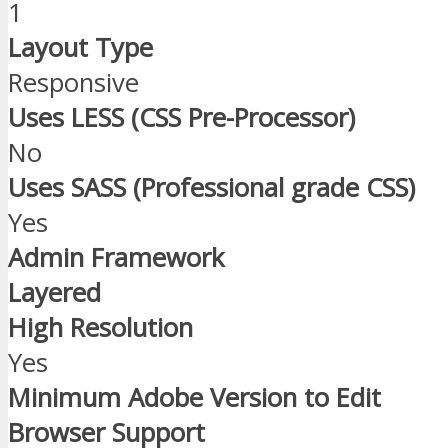
1
Layout Type
Responsive
Uses LESS (CSS Pre-Processor)
No
Uses SASS (Professional grade CSS)
Yes
Admin Framework
Layered
High Resolution
Yes
Minimum Adobe Version to Edit
Browser Support