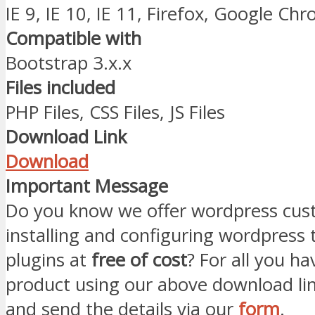
IE 9, IE 10, IE 11, Firefox, Google Ch
Compatible with
Bootstrap 3.x.x
Files included
PHP Files, CSS Files, JS Files
Download Link
Download
Important Message
Do you know we offer wordpress cust
installing and configuring wordpress
plugins at
free of cost
? For all you ha
product using our above download li
and send the details via our
form
.