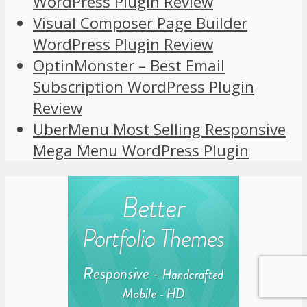
WordPress Plugin Review
Visual Composer Page Builder
WordPress Plugin Review
OptinMonster – Best Email
Subscription WordPress Plugin
Review
UberMenu Most Selling Responsive
Mega Menu WordPress Plugin