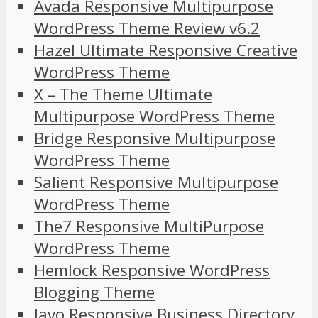
Avada Responsive Multipurpose
WordPress Theme Review v6.2
Hazel Ultimate Responsive Creative
WordPress Theme
X – The Theme Ultimate
Multipurpose WordPress Theme
Bridge Responsive Multipurpose
WordPress Theme
Salient Responsive Multipurpose
WordPress Theme
The7 Responsive MultiPurpose
WordPress Theme
Hemlock Responsive WordPress
Blogging Theme
Javo Responsive Business Directory