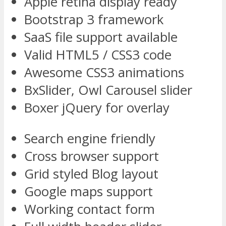
Apple retina display ready
Bootstrap 3 framework
SaaS file support available
Valid HTML5 / CSS3 code
Awesome CSS3 animations
BxSlider, Owl Carousel slider
Boxer jQuery for overlay
Search engine friendly
Cross browser support
Grid styled Blog layout
Google maps support
Working contact form