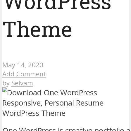
WordPress
Theme
May 14, 2020
Add Comment
by
Selvam
One WordPress is creative portfolio 