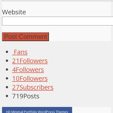
Website
Fans
21
Followers
4
Followers
10
Followers
27
Subscribers
719
Posts
HD Minimal Portfolio WordPress Themes