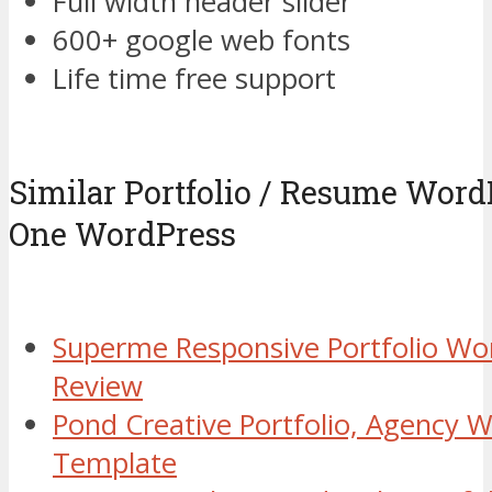
Full width header slider
600+ google web fonts
Life time free support
Similar Portfolio / Resume Wor
One WordPress
Superme Responsive Portfolio W
Review
Pond Creative Portfolio, Agency 
Template