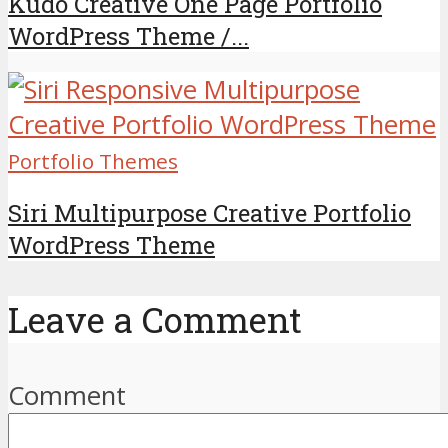
Kudo Creative One Page Portfolio
WordPress Theme /...
Portfolio Themes
Siri Multipurpose Creative Portfolio
WordPress Theme
Leave a Comment
Comment