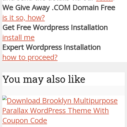
We Give Away .COM Domain Free
is it so, how?
Get Free Wordpress Installation
install me
Expert Wordpress Installation
how to proceed?
You may also like