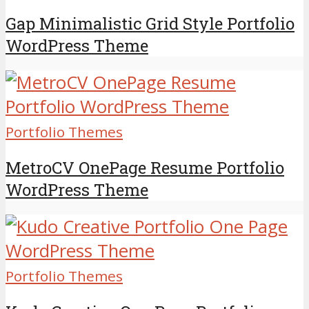
Gap Minimalistic Grid Style Portfolio
WordPress Theme
Portfolio Themes
MetroCV OnePage Resume Portfolio
WordPress Theme
Portfolio Themes