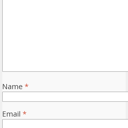
Name
*
Email
*