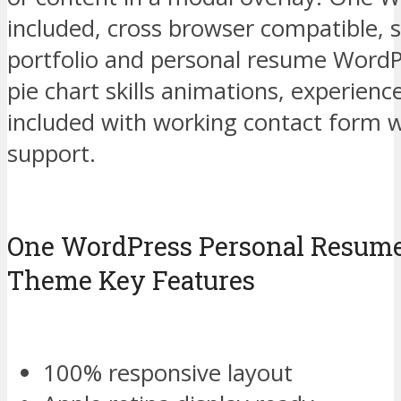
included, cross browser compatible, s
portfolio and personal resume WordP
pie chart skills animations, experienc
included with working contact form 
support.
One WordPress Personal Resum
Theme Key Features
100% responsive layout