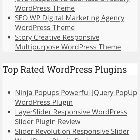
WordPress Theme
SEO WP Digital Marketing Agency
WordPress Theme
Story Creative Responsive
Multipurpose WordPress Theme
Top Rated WordPress Plugins
Ninja Popups Powerful JQuery PopUp
WordPress Plugin
LayerSlider Responsive WordPress
Slider Plugin Review
Slider Revolution Responsive Slider