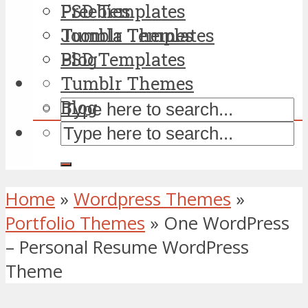
PSD Templates
Freebies
Tumblr Themes
Joomla Templates
Blog
PSD Templates
Tumblr Themes
Blog
Home
»
Wordpress Themes
»
Portfolio Themes
»
One WordPress
– Personal Resume WordPress
Theme