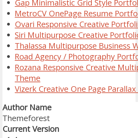
Gap Minimalistic Grid Style Port
MetroCV OnePage Resume Portfo
Ovari Responsive Creative Portfo
Siri Multipurpose Creative Portf
Thalassa Multipurpose Business
Road Agency / Photography Portf
Rozana Responsive Creative Mult
Theme
Vizerk Creative One Page Parall
Author Name
Themeforest
Current Version