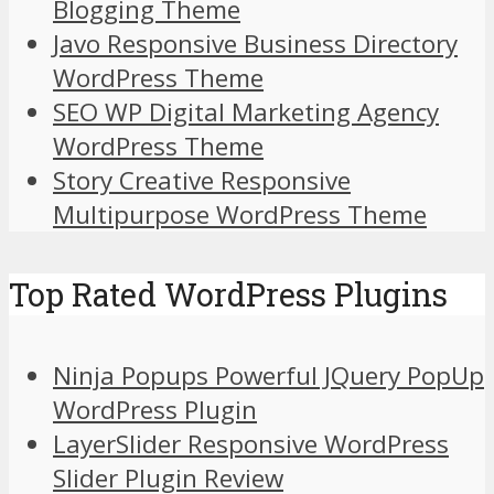
Blogging Theme
Javo Responsive Business Directory
WordPress Theme
SEO WP Digital Marketing Agency
WordPress Theme
Story Creative Responsive
Multipurpose WordPress Theme
Top Rated WordPress Plugins
Ninja Popups Powerful JQuery PopUp
WordPress Plugin
LayerSlider Responsive WordPress
Slider Plugin Review