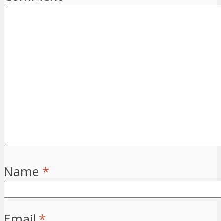
Name
*
Email
*