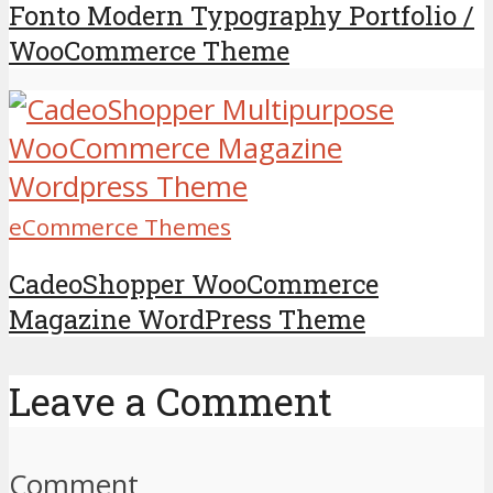
Fonto Modern Typography Portfolio /
WooCommerce Theme
eCommerce Themes
CadeoShopper WooCommerce
Magazine WordPress Theme
Leave a Comment
Comment