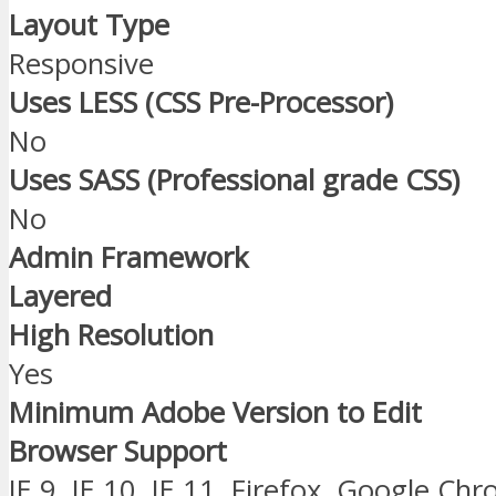
Layout Type
Responsive
Uses LESS (CSS Pre-Processor)
No
Uses SASS (Professional grade CSS)
No
Admin Framework
Layered
High Resolution
Yes
Minimum Adobe Version to Edit
Browser Support
IE 9, IE 10, IE 11, Firefox, Google Ch