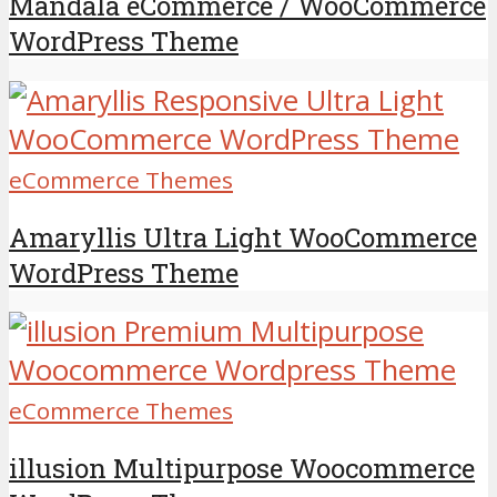
Mandala eCommerce / WooCommerce
WordPress Theme
eCommerce Themes
Amaryllis Ultra Light WooCommerce
WordPress Theme
eCommerce Themes
illusion Multipurpose Woocommerce