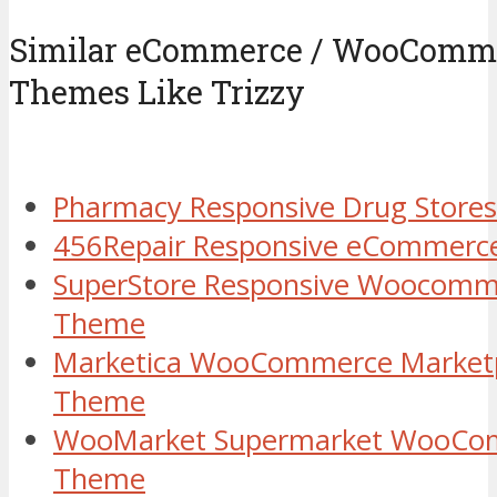
Similar eCommerce / WooComm
Themes Like Trizzy
Pharmacy Responsive Drug Store
456Repair Responsive eCommerc
SuperStore Responsive Woocomm
Theme
Marketica WooCommerce Marketp
Theme
WooMarket Supermarket WooCo
Theme