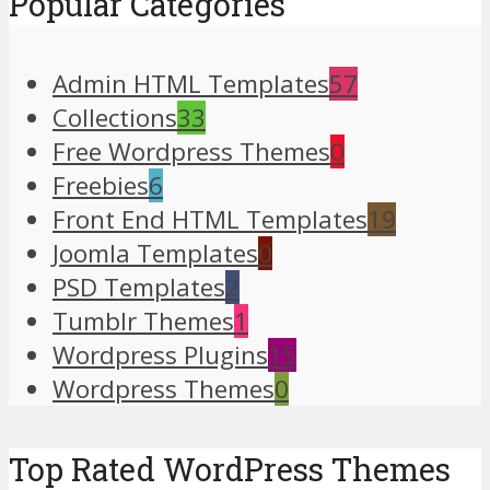
Popular Categories
Admin HTML Templates
57
Collections
33
Free Wordpress Themes
0
Freebies
6
Front End HTML Templates
19
Joomla Templates
0
PSD Templates
2
Tumblr Themes
1
Wordpress Plugins
15
Wordpress Themes
0
Top Rated WordPress Themes