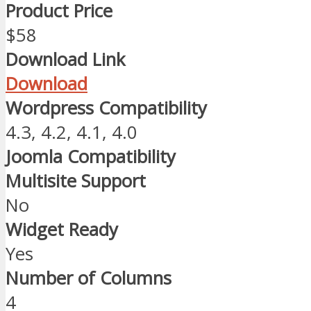
Product Price
$58
Download Link
Download
Wordpress Compatibility
4.3, 4.2, 4.1, 4.0
Joomla Compatibility
Multisite Support
No
Widget Ready
Yes
Number of Columns
4