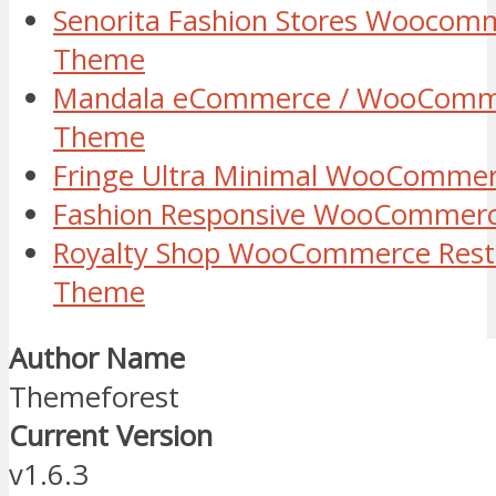
Senorita Fashion Stores Woocom
Theme
Mandala eCommerce / WooComm
Theme
Fringe Ultra Minimal WooComme
Fashion Responsive WooCommer
Royalty Shop WooCommerce Rest
Theme
Author Name
Themeforest
Current Version
v1.6.3