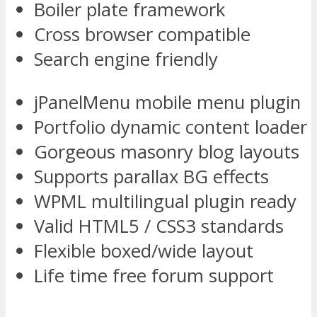
Boiler plate framework
Cross browser compatible
Search engine friendly
jPanelMenu mobile menu plugin
Portfolio dynamic content loader
Gorgeous masonry blog layouts
Supports parallax BG effects
WPML multilingual plugin ready
Valid HTML5 / CSS3 standards
Flexible boxed/wide layout
Life time free forum support