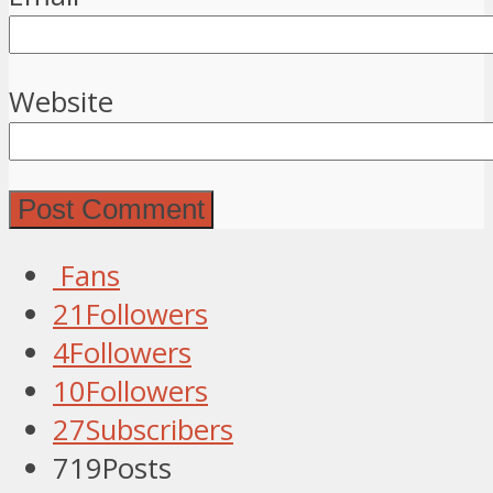
Website
Fans
21
Followers
4
Followers
10
Followers
27
Subscribers
719
Posts