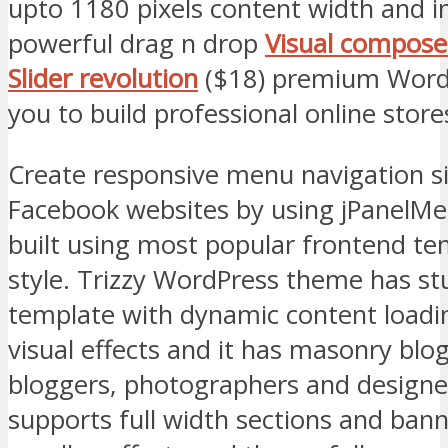
upto 1180 pixels content width and i
powerful drag n drop
Visual compose
Slider revolution
($18) premium WordP
you to build professional online store
Create responsive menu navigation s
Facebook websites by using jPanelMe
built using most popular frontend tem
style. Trizzy WordPress theme has st
template with dynamic content loadin
visual effects and it has masonry blog
bloggers, photographers and designer
supports full width sections and ban