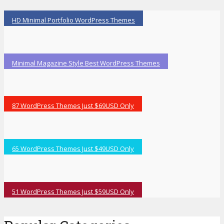
HD Minimal Portfolio WordPress Themes
Minimal Magazine Style Best WordPress Themes
87 WordPress Themes Just $69USD Only
65 WordPress Themes Just $49USD Only
51 WordPress Themes Just $59USD Only