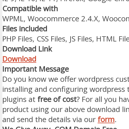
Compatible with
WPML, Woocommerce 2.4.X, Woocom
Files included
PHP Files, CSS Files, JS Files, HTML Fil
Download Link
Download
Important Message
Do you know we offer wordpress cust
installing and configuring wordpress
plugins at
free of cost
? For all you ha
product using our above download li
and send the details via our
form
.