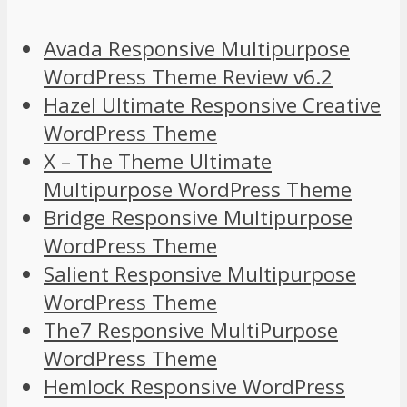
Avada Responsive Multipurpose
WordPress Theme Review v6.2
Hazel Ultimate Responsive Creative
WordPress Theme
X – The Theme Ultimate
Multipurpose WordPress Theme
Bridge Responsive Multipurpose
WordPress Theme
Salient Responsive Multipurpose
WordPress Theme
The7 Responsive MultiPurpose
WordPress Theme
Hemlock Responsive WordPress