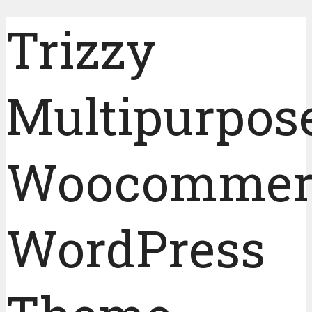
Trizzy
Multipurpos
Woocommer
WordPress