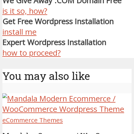
We Give Away .COM Domain Free
is it so, how?
Get Free Wordpress Installation
install me
Expert Wordpress Installation
how to proceed?
You may also like
eCommerce Themes