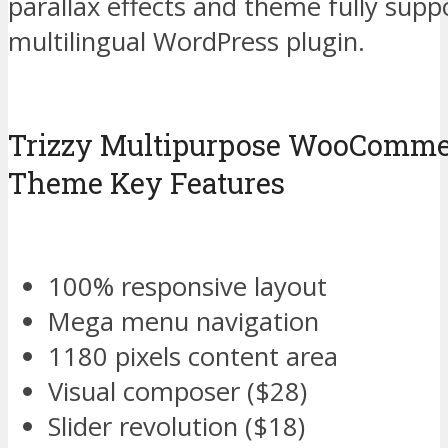
parallax effects and theme fully sup
multilingual WordPress plugin.
Trizzy Multipurpose WooComme
Theme Key Features
100% responsive layout
Mega menu navigation
1180 pixels content area
Visual composer ($28)
Slider revolution ($18)