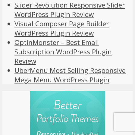
Slider Revolution Responsive Slider
WordPress Plugin Review
Visual Composer Page Builder
WordPress Plugin Review
OptinMonster – Best Email
Subscription WordPress Plugin
Review
UberMenu Most Selling Responsive
Mega Menu WordPress Plugin