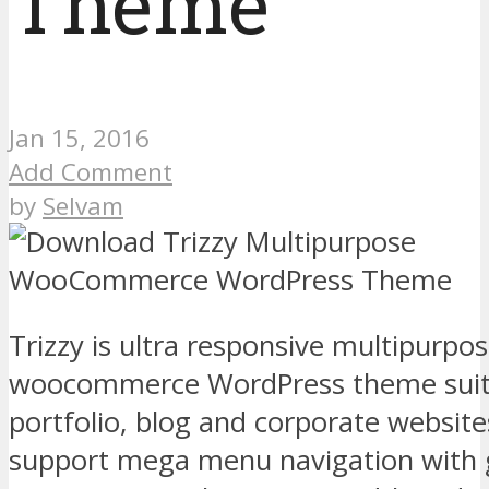
Theme
Jan 15, 2016
Add Comment
by
Selvam
Trizzy is ultra responsive multipurpo
woocommerce WordPress theme suitab
portfolio, blog and corporate websit
support mega menu navigation with 