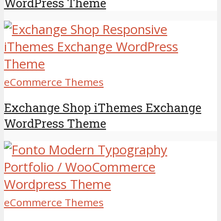
WordPress Theme
eCommerce Themes
Exchange Shop iThemes Exchange
WordPress Theme
eCommerce Themes