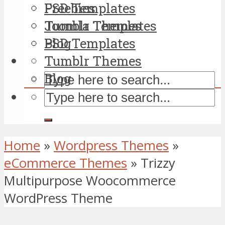
PSD Templates
Freebies
Tumblr Themes
Joomla Templates
Blog
PSD Templates
Tumblr Themes
Blog
Home
»
Wordpress Themes
»
eCommerce Themes
»
Trizzy
Multipurpose Woocommerce
WordPress Theme