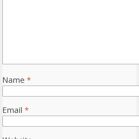
Name
*
Email
*