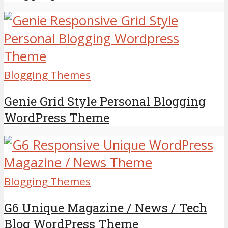
Blogging Themes
Genie Grid Style Personal Blogging
WordPress Theme
Blogging Themes
G6 Unique Magazine / News / Tech
Blog WordPress Theme