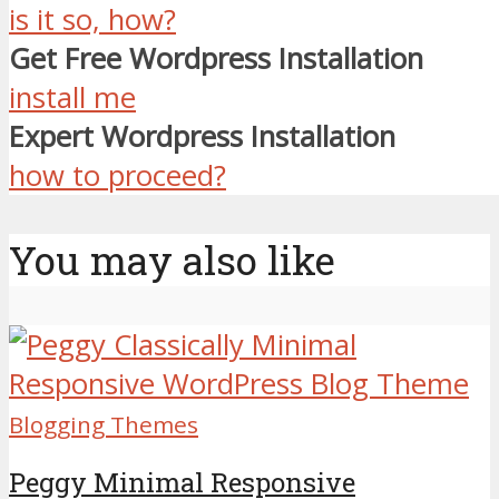
is it so, how?
Get Free Wordpress Installation
install me
Expert Wordpress Installation
how to proceed?
You may also like
Blogging Themes
Peggy Minimal Responsive