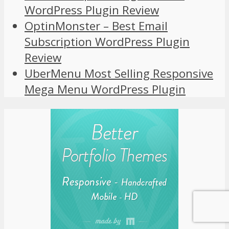
WordPress Plugin Review
OptinMonster – Best Email
Subscription WordPress Plugin
Review
UberMenu Most Selling Responsive
Mega Menu WordPress Plugin