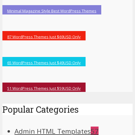
Minimal Magazine Style Best WordPress Themes
87 WordPress Themes Just $69USD Only
65 WordPress Themes Just $49USD Only
51 WordPress Themes Just $59USD Only
Popular Categories
Admin HTML Templates
57