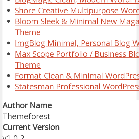
Shore Creative Multipurpose Wo
Bloom Sleek & Minimal New Maga
Theme
ImgBlog Minimal, Personal Blog
Max Scope Portfolio / Business B
Theme
Format Clean & Minimal WordPre
Statesman Professional WordPre
Author Name
Themeforest
Current Version
v1.0.2