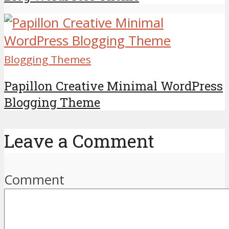
Blogging Themes
Papillon Creative Minimal WordPress
Blogging Theme
Leave a Comment
Comment