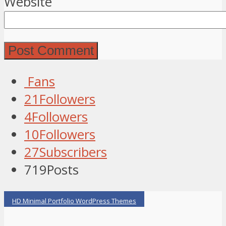
Website
Fans
21
Followers
4
Followers
10
Followers
27
Subscribers
719
Posts
HD Minimal Portfolio WordPress Themes