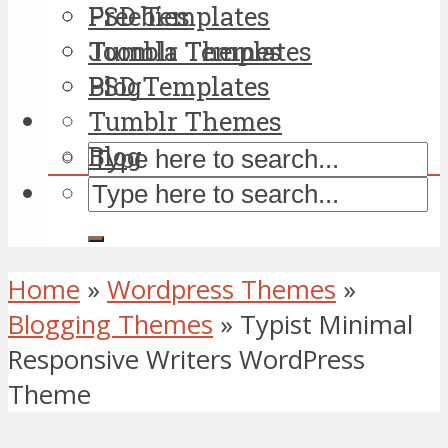
PSD Templates
Freebies
Tumblr Themes
Joomla Templates
Blog
PSD Templates
Tumblr Themes
Blog
Home
»
Wordpress Themes
»
Blogging Themes
»
Typist Minimal
Responsive Writers WordPress
Theme