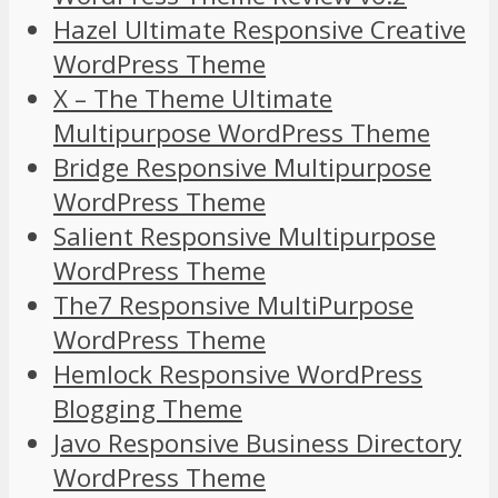
Hazel Ultimate Responsive Creative
WordPress Theme
X – The Theme Ultimate
Multipurpose WordPress Theme
Bridge Responsive Multipurpose
WordPress Theme
Salient Responsive Multipurpose
WordPress Theme
The7 Responsive MultiPurpose
WordPress Theme
Hemlock Responsive WordPress
Blogging Theme
Javo Responsive Business Directory
WordPress Theme