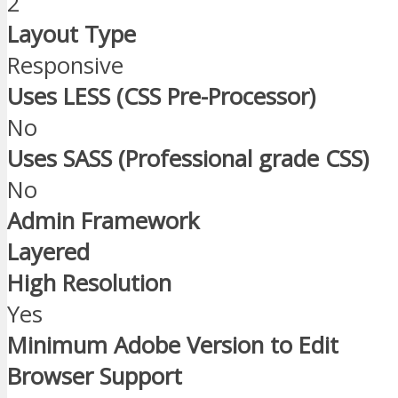
2
Layout Type
Responsive
Uses LESS (CSS Pre-Processor)
No
Uses SASS (Professional grade CSS)
No
Admin Framework
Layered
High Resolution
Yes
Minimum Adobe Version to Edit
Browser Support