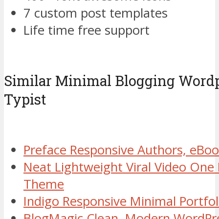
7 custom post templates
Life time free support
Similar Minimal Blogging Word
Typist
Preface Responsive Authors, eB
Neat Lightweight Viral Video One
Theme
Indigo Responsive Minimal Portf
BlogMagic Clean, Modern WordPr