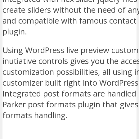
create sliders without the need of an
and compatible with famous contact
plugin.
Using WordPress live preview custom
inutiative controls gives you the acce
customization possibilities, all using
customizer built right into WordPress
Integrated post formats are handled
Parker post formats plugin that gives
formats handling.