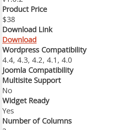
Product Price
$38
Download Link
Download
Wordpress Compatibility
4.4, 4.3, 4.2, 4.1, 4.0
Joomla Compatibility
Multisite Support
No
Widget Ready
Yes
Number of Columns