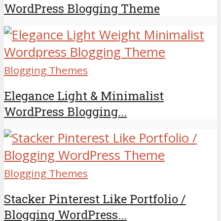
WordPress Blogging Theme
Blogging Themes
Elegance Light & Minimalist
WordPress Blogging...
Blogging Themes
Stacker Pinterest Like Portfolio /
Blogging WordPress...