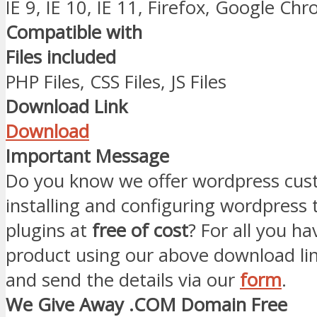
IE 9, IE 10, IE 11, Firefox, Google Ch
Compatible with
Files included
PHP Files, CSS Files, JS Files
Download Link
Download
Important Message
Do you know we offer wordpress cust
installing and configuring wordpress
plugins at
free of cost
? For all you ha
product using our above download li
and send the details via our
form
.
We Give Away .COM Domain Free