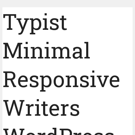
Typist
Minimal
Responsive
Writers