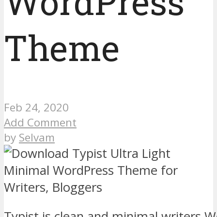
WordPress
Theme
Feb 24, 2020
Add Comment
by
Selvam
Typist is clean and minimal writers