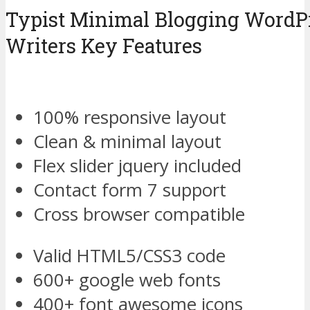
Typist Minimal Blogging WordP
Writers Key Features
100% responsive layout
Clean & minimal layout
Flex slider jquery included
Contact form 7 support
Cross browser compatible
Valid HTML5/CSS3 code
600+ google web fonts
400+ font awesome icons