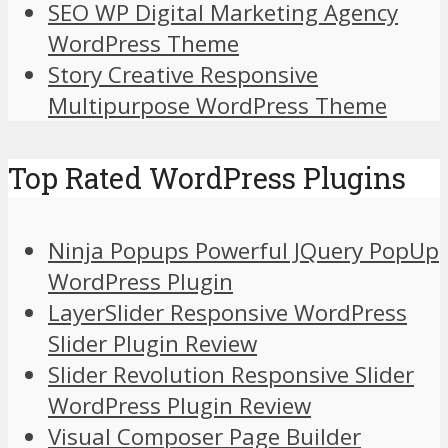
SEO WP Digital Marketing Agency
WordPress Theme
Story Creative Responsive
Multipurpose WordPress Theme
Top Rated WordPress Plugins
Ninja Popups Powerful JQuery PopUp
WordPress Plugin
LayerSlider Responsive WordPress
Slider Plugin Review
Slider Revolution Responsive Slider
WordPress Plugin Review
Visual Composer Page Builder