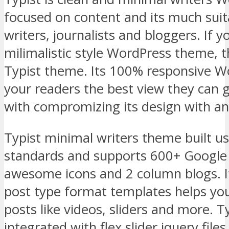
focused on content and its much suit
writers, journalists and bloggers. If y
milimalistic style WordPress theme, 
Typist theme. Its 100% responsive 
your readers the best view they can g
with compromizing its design with an
Typist minimal writers theme built 
standards and supports 600+ Google 
awesome icons and 2 column blogs. 
post type format templates helps you
posts like videos, sliders and more. 
integrated with flex slider jquery files