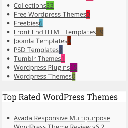
Collections
33
Free Wordpress Themes
0
Freebies
6
Front End HTML Templates
19
Joomla Templates
0
PSD Templates
2
Tumblr Themes
1
Wordpress Plugins
15
Wordpress Themes
0
Top Rated WordPress Themes
Avada Responsive Multipurpose
WordPress Theme Review v6.2