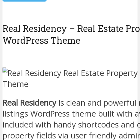
Real Residency – Real Estate Pro
WordPress Theme
Real Residency
is clean and powerful 
listings WordPress theme built with
included with handy shortcodes and 
property fields via user friendly adm