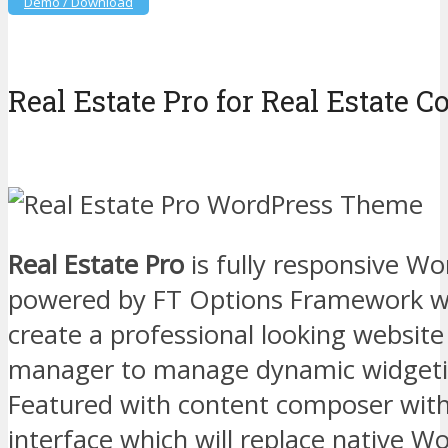
Demo / Download
Real Estate Pro for Real Estate 
Real Estate Pro
is fully responsive W
powered by FT Options Framework whi
create a professional looking website
manager to manage dynamic widgetiz
Featured with content composer wit
interface which will replace native W