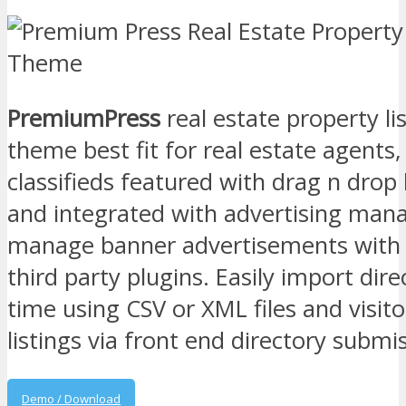
PremiumPress
real estate property l
theme best fit for real estate agents,
classifieds featured with drag n dro
and integrated with advertising mana
manage banner advertisements with 
third party plugins. Easily import direc
time using CSV or XML files and visito
listings via front end directory submi
Demo / Download