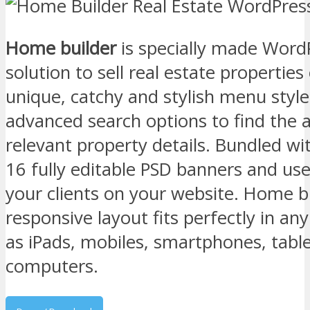
Home builder
is specially made Word
solution to sell real estate properties
unique, catchy and stylish menu styl
advanced search options to find the 
relevant property details. Bundled wit
16 fully editable PSD banners and us
your clients on your website. Home bu
responsive layout fits perfectly in an
as iPads, mobiles, smartphones, tabl
computers.