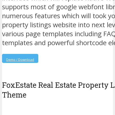
supports most of google webfont libr
numerous features which will took yo
property listings website into next le
various page templates including FA
templates and powerful shortcode e
Demo / Download
FoxEstate Real Estate Property 
Theme