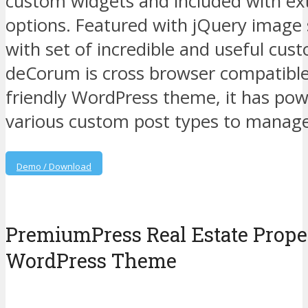
custom widgets and included with ex
options. Featured with jQuery image
with set of incredible and useful cu
deCorum is cross browser compatible
friendly WordPress theme, it has pow
various custom post types to manage 
Demo / Download
PremiumPress Real Estate Proper
WordPress Theme