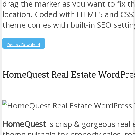
drag the marker as you want to fix t
location. Coded with HTML5 and CSS
theme comes with built-in SEO settin
Demo / Download
HomeQuest Real Estate WordPr
HomeQuest
is crisp & gorgeous real
theme suitable for property sales, ren