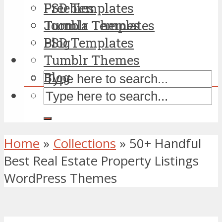
PSD Templates
Freebies
Tumblr Themes
Joomla Templates
Blog
PSD Templates
Tumblr Themes
Blog
Home
»
Collections
»
50+ Handful
Best Real Estate Property Listings
WordPress Themes