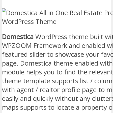
Domestica
WordPress theme built wi
WPZOOM Framework and enabled with
featured slider to showcase your favo
page. Domestica theme enabled with
module helps you to find the relevant 
theme template supports list / colum
with agent / realtor profile page to m
easily and quickly without any clutter
maps supports to locate a property o