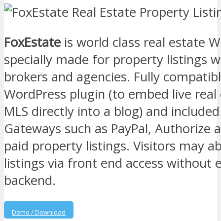
FoxEstate
is world class real estate
specially made for property listings w
brokers and agencies. Fully compatib
WordPress plugin (to embed live real
MLS directly into a blog) and include
Gateways such as PayPal, Authorize a
paid property listings. Visitors may a
listings via front end access without
backend.
Demo / Download