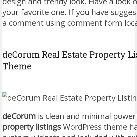
design and trendy look. Have a look 
your favorite one. If you have sugges
a comment using comment form loca
deCorum Real Estate Property L
Theme
deCorum
is clean and minimal power
property listings
WordPress theme has