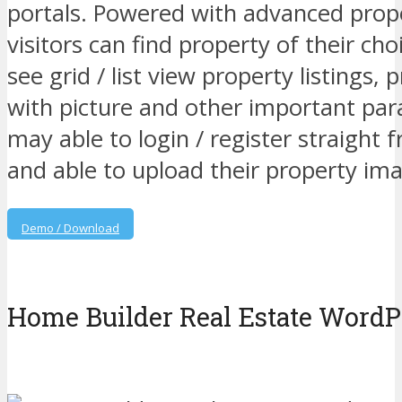
portals. Powered with advanced prope
visitors can find property of their choi
see grid / list view property listings, 
with picture and other important pa
may able to login / register straight
and able to upload their property ima
Demo / Download
Home Builder Real Estate Word