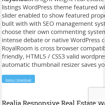
listings WordPress theme featured w
slider enabled to show featured prop
built with with SEO management sy
choose their own commenting system 
intense debate or native WordPress
RoyalRoom is cross browser compatib
friendly, HTML5 / CSS3 valid wordpr
automatic thumbnail resizer saves yo
Demo / Download
Realia Responsive Real Estate 