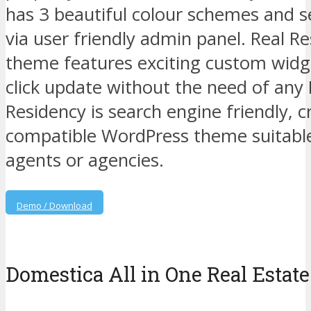
has 3 beautiful colour schemes and se
via user friendly admin panel. Real 
theme features exciting custom widg
click update without the need of any 
Residency is search engine friendly, 
compatible WordPress theme suitable 
agents or agencies.
Demo / Download
Domestica All in One Real Estate