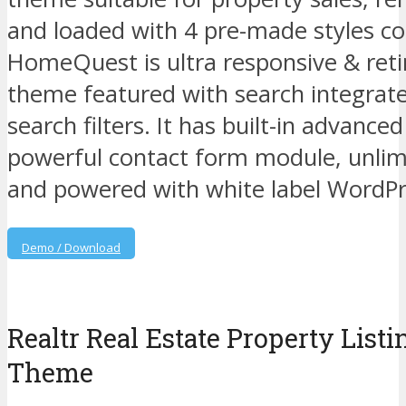
and loaded with 4 pre-made styles c
HomeQuest is ultra responsive & ret
theme featured with search integrat
search filters. It has built-in advance
powerful contact form module, unlim
and powered with white label WordP
Demo / Download
Realtr Real Estate Property List
Theme