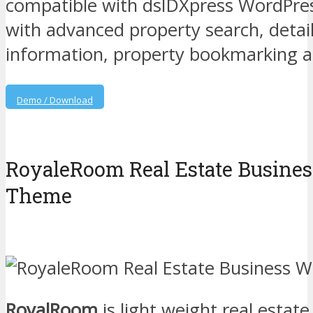
compatible with dsIDXpress WordPres
with advanced property search, detai
information, property bookmarking 
Demo / Download
RoyaleRoom Real Estate Busine
Theme
RoyalRoom
is light weight real estat