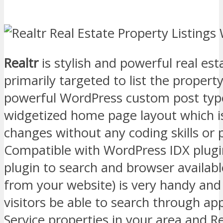
Realtr
is stylish and powerful real e
primarily targeted to list the property
powerful WordPress custom post type
widgetized home page layout which i
changes without any coding skills or
Compatible with WordPress IDX plugi
plugin to search and browser availabl
from your website) is very handy and
visitors be able to search through ap
Service properties in your area and R