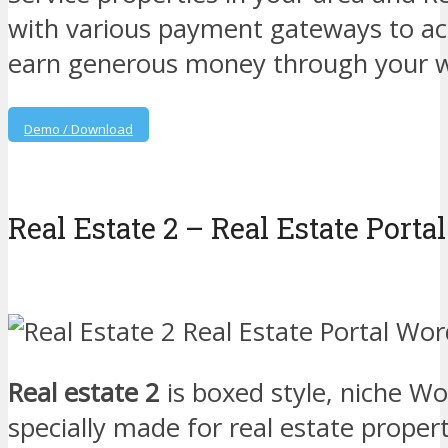
with various payment gateways to acc
earn generous money through your w
Demo / Download
Real Estate 2 – Real Estate Por
Real estate 2
is boxed style, niche W
specially made for real estate propert