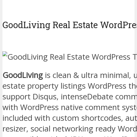
GoodLiving Real Estate WordPr
GoodLiving
is clean & ultra minimal, u
estate property listings WordPress t
support Disqus, intenseDebate comm
with WordPress native comment syst
included with custom shortcodes, au
resizer, social networking ready Wor