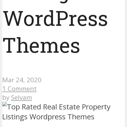
WordPress
Themes
Mar 24, 2020
1 Comment
by
Selvam