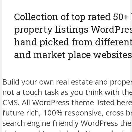
Collection of top rated 50+ 
property listings WordPre
hand picked from differen
and market place websites
Build your own real estate and proper
not a touch task as you think with t
CMS. All WordPress theme listed here
future rich, 100% responsive, cross 
search engine friendly WordPress t