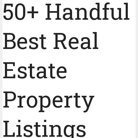
50+ Handful
Best Real
Estate
Property
Listings