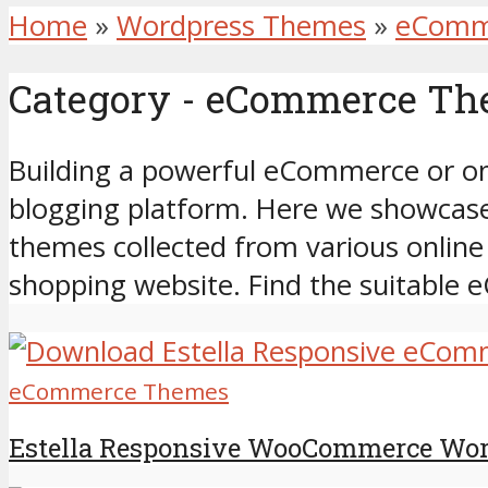
Home
»
Wordpress Themes
»
eComm
Category - eCommerce T
Building a powerful eCommerce or onl
blogging platform. Here we showca
themes collected from various online
shopping website. Find the suitabl
eCommerce Themes
Estella Responsive WooCommerce Wo