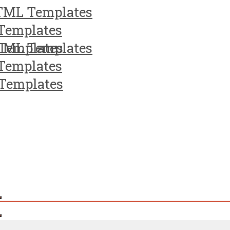
TML Templates
Templates
Templates
TML Templates
Templates
Templates