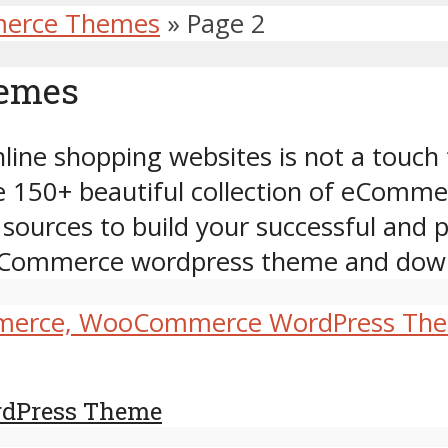
erce Themes
»
Page 2
hemes
ine shopping websites is not a touch 
se 150+ beautiful collection of eCo
 sources to build your successful and
e eCommerce wordpress theme and dow
rdPress Theme