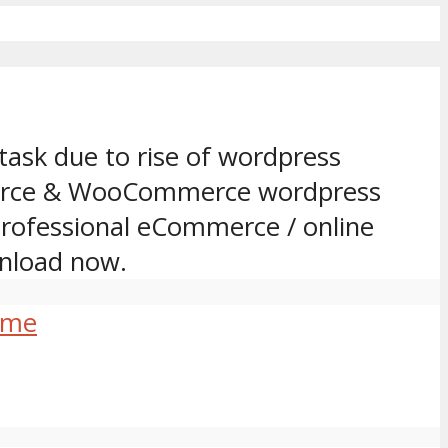
task due to rise of wordpress
mmerce & WooCommerce wordpress
 professional eCommerce / online
nload now.