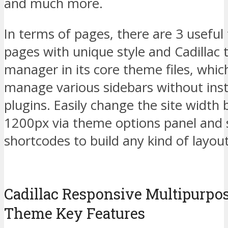
and much more.
In terms of pages, there are 3 useful
pages with unique style and Cadillac
manager in its core theme files, whic
manage various sidebars without inst
plugins. Easily change the site widt
1200px via theme options panel and 
shortcodes to build any kind of layou
Cadillac Responsive Multipurpo
Theme Key Features