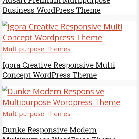
Business WordPress Theme
Multipurpose Themes
Igora Creative Responsive Multi
Concept WordPress Theme
Multipurpose Themes
Dunke Responsive Modern