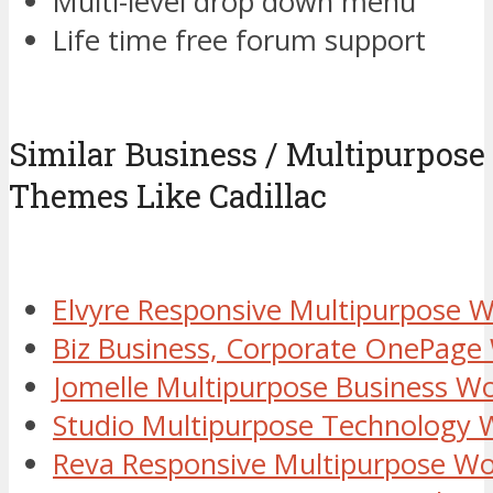
Multi-level drop down menu
Life time free forum support
Similar Business / Multipurpos
Themes Like Cadillac
Elvyre Responsive Multipurpose
Biz Business, Corporate OnePag
Jomelle Multipurpose Business 
Studio Multipurpose Technology
Reva Responsive Multipurpose W