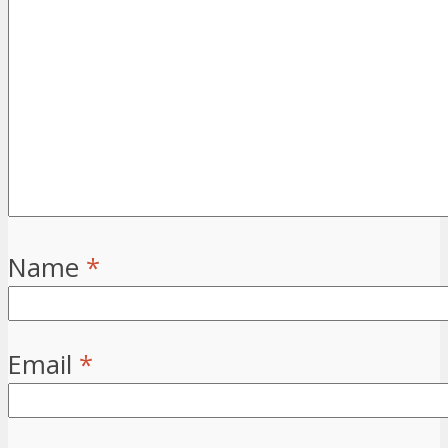
Name
*
Email
*