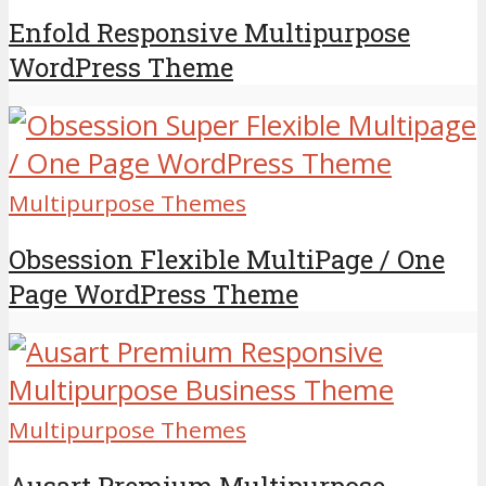
Enfold Responsive Multipurpose
WordPress Theme
Multipurpose Themes
Obsession Flexible MultiPage / One
Page WordPress Theme
Multipurpose Themes
Ausart Premium Multipurpose