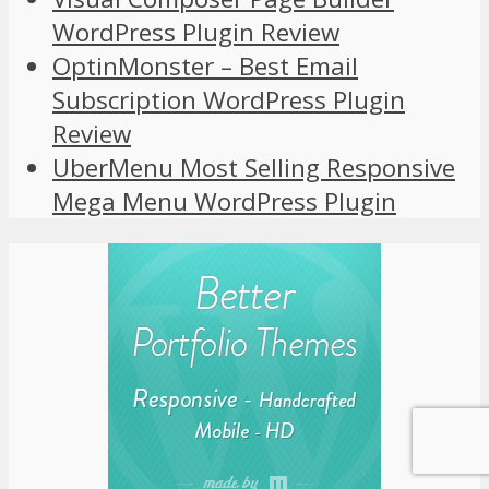
WordPress Plugin Review
OptinMonster – Best Email
Subscription WordPress Plugin
Review
UberMenu Most Selling Responsive
Mega Menu WordPress Plugin