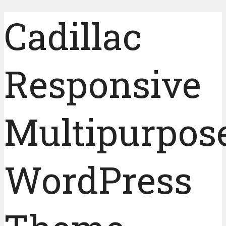
Cadillac
Responsive
Multipurpos
WordPress