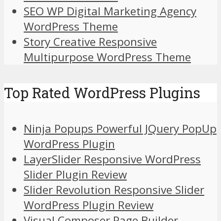
SEO WP Digital Marketing Agency
WordPress Theme
Story Creative Responsive
Multipurpose WordPress Theme
Top Rated WordPress Plugins
Ninja Popups Powerful JQuery PopUp
WordPress Plugin
LayerSlider Responsive WordPress
Slider Plugin Review
Slider Revolution Responsive Slider
WordPress Plugin Review
Visual Composer Page Builder