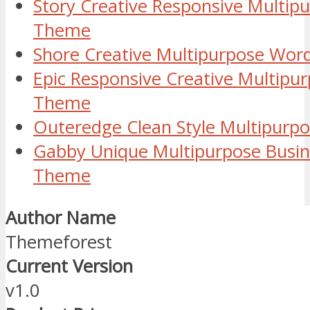
Story Creative Responsive Multip
Theme
Shore Creative Multipurpose Wo
Epic Responsive Creative Multipu
Theme
Outeredge Clean Style Multipur
Gabby Unique Multipurpose Busi
Theme
Author Name
Themeforest
Current Version
v1.0