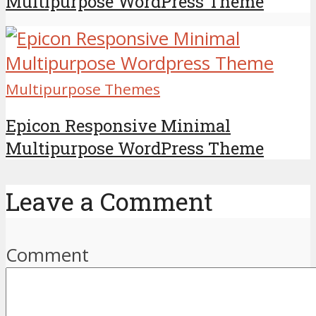
Multipurpose WordPress Theme
Multipurpose Themes
Epicon Responsive Minimal
Multipurpose WordPress Theme
Leave a Comment
Comment