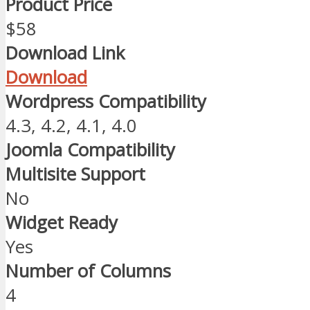
Product Price
$58
Download Link
Download
Wordpress Compatibility
4.3, 4.2, 4.1, 4.0
Joomla Compatibility
Multisite Support
No
Widget Ready
Yes
Number of Columns
4