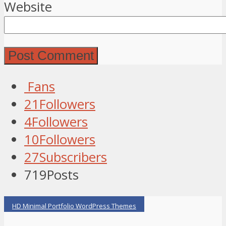
Website
Fans
21
Followers
4
Followers
10
Followers
27
Subscribers
719
Posts
HD Minimal Portfolio WordPress Themes