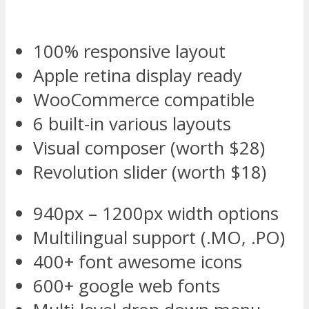
100% responsive layout
Apple retina display ready
WooCommerce compatible
6 built-in various layouts
Visual composer (worth $28)
Revolution slider (worth $18)
940px – 1200px width options
Multilingual support (.MO, .PO)
400+ font awesome icons
600+ google web fonts