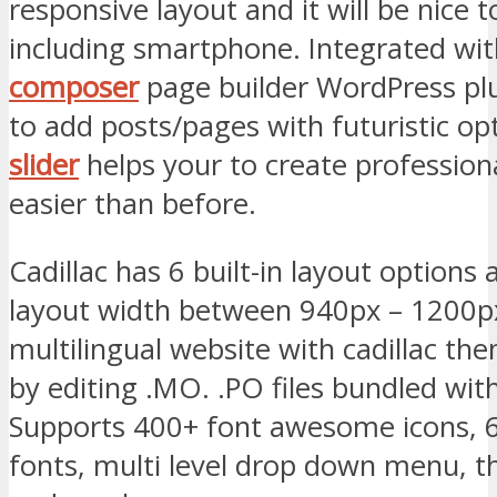
responsive layout and it will be nice t
including smartphone. Integrated wi
composer
page builder WordPress plu
to add posts/pages with futuristic o
slider
helps your to create professiona
easier than before.
Cadillac has 6 built-in layout options 
layout width between 940px – 1200px
multilingual website with cadillac th
by editing .MO. .PO files bundled wit
Supports 400+ font awesome icons, 
fonts, multi level drop down menu,