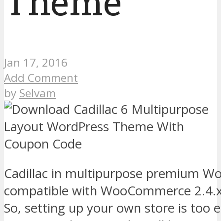
Theme
Jan 17, 2016
Add Comment
by
Selvam
Cadillac in multipurpose premium W
compatible with WooCommerce 2.4.x 
So, setting up your own store is too 