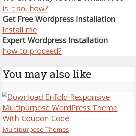
is it so, how?
Get Free Wordpress Installation
install me
Expert Wordpress Installation
how to proceed?
You may also like
Multipurpose Themes