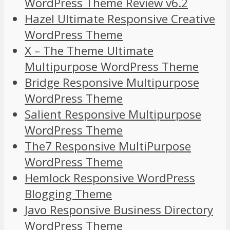
WordPress Theme Review v6.2
Hazel Ultimate Responsive Creative
WordPress Theme
X – The Theme Ultimate
Multipurpose WordPress Theme
Bridge Responsive Multipurpose
WordPress Theme
Salient Responsive Multipurpose
WordPress Theme
The7 Responsive MultiPurpose
WordPress Theme
Hemlock Responsive WordPress
Blogging Theme
Javo Responsive Business Directory
WordPress Theme