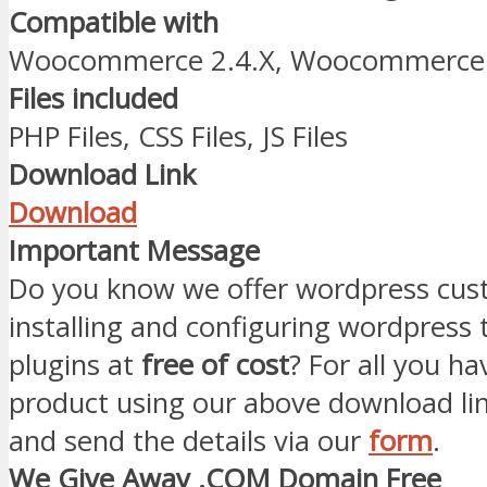
Compatible with
Woocommerce 2.4.X, Woocommerce 
Files included
PHP Files, CSS Files, JS Files
Download Link
Download
Important Message
Do you know we offer wordpress cust
installing and configuring wordpress
plugins at
free of cost
? For all you ha
product using our above download li
and send the details via our
form
.
We Give Away .COM Domain Free