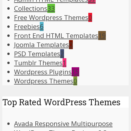
Collections
33
Free Wordpress Themes
0
Freebies
6
Front End HTML Templates
19
Joomla Templates
0
PSD Templates
2
Tumblr Themes
1
Wordpress Plugins
15
Wordpress Themes
0
Top Rated WordPress Themes
Avada Responsive Multipurpose