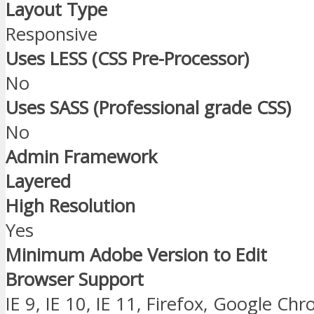
Layout Type
Responsive
Uses LESS (CSS Pre-Processor)
No
Uses SASS (Professional grade CSS)
No
Admin Framework
Layered
High Resolution
Yes
Minimum Adobe Version to Edit
Browser Support
IE 9, IE 10, IE 11, Firefox, Google Ch