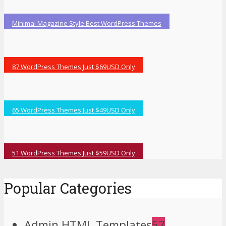
Minimal Magazine Style Best WordPress Themes
87 WordPress Themes Just $69USD Only
65 WordPress Themes Just $49USD Only
51 WordPress Themes Just $59USD Only
Popular Categories
Admin HTML Templates
57