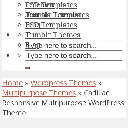
PSD Templates
Freebies
Tumblr Themes
Joomla Templates
Blog
PSD Templates
Tumblr Themes
Blog
Home
»
Wordpress Themes
»
Multipurpose Themes
»
Cadillac
Responsive Multipurpose WordPress
Theme