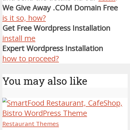
We Give Away .COM Domain Free
is it so, how?
Get Free Wordpress Installation
install me
Expert Wordpress Installation
how to proceed?
You may also like
Restaurant Themes