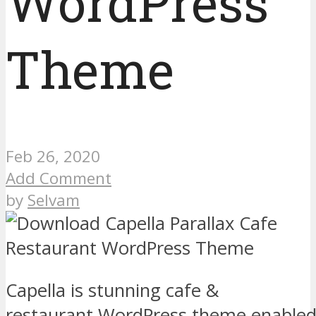
WordPress
Theme
Feb 26, 2020
Add Comment
by
Selvam
Capella is stunning cafe &
restaurant WordPress theme enabled