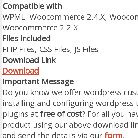
Compatible with
WPML, Woocommerce 2.4.X, Woocom
Woocommerce 2.2.X
Files included
PHP Files, CSS Files, JS Files
Download Link
Download
Important Message
Do you know we offer wordpress cust
installing and configuring wordpress
plugins at
free of cost
? For all you ha
product using our above download li
and send the details via our
form
.