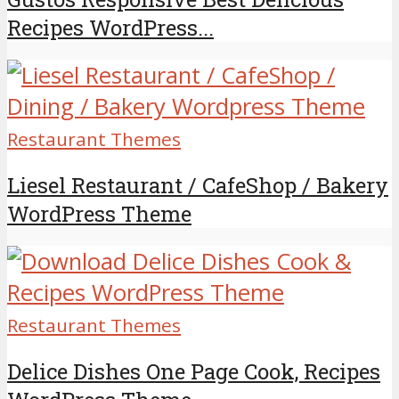
Recipes WordPress...
Restaurant Themes
Liesel Restaurant / CafeShop / Bakery
WordPress Theme
Restaurant Themes
Delice Dishes One Page Cook, Recipes