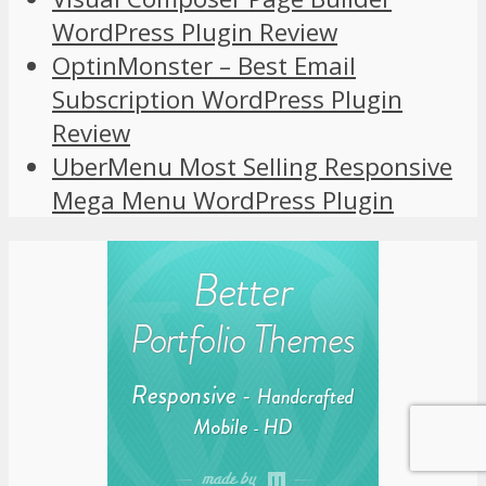
WordPress Plugin Review
OptinMonster – Best Email
Subscription WordPress Plugin
Review
UberMenu Most Selling Responsive
Mega Menu WordPress Plugin