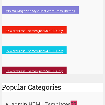
Minimal Magazine Style Best WordPress Themes
87 WordPress Themes Just $69USD Only
65 WordPress Themes Just $49USD Only
51 WordPress Themes Just $59USD Only
Popular Categories
Admin HTML Templates
57