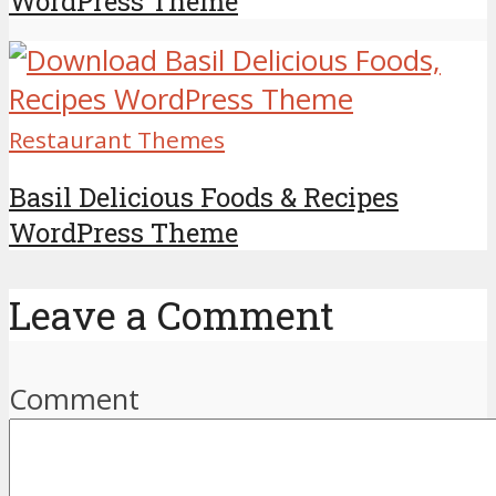
WordPress Theme
Restaurant Themes
Basil Delicious Foods & Recipes
WordPress Theme
Leave a Comment
Comment