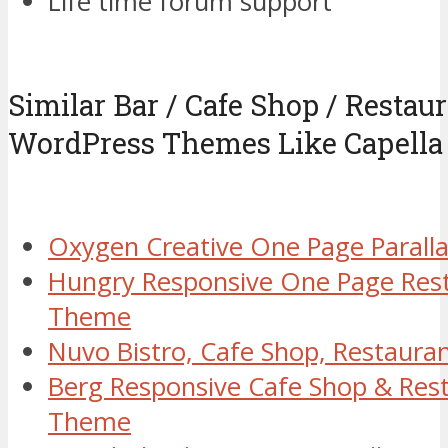
Life time forum support
Similar Bar / Cafe Shop / Restaur
WordPress Themes Like Capella
Oxygen Creative One Page Paral
Hungry Responsive One Page Res
Theme
Nuvo Bistro, Cafe Shop, Restaur
Berg Responsive Cafe Shop & Res
Theme