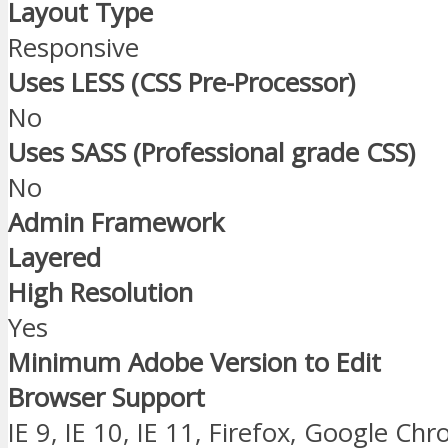
Layout Type
Responsive
Uses LESS (CSS Pre-Processor)
No
Uses SASS (Professional grade CSS)
No
Admin Framework
Layered
High Resolution
Yes
Minimum Adobe Version to Edit
Browser Support
IE 9, IE 10, IE 11, Firefox, Google Ch