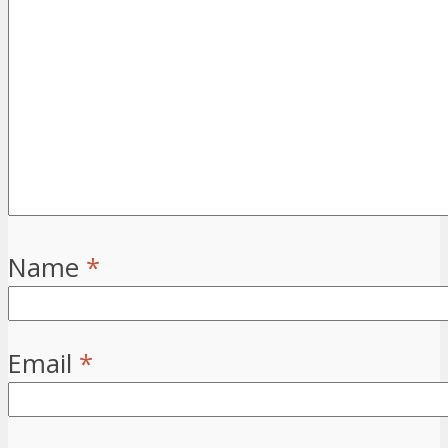
Name
*
Email
*