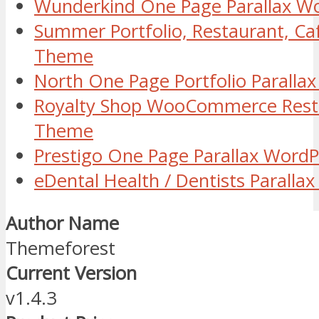
Wunderkind One Page Parallax W
Summer Portfolio, Restaurant, C
Theme
North One Page Portfolio Parall
Royalty Shop WooCommerce Rest
Theme
Prestigo One Page Parallax Word
eDental Health / Dentists Parall
Author Name
Themeforest
Current Version
v1.4.3