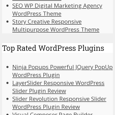
SEO WP Digital Marketing Agency
WordPress Theme
Story Creative Responsive
Multipurpose WordPress Theme
Top Rated WordPress Plugins
Ninja Popups Powerful JQuery PopUp
WordPress Plugin
LayerSlider Responsive WordPress
Slider Plugin Review
Slider Revolution Responsive Slider
WordPress Plugin Review
Visual Composer Page Builder