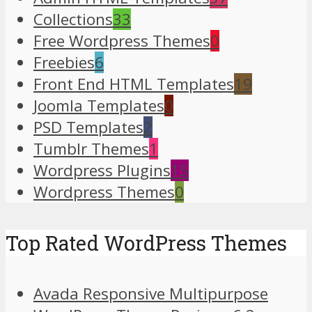
Collections
33
Free Wordpress Themes
0
Freebies
6
Front End HTML Templates
19
Joomla Templates
0
PSD Templates
2
Tumblr Themes
1
Wordpress Plugins
15
Wordpress Themes
0
Top Rated WordPress Themes
Avada Responsive Multipurpose