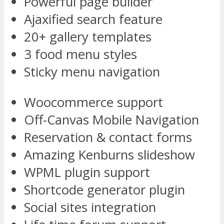
Powerful page builder
Ajaxified search feature
20+ gallery templates
3 food menu styles
Sticky menu navigation
Woocommerce support
Off-Canvas Mobile Navigation
Reservation & contact forms
Amazing Kenburns slideshow
WPML plugin support
Shortcode generator plugin
Social sites integration