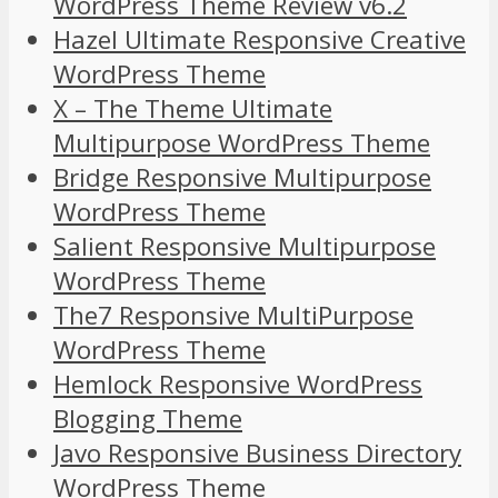
WordPress Theme Review v6.2
Hazel Ultimate Responsive Creative
WordPress Theme
X – The Theme Ultimate
Multipurpose WordPress Theme
Bridge Responsive Multipurpose
WordPress Theme
Salient Responsive Multipurpose
WordPress Theme
The7 Responsive MultiPurpose
WordPress Theme
Hemlock Responsive WordPress
Blogging Theme
Javo Responsive Business Directory
WordPress Theme