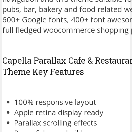
pubs, bar, bakery and food related w
600+ Google fonts, 400+ font awesom
full fledged woocommerce shopping p
Capella Parallax Cafe & Restaur
Theme Key Features
100% responsive layout
Apple retina display ready
Parallax scrolling effects