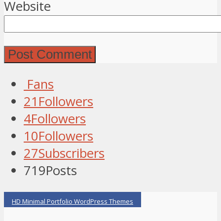
Website
Fans
21
Followers
4
Followers
10
Followers
27
Subscribers
719
Posts
HD Minimal Portfolio WordPress Themes