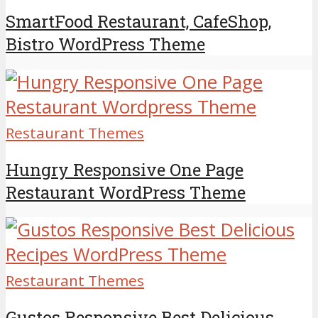
SmartFood Restaurant, CafeShop,
Bistro WordPress Theme
Restaurant Themes
Hungry Responsive One Page
Restaurant WordPress Theme
Restaurant Themes
Gustos Responsive Best Delicious