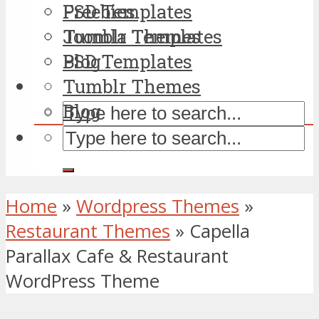
PSD Templates
Freebies
Tumblr Themes
Joomla Templates
Blog
PSD Templates
Tumblr Themes
Blog
Home
»
Wordpress Themes
»
Restaurant Themes
»
Capella
Parallax Cafe & Restaurant
WordPress Theme