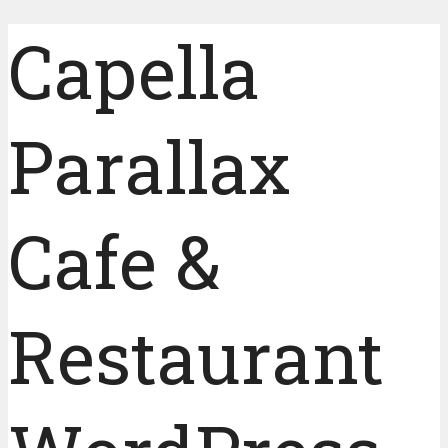
Capella
Parallax
Cafe &
Restaurant