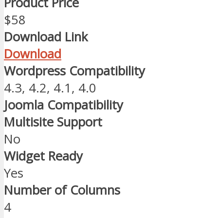
Product Price
$58
Download Link
Download
Wordpress Compatibility
4.3, 4.2, 4.1, 4.0
Joomla Compatibility
Multisite Support
No
Widget Ready
Yes
Number of Columns
4