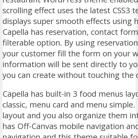
scrolling effect uses the latest CSS3 t
displays super smooth effects using 
Capella has reservation, contact for
filterable option. By using reservatio
your customer fill the form on your w
information will be sent directly to you
you can create without touching the 
Capella has built-in 3 food menus la
classic, menu card and menu simple. 
layout and you also organize them int
has Off-Canvas mobile navigation an
navigation and this theme suitable fo