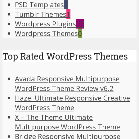
PSD Templates
2
Tumblr Themes
1
Wordpress Plugins
15
Wordpress Themes
0
Top Rated WordPress Themes
Avada Responsive Multipurpose
WordPress Theme Review v6.2
Hazel Ultimate Responsive Creative
WordPress Theme
X – The Theme Ultimate
Multipurpose WordPress Theme
Bridge Responsive Multipurpose