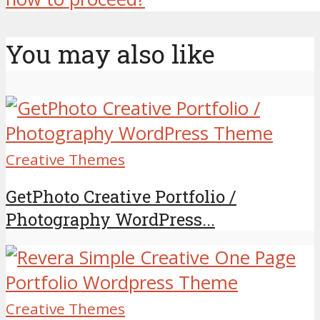
You may also like
Creative Themes
GetPhoto Creative Portfolio /
Photography WordPress...
Creative Themes