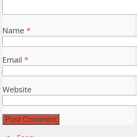
Name
*
Email
*
Website