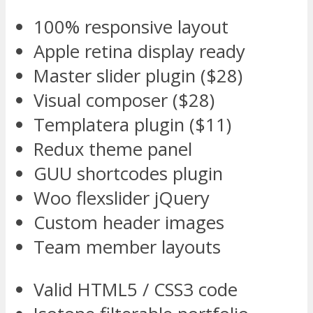
100% responsive layout
Apple retina display ready
Master slider plugin ($28)
Visual composer ($28)
Templatera plugin ($11)
Redux theme panel
GUU shortcodes plugin
Woo flexslider jQuery
Custom header images
Team member layouts
Valid HTML5 / CSS3 code