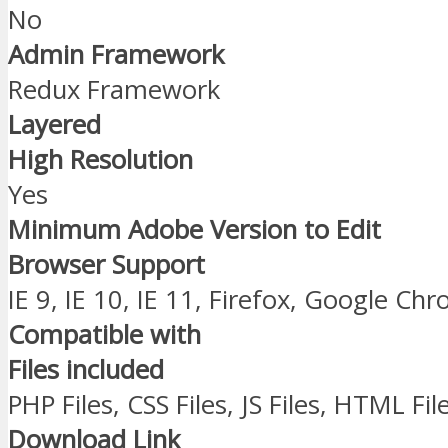
No
Admin Framework
Redux Framework
Layered
High Resolution
Yes
Minimum Adobe Version to Edit
Browser Support
IE 9, IE 10, IE 11, Firefox, Google Ch
Compatible with
Files included
PHP Files, CSS Files, JS Files, HTML Fil
Download Link