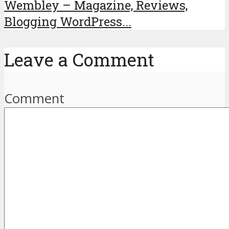
Wembley – Magazine, Reviews,
Blogging WordPress...
Leave a Comment
Comment