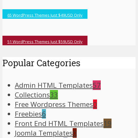
65 WordPress Themes Just $49USD Only
51 WordPress Themes Just $59USD Only
Popular Categories
Admin HTML Templates
57
Collections
33
Free Wordpress Themes
0
Freebies
6
Front End HTML Templates
19
Joomla Templates
0