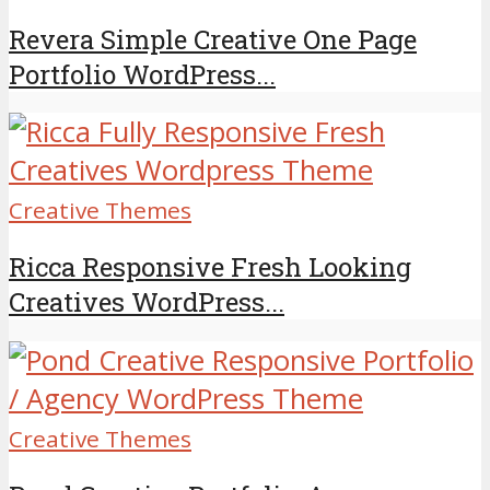
Revera Simple Creative One Page
Portfolio WordPress...
Creative Themes
Ricca Responsive Fresh Looking
Creatives WordPress...
Creative Themes