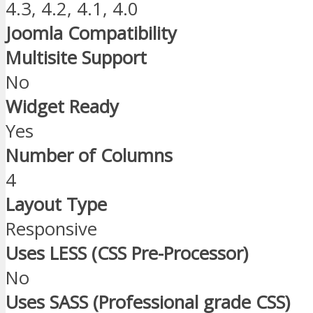
4.3, 4.2, 4.1, 4.0
Joomla Compatibility
Multisite Support
No
Widget Ready
Yes
Number of Columns
4
Layout Type
Responsive
Uses LESS (CSS Pre-Processor)
No
Uses SASS (Professional grade CSS)