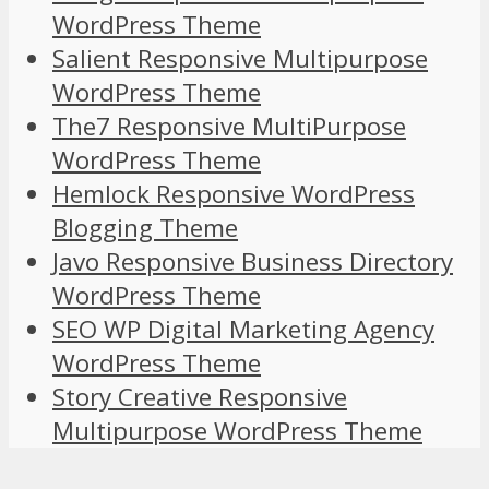
WordPress Theme
Salient Responsive Multipurpose
WordPress Theme
The7 Responsive MultiPurpose
WordPress Theme
Hemlock Responsive WordPress
Blogging Theme
Javo Responsive Business Directory
WordPress Theme
SEO WP Digital Marketing Agency
WordPress Theme
Story Creative Responsive
Multipurpose WordPress Theme