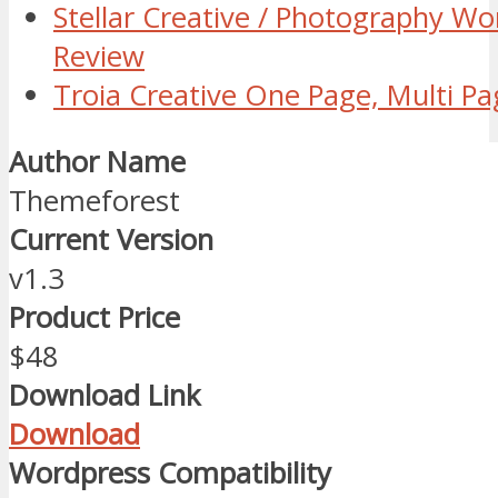
Stellar Creative / Photography W
Review
Troia Creative One Page, Multi 
Author Name
Themeforest
Current Version
v1.3
Product Price
$48
Download Link
Download
Wordpress Compatibility