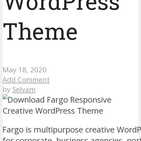
WordPress
Theme
May 18, 2020
Add Comment
by
Selvam
Fargo is multipurpose creative WordP
for corporate, business agencies, port