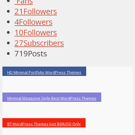
Fans
21
Followers
4
Followers
10
Followers
27
Subscribers
719
Posts
HD Minimal Portfolio WordPress Themes
Minimal Magazine Style Best WordPress Themes
87 WordPress Themes Just $69USD Only