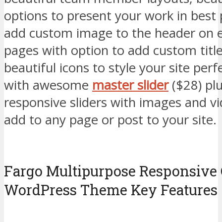
options to present your work in best 
add custom image to the header on e
pages with option to add custom title
beautiful icons to style your site perf
with awesome
master slider
($28) plu
responsive sliders with images and v
add to any page or post to your site.
Fargo Multipurpose Responsive 
WordPress Theme Key Features