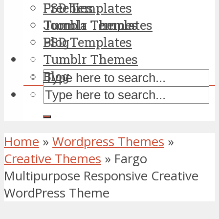
PSD Templates
Freebies
Tumblr Themes
Joomla Templates
Blog
PSD Templates
Tumblr Themes
Blog
Home
»
Wordpress Themes
»
Creative Themes
»
Fargo
Multipurpose Responsive Creative
WordPress Theme