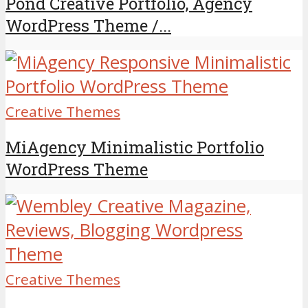
Pond Creative Portfolio, Agency
WordPress Theme /...
Creative Themes
MiAgency Minimalistic Portfolio
WordPress Theme
Creative Themes