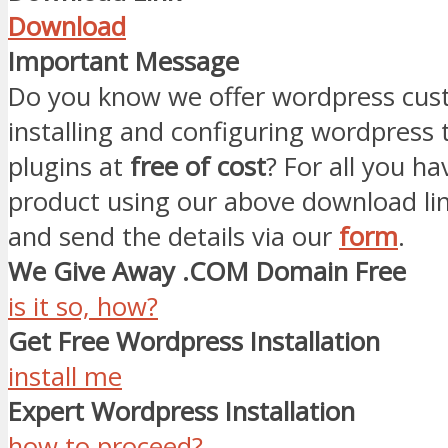
Download
Important Message
Do you know we offer wordpress cust
installing and configuring wordpress
plugins at
free of cost
? For all you ha
product using our above download li
and send the details via our
form
.
We Give Away .COM Domain Free
is it so, how?
Get Free Wordpress Installation
install me
Expert Wordpress Installation
how to proceed?