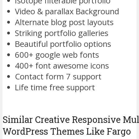
Isotope filterable portfolio
Video & parallax Background
Alternate blog post layouts
Striking portfolio galleries
Beautiful portfolio options
600+ google web fonts
400+ font awesome icons
Contact form 7 support
Life time free support
Similar Creative Responsive Mu
WordPress Themes Like Fargo