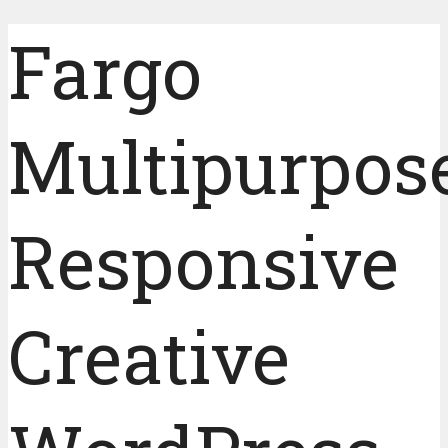
Fargo
Multipurpos
Responsive
Creative