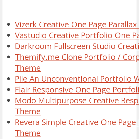
Vizerk Creative One Page Parall
Vastudio Creative Portfolio One
Darkroom Fullscreen Studio Crea
Themify.me Clone Portfolio / Cor
Theme
Pile An Unconventional Portfolio
Flair Responsive One Page Portf
Modo Multipurpose Creative Resp
Theme
Revera Simple Creative One Page 
Theme