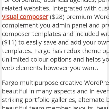
related websites. Integrated with cu
visual composer
($28) premium WordP
complement you admin panel and pre-
composer templates and included wi
($11) to easily save and add your ow
templates. Fargo has redux theme op
unlimited colour options and helps yo
web elements however you want.
Fargo multipurpose creative WordPres
beautiful in many aspects and in every
striking portfolio galleries, alternate 
beautiful team member layouts, beaut