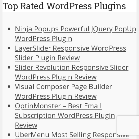
Top Rated WordPress Plugins
Ninja Popups Powerful JQuery PopUp
WordPress Plugin
LayerSlider Responsive WordPress
Slider Plugin Review
Slider Revolution Responsive Slider
WordPress Plugin Review
Visual Composer Page Builder
WordPress Plugin Review
OptinMonster – Best Email
Subscription WordPress Plugin
Review
UberMenu Most Selling Responsive