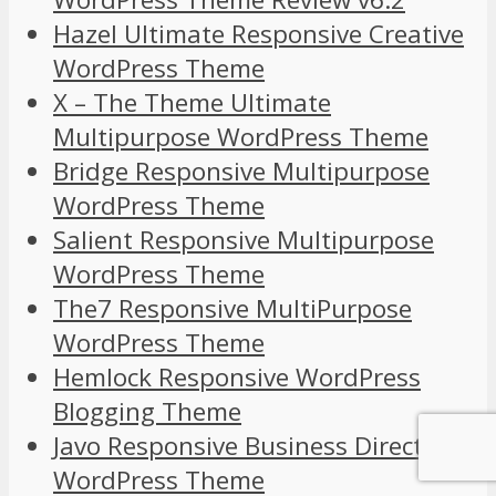
Hazel Ultimate Responsive Creative
WordPress Theme
X – The Theme Ultimate
Multipurpose WordPress Theme
Bridge Responsive Multipurpose
WordPress Theme
Salient Responsive Multipurpose
WordPress Theme
The7 Responsive MultiPurpose
WordPress Theme
Hemlock Responsive WordPress
Blogging Theme
Javo Responsive Business Directory
WordPress Theme