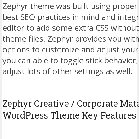
Zephyr theme was built using prope
best SEO practices in mind and integ
editor to add some extra CSS without
theme files. Zephyr provides you with
options to customize and adjust your
you can able to toggle stick behavior
adjust lots of other settings as well.
Zephyr Creative / Corporate Mat
WordPress Theme Key Features