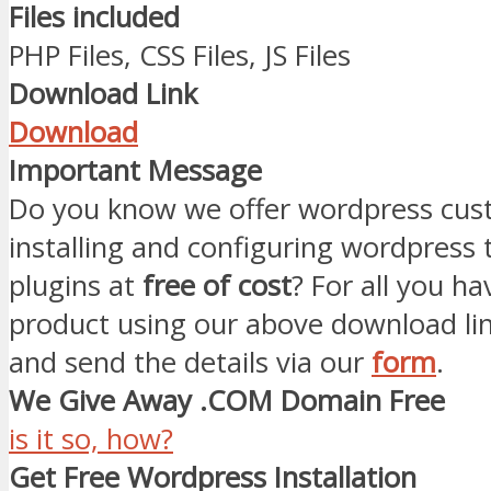
Files included
PHP Files, CSS Files, JS Files
Download Link
Download
Important Message
Do you know we offer wordpress cust
installing and configuring wordpress
plugins at
free of cost
? For all you ha
product using our above download li
and send the details via our
form
.
We Give Away .COM Domain Free
is it so, how?
Get Free Wordpress Installation