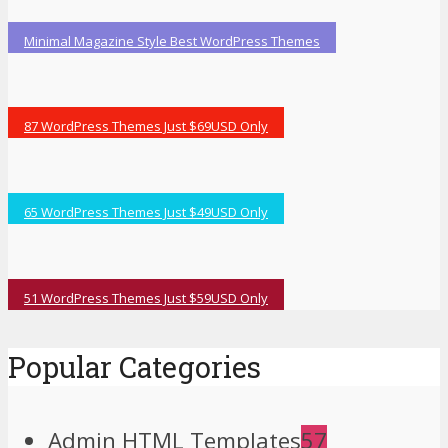
Minimal Magazine Style Best WordPress Themes
87 WordPress Themes Just $69USD Only
65 WordPress Themes Just $49USD Only
51 WordPress Themes Just $59USD Only
Popular Categories
Admin HTML Templates
57