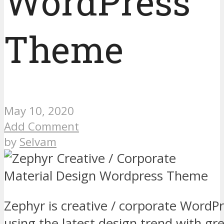
WordPress
Theme
May 10, 2020
Add Comment
by
Selvam
Zephyr is creative / corporate Word
using the latest design trend with gre