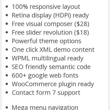
100% responsive layout
Retina display (HDPi) ready
Free visual composer ($28)
Free slider revolution ($18)
Powerful theme options
One click XML demo content
WPML multilingual ready
SEO friendly semantic code
600+ google web fonts
WooCommerce plugin ready
Contact form 7 support
Mega menu navigation