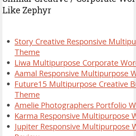
Like Zephyr
Story Creative Responsive Multip
Theme
Liwa Multipurpose Corporate Wo
Aamal Responsive Multipurpose 
Future15 Multipurpose Creative 
Theme
Amelie Photographers Portfolio 
Karma Responsive Multipurpose
Jupiter Responsive Multipurpose