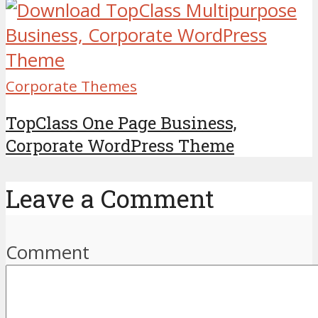
Corporate Themes
TopClass One Page Business,
Corporate WordPress Theme
Leave a Comment
Comment