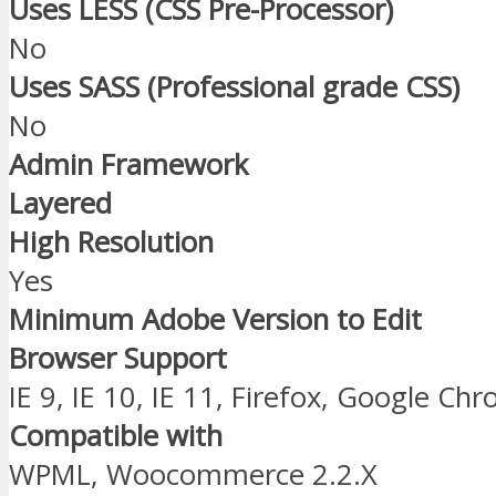
Uses LESS (CSS Pre-Processor)
No
Uses SASS (Professional grade CSS)
No
Admin Framework
Layered
High Resolution
Yes
Minimum Adobe Version to Edit
Browser Support
IE 9, IE 10, IE 11, Firefox, Google Ch
Compatible with
WPML, Woocommerce 2.2.X