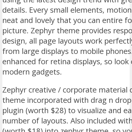
details. Every small elements, motion
neat and lovely that you can entire f
picture. Zephyr theme provides respo
design, all page layouts work perfectl
from large displays to mobile phones.
enhanced for retina displays, so look
modern gadgets.
Zephyr creative / corporate material
theme incorporated with drag n dro
plugin (worth $28) to visualize and ea
number of layouts. Also included wit
(worth $18) into zephyr theme, so you