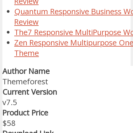
Review
Quantum Responsive Business W
Review
The7 Responsive MultiPurpose W
Zen Responsive Multipurpose On
Theme
Author Name
Themeforest
Current Version
v7.5
Product Price
$58