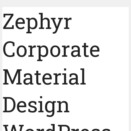
Zephyr
Corporate
Material
Design