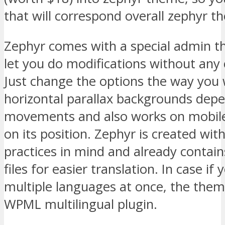
that will correspond overall zephyr t
Zephyr comes with a special admin t
let you do modifications without any
Just change the options the way you 
horizontal parallax backgrounds dep
movements and also works on mobile
on its position. Zephyr is created wit
practices in mind and already contai
files for easier translation. In case if
multiple languages at once, the them
WPML multilingual plugin.