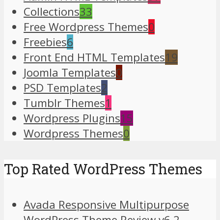
Collections
33
Free Wordpress Themes
0
Freebies
6
Front End HTML Templates
19
Joomla Templates
0
PSD Templates
2
Tumblr Themes
1
Wordpress Plugins
15
Wordpress Themes
0
Top Rated WordPress Themes
Avada Responsive Multipurpose
WordPress Theme Review v6.2