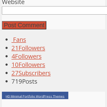
Website
Fans
21
Followers
4
Followers
10
Followers
27
Subscribers
719
Posts
HD Minimal Portfolio WordPress Themes