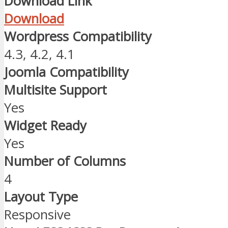
Download Link
Download
Wordpress Compatibility
4.3, 4.2, 4.1
Joomla Compatibility
Multisite Support
Yes
Widget Ready
Yes
Number of Columns
4
Layout Type
Responsive