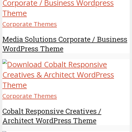
Corporate Themes
Media Solutions Corporate / Business
WordPress Theme
Corporate Themes
Cobalt Responsive Creatives /
Architect WordPress Theme