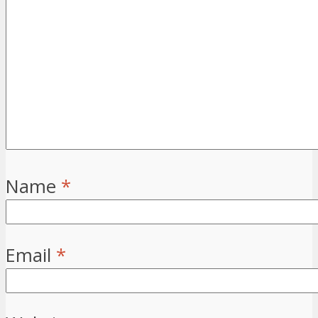
Name
*
Email
*