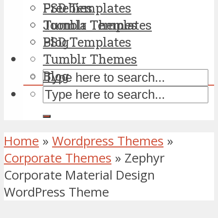
PSD Templates
Freebies
Tumblr Themes
Joomla Templates
Blog
PSD Templates
Tumblr Themes
Blog
Home
»
Wordpress Themes
»
Corporate Themes
»
Zephyr
Corporate Material Design
WordPress Theme