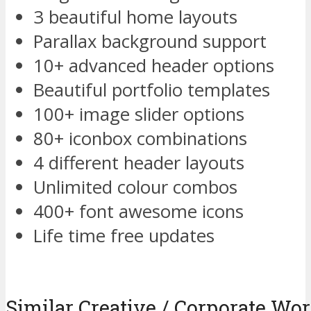
3 beautiful home layouts
Parallax background support
10+ advanced header options
Beautiful portfolio templates
100+ image slider options
80+ iconbox combinations
4 different header layouts
Unlimited colour combos
400+ font awesome icons
Life time free updates
Similar Creative / Corporate W