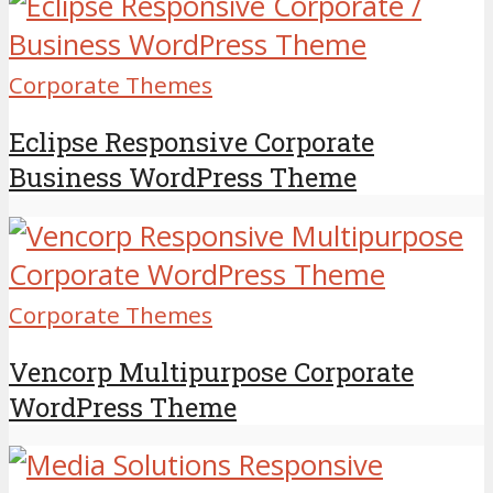
Corporate Themes
Eclipse Responsive Corporate
Business WordPress Theme
Corporate Themes
Vencorp Multipurpose Corporate
WordPress Theme