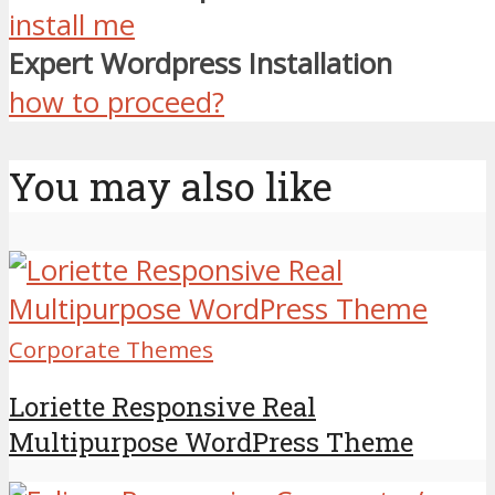
install me
Expert Wordpress Installation
how to proceed?
You may also like
Corporate Themes
Loriette Responsive Real
Multipurpose WordPress Theme