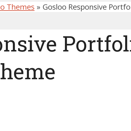
lio Themes
»
Gosloo Responsive Portf
nsive Portfol
Theme