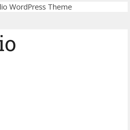
olio WordPress Theme
io