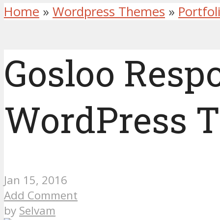
Home
»
Wordpress Themes
»
Portfo
Gosloo Respo
WordPress 
Jan 15, 2016
Add Comment
by
Selvam