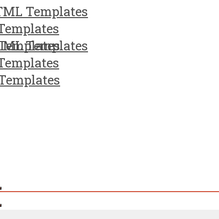
TML Templates
Templates
Templates
TML Templates
Templates
Templates