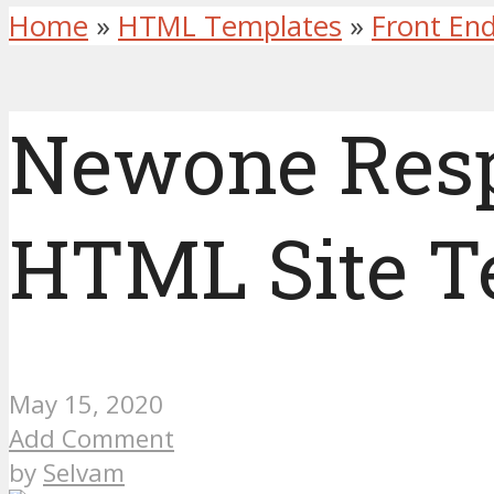
Home
»
HTML Templates
»
Front En
Newone Res
HTML Site T
May 15, 2020
Add Comment
by
Selvam