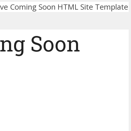
ve Coming Soon HTML Site Template
ng Soon