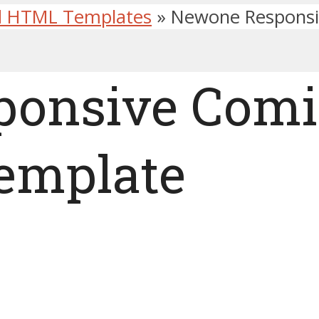
d HTML Templates
»
Newone Responsi
ponsive Comi
emplate