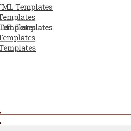
TML Templates
Templates
Templates
TML Templates
Templates
Templates