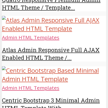
HTML Theme / Template...
Admin HTML Templates
Atlas Admin Responsive Full AJAX
Enabled HTML Theme /...
Admin HTML Templates
Centric Bootstrap 3 Minimal Admin