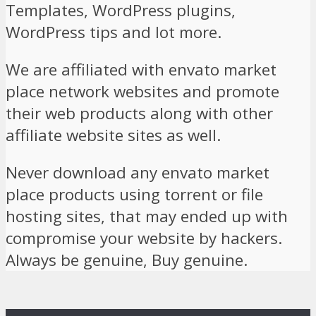
Templates, WordPress plugins,
WordPress tips and lot more.
We are affiliated with envato market
place network websites and promote
their web products along with other
affiliate website sites as well.
Never download any envato market
place products using torrent or file
hosting sites, that may ended up with
compromise your website by hackers.
Always be genuine, Buy genuine.