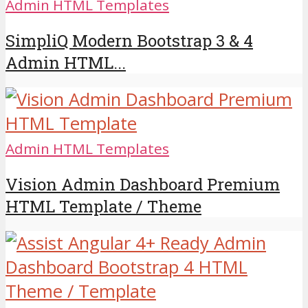
Admin HTML Templates
SimpliQ Modern Bootstrap 3 & 4
Admin HTML...
Admin HTML Templates
Vision Admin Dashboard Premium
HTML Template / Theme