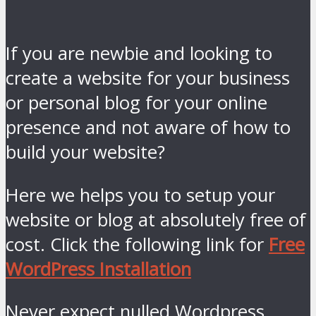
If you are newbie and looking to
create a website for your business
or personal blog for your online
presence and not aware of how to
build your website?
Here we helps you to setup your
website or blog at absolutely free of
cost. Click the following link for
Free
WordPress Installation
Never expect nulled Wordpress