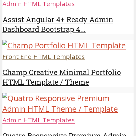
Admin HTML Templates
Assist Angular 4+ Ready Admin
Dashboard Bootstrap 4...
Front End HTML Templates
Champ Creative Minimal Portfolio
HTML Template / Theme
Admin HTML Templates
Quatro Responsive Premium Admin