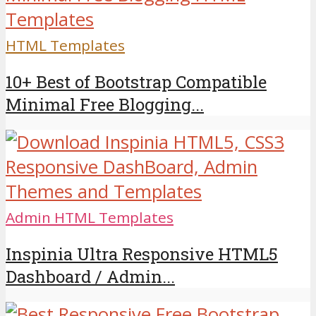
HTML Templates
10+ Best of Bootstrap Compatible
Minimal Free Blogging...
Admin HTML Templates
Inspinia Ultra Responsive HTML5
Dashboard / Admin...