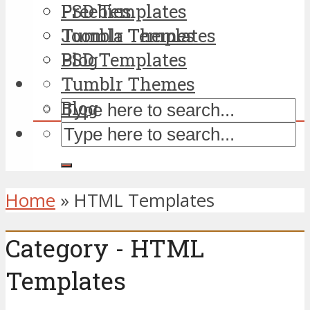
PSD Templates
Freebies
Tumblr Themes
Joomla Templates
Blog
PSD Templates
Tumblr Themes
Blog
Home
»
HTML Templates
Category - HTML
Templates