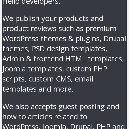
Hello developers,
We publish your products and
product reviews such as premium
WordPress themes & plugins, Drupal
themes, PSD design templates,
Admin & frontend HTML templates,
Joomla templates, custom PHP
scripts, custom CMS, email
templates and more.
We also accepts guest posting and
how to articles related to
WordPress, Joomla, Drupal, PHP and