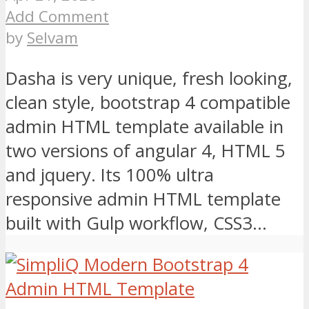
Add Comment
by
Selvam
Dasha is very unique, fresh looking,
clean style, bootstrap 4 compatible
admin HTML template available in
two versions of angular 4, HTML 5
and jquery. Its 100% ultra
responsive admin HTML template
built with Gulp workflow, CSS3...