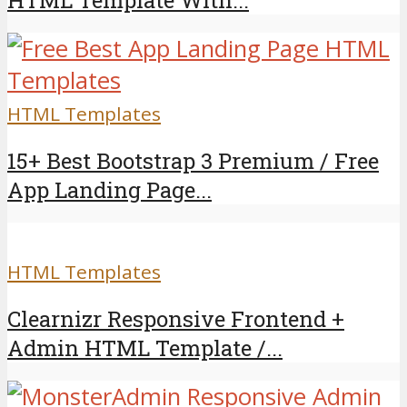
HTML Template With...
HTML Templates
15+ Best Bootstrap 3 Premium / Free
App Landing Page...
HTML Templates
Clearnizr Responsive Frontend +
Admin HTML Template /...