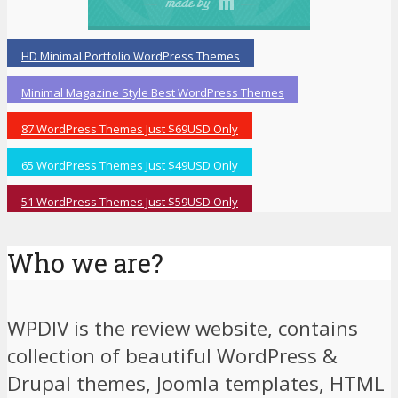
HD Minimal Portfolio WordPress Themes
Minimal Magazine Style Best WordPress Themes
87 WordPress Themes Just $69USD Only
65 WordPress Themes Just $49USD Only
51 WordPress Themes Just $59USD Only
Who we are?
WPDIV is the review website, contains
collection of beautiful WordPress &
Drupal themes, Joomla templates, HTML