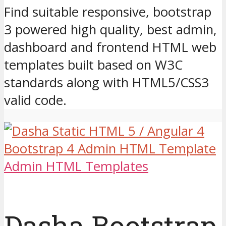
Find suitable responsive, bootstrap
3 powered high quality, best admin,
dashboard and frontend HTML web
templates built based on W3C
standards along with HTML5/CSS3
valid code.
Admin HTML Templates
Dasha Bootstrap