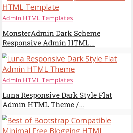
Admin HTML Templates
MonsterAdmin Dark Scheme
Responsive Admin HTML...
Admin HTML Templates
Luna Responsive Dark Style Flat
Admin HTML Theme /...