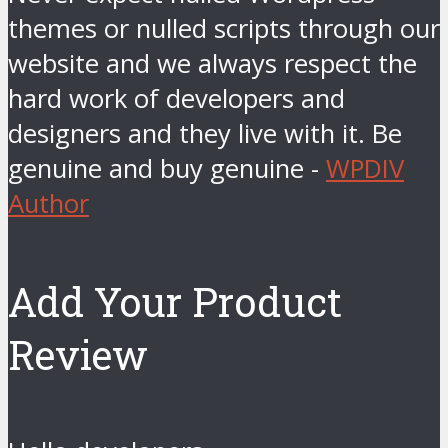
themes or nulled scripts through our
website and we always respect the
hard work of developers and
designers and they live with it. Be
genuine and buy genuine -
WPDIV
Author
Add Your Product
Review