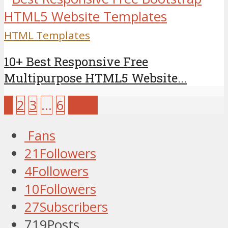
HTML Templates
10+ Best Responsive Free
Multipurpose HTML5 Website...
1
2
3
…
6
Next
Fans
21
Followers
4
Followers
10
Followers
27
Subscribers
719
Posts