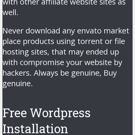
with other affiliate website sites as
well.
Never download any envato market
place products using torrent or file
hosting sites, that may ended up
with compromise your website by
hackers. Always be genuine, Buy
genuine.
Free Wordpress
Installation