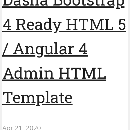
4 Ready HTML 5
/ Angular 4
Admin HTML
Template
Apr 21, 2020