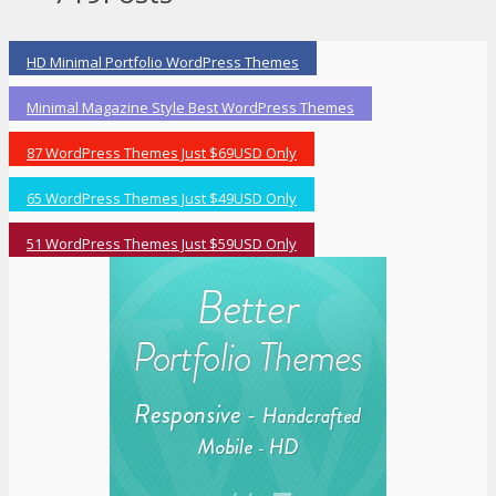
HD Minimal Portfolio WordPress Themes
Minimal Magazine Style Best WordPress Themes
87 WordPress Themes Just $69USD Only
65 WordPress Themes Just $49USD Only
51 WordPress Themes Just $59USD Only