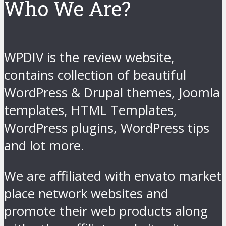
Who We Are?
WPDIV is the review website,
contains collection of beautiful
WordPress & Drupal themes, Joomla
templates, HTML Templates,
WordPress plugins, WordPress tips
and lot more.
We are affiliated with envato market
place network websites and
promote their web products along