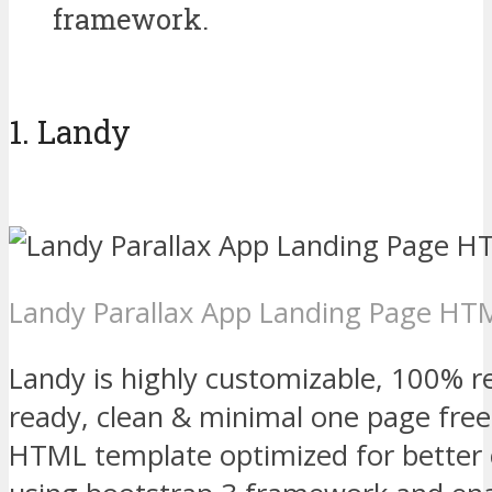
framework.
1. Landy
Landy Parallax App Landing Page H
Landy is highly customizable, 100% re
ready, clean & minimal one page fre
HTML template optimized for better c