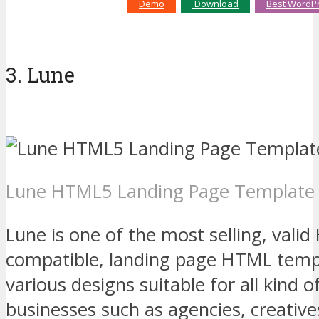
Demo
Download
Best WordPr
3. Lune
Lune HTML5 Landing Page Template
Lune is one of the most selling, vali
compatible, landing page HTML templ
various designs suitable for all kind 
businesses such as agencies, creative