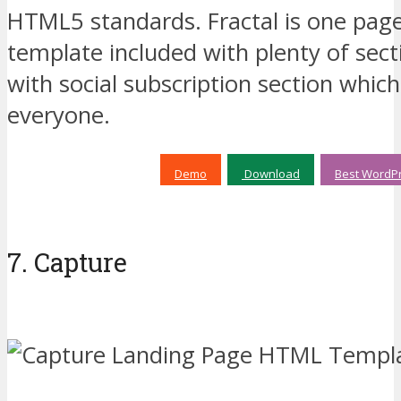
HTML5 standards. Fractal is one pa
template included with plenty of sec
with social subscription section which
everyone.
Demo
Download
Best WordPr
7. Capture