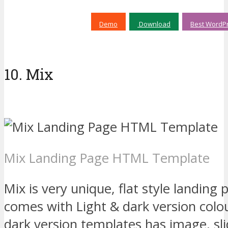
Demo
Download
Best WordPr
10. Mix
Mix Landing Page HTML Template
Mix is very unique, flat style landin
comes with Light & dark version colo
dark version templates has image, sli