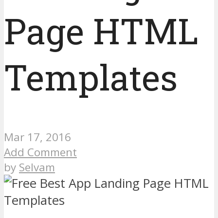
Page HTML
Templates
Mar 17, 2016
Add Comment
by
Selvam