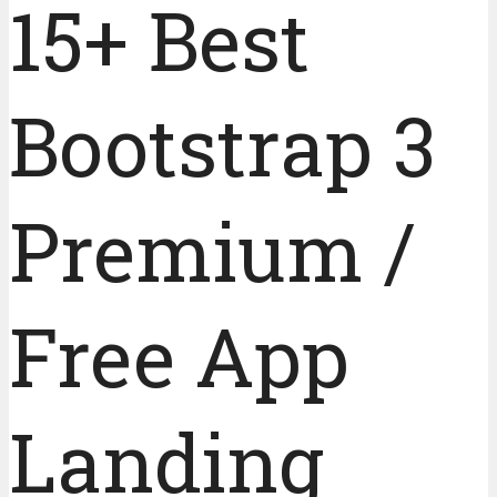
15+ Best
Bootstrap 3
Premium /
Free App
Landing