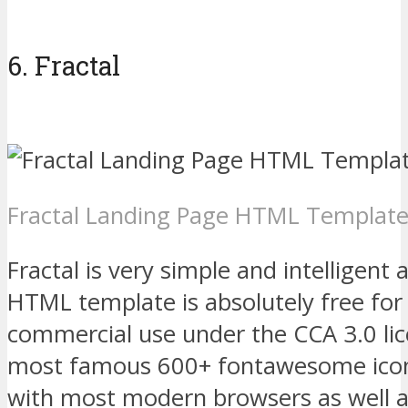
6. Fractal
Fractal Landing Page HTML Templat
Fractal is very simple and intelligent
HTML template is absolutely free for
commercial use under the CCA 3.0 lic
most famous 600+ fontawesome icon
with most modern browsers as well a