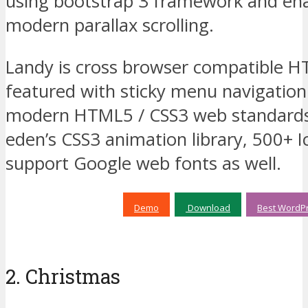
using bootstrap 3 framework and ena
modern parallax scrolling.
Landy is cross browser compatible 
featured with sticky menu navigatio
modern HTML5 / CSS3 web standards.
edenʼs CSS3 animation library, 500+ I
support Google web fonts as well.
Demo
Download
Best WordPr
2. Christmas