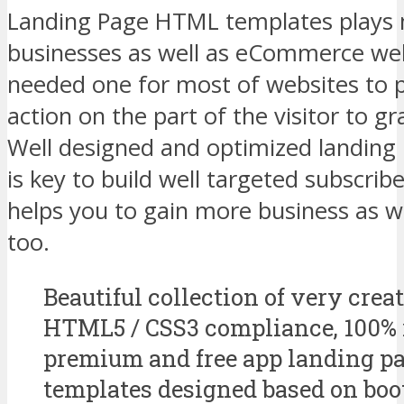
Landing Page HTML templates plays ma
businesses as well as eCommerce web
needed one for most of websites to p
action on the part of the visitor to gr
Well designed and optimized landin
is key to build well targeted subscrib
helps you to gain more business as we
too.
Beautiful collection of very creat
HTML5 / CSS3 compliance, 100% 
premium and free app landing 
templates designed based on boo