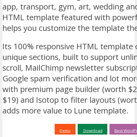
app, transport, gym, art, wedding an
HTML template featured with powerf
helps you customize the template th
Its 100% responsive HTML template
unique sections, built to support unl
scroll, MailChimp newsletter subscri
Google spam verification and lot mor
with premium page builder (worth $2
$19) and Isotop to filter layouts (wort
adds more value to Lune template.
Demo
Download
Best WordPr