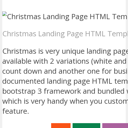
Christmas Landing Page HTML Temp
Christmas is very unique landing pa
available with 2 variations (white and
count down and another one for busin
documented landing page HTML temp
bootstrap 3 framework and bundled w
which is very handy when you custom
feature.