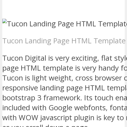
Tucon Landing Page HTML Template
Tucon Digital is very exciting, flat st
page HTML template is very handy fo
Tucon is light weight, cross browser
responsive landing page HTML templa
bootstrap 3 framework. Its touch e
included with Google webfonts, fon
with WOW javascript plugin is key to