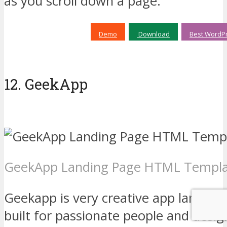
as you scroll down a page.
Demo
Download
Best WordPr
12. GeekApp
GeekApp Landing Page HTML Templ
Geekapp is very creative app landin
built for passionate people and desi