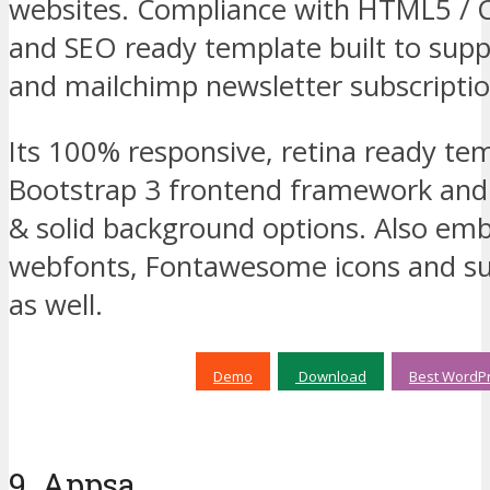
websites. Compliance with HTML5 / 
and SEO ready template built to suppo
and mailchimp newsletter subscriptio
Its 100% responsive, retina ready te
Bootstrap 3 frontend framework and 
& solid background options. Also em
webfonts, Fontawesome icons and s
as well.
Demo
Download
Best WordPr
9. Appsa