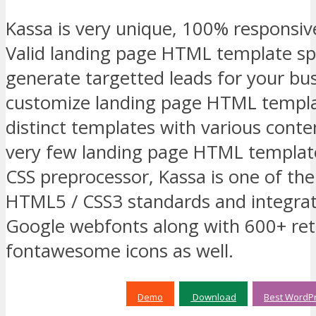
Kassa is very unique, 100% responsiv
Valid landing page HTML template spec
generate targetted leads for your bus
customize landing page HTML templa
distinct templates with various conte
very few landing page HTML templat
CSS preprocessor, Kassa is one of th
HTML5 / CSS3 standards and integra
Google webfonts along with 600+ ret
fontawesome icons as well.
Demo
Download
Best WordPr