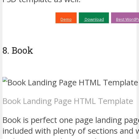
Demo
Download
Best WordPr
8. Book
Book Landing Page HTML Template
Book is perfect one page landing p
included with plenty of sections and 