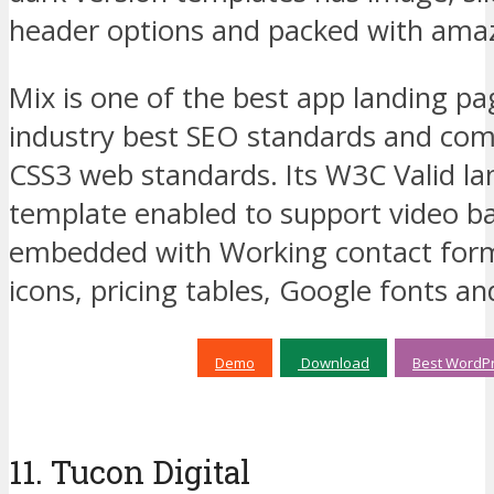
header options and packed with amaz
Mix is one of the best app landing pa
industry best SEO standards and com
CSS3 web standards. Its W3C Valid l
template enabled to support video 
embedded with Working contact fo
icons, pricing tables, Google fonts an
Demo
Download
Best WordPr
11. Tucon Digital