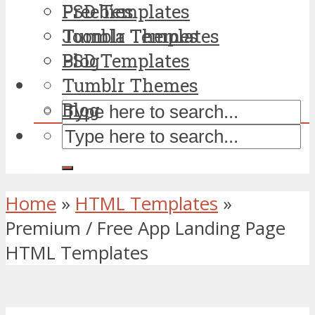
PSD Templates
Freebies
Tumblr Themes
Joomla Templates
Blog
PSD Templates
Tumblr Themes
Blog
Home
»
HTML Templates
»
Premium / Free App Landing Page
HTML Templates