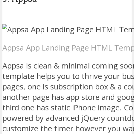
Appsa App Landing Page HTML Temp
Appsa is clean & minimal coming so
template helps you to thrive your bu
pages, one is subscription box & a c
another page has app store and goog
third one has static iPhone image. C
powered by advanced jQuery countdo
customize the timer however you wa