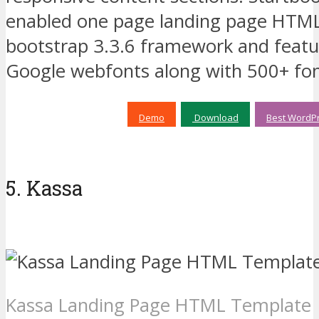
enabled one page landing page HTML 
bootstrap 3.3.6 framework and featur
Google webfonts along with 500+ fo
Demo
Download
Best WordPr
5. Kassa
Kassa Landing Page HTML Template