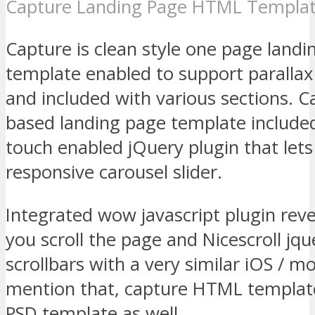
Capture Landing Page HTML Templa
Capture is clean style one page lan
template enabled to support paralla
and included with various sections. C
based landing page template included
touch enabled jQuery plugin that lets
responsive carousel slider.
Integrated wow javascript plugin rev
you scroll the page and Nicescroll jqu
scrollbars with a very similar iOS / mo
mention that, capture HTML templat
PSD template as well.