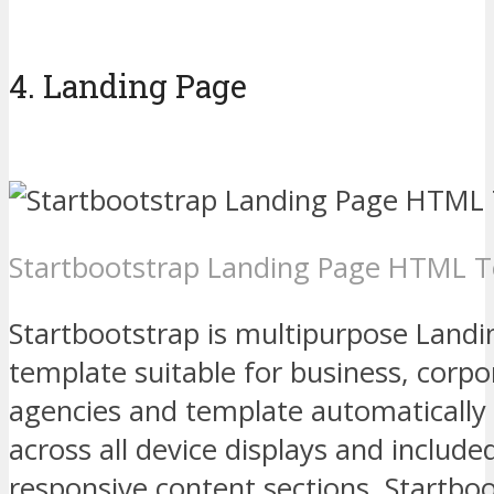
4. Landing Page
Startbootstrap Landing Page HTML 
Startbootstrap is multipurpose Lan
template suitable for business, corpo
agencies and template automatically a
across all device displays and includ
responsive content sections. Startboo