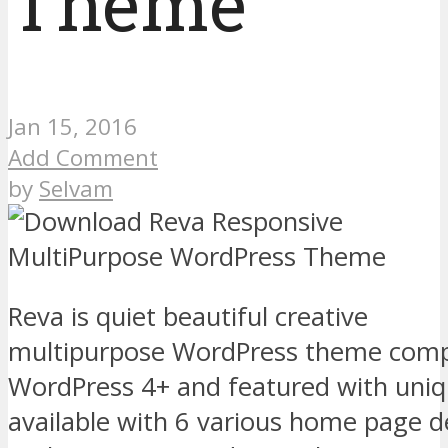
Theme
Jan 15, 2016
Add Comment
by
Selvam
Reva is quiet beautiful creative
multipurpose WordPress theme comp
WordPress 4+ and featured with uniq
available with 6 various home page d