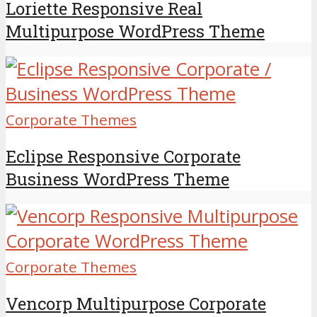
Loriette Responsive Real
Multipurpose WordPress Theme
Corporate Themes
Eclipse Responsive Corporate
Business WordPress Theme
Corporate Themes
Vencorp Multipurpose Corporate