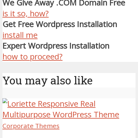
We Give Away .COM Domain Free
is it so, how?
Get Free Wordpress Installation
install me
Expert Wordpress Installation
how to proceed?
You may also like
Corporate Themes