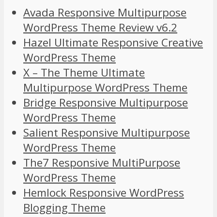
Avada Responsive Multipurpose
WordPress Theme Review v6.2
Hazel Ultimate Responsive Creative
WordPress Theme
X – The Theme Ultimate
Multipurpose WordPress Theme
Bridge Responsive Multipurpose
WordPress Theme
Salient Responsive Multipurpose
WordPress Theme
The7 Responsive MultiPurpose
WordPress Theme
Hemlock Responsive WordPress
Blogging Theme