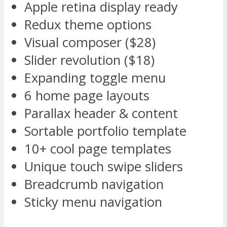
Apple retina display ready
Redux theme options
Visual composer ($28)
Slider revolution ($18)
Expanding toggle menu
6 home page layouts
Parallax header & content
Sortable portfolio template
10+ cool page templates
Unique touch swipe sliders
Breadcrumb navigation
Sticky menu navigation