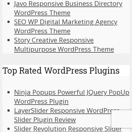
Javo Responsive Business Directory
WordPress Theme
SEO WP Digital Marketing Agency
WordPress Theme
Story Creative Responsive
Multipurpose WordPress Theme
Top Rated WordPress Plugins
Ninja Popups Powerful JQuery PopUp
WordPress Plugin
LayerSlider Responsive WordPress
Slider Plugin Review
Slider Revolution Responsive Slider