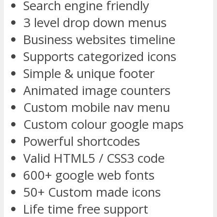
Search engine friendly
3 level drop down menus
Business websites timeline
Supports categorized icons
Simple & unique footer
Animated image counters
Custom mobile nav menu
Custom colour google maps
Powerful shortcodes
Valid HTML5 / CSS3 code
600+ google web fonts
50+ Custom made icons
Life time free support