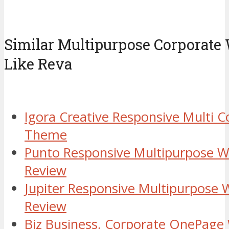
Similar Multipurpose Corporat
Like Reva
Igora Creative Responsive Multi 
Theme
Punto Responsive Multipurpose 
Review
Jupiter Responsive Multipurpose
Review
Biz Business, Corporate OnePag