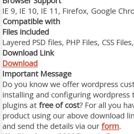
Browser Support
IE 9, IE 10, IE 11, Firefox, Google Ch
Compatible with
Files included
Layered PSD files, PHP Files, CSS Files,
Download Link
Download
Important Message
Do you know we offer wordpress cust
installing and configuring wordpress
plugins at
free of cost
? For all you ha
product using our above download li
and send the details via our
form
.