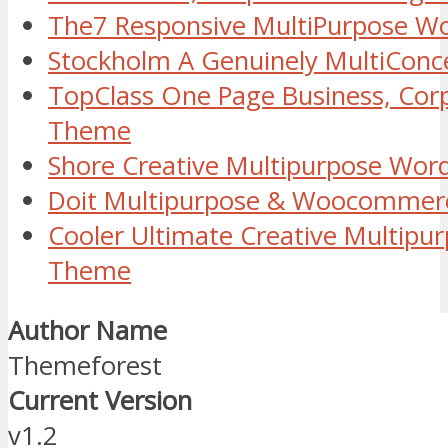
The7 Responsive MultiPurpose W
Stockholm A Genuinely MultiCon
TopClass One Page Business, Cor
Theme
Shore Creative Multipurpose Wo
Doit Multipurpose & Woocommer
Cooler Ultimate Creative Multipu
Theme
Author Name
Themeforest
Current Version
v1.2