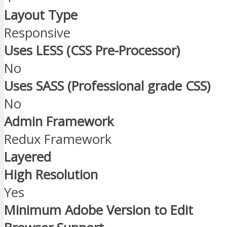
Layout Type
Responsive
Uses LESS (CSS Pre-Processor)
No
Uses SASS (Professional grade CSS)
No
Admin Framework
Redux Framework
Layered
High Resolution
Yes
Minimum Adobe Version to Edit