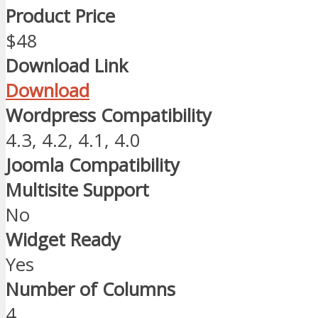
Product Price
$48
Download Link
Download
Wordpress Compatibility
4.3, 4.2, 4.1, 4.0
Joomla Compatibility
Multisite Support
No
Widget Ready
Yes
Number of Columns
4