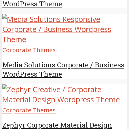
WordPress Theme
Corporate Themes
Media Solutions Corporate / Business
WordPress Theme
Corporate Themes
Zephyr Corporate Material Design