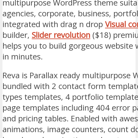
multipurpose WordPress theme suitab
agencies, corporate, business, portfo
integrated with drag n drop
Visual c
builder,
Slider revolution
($18) premi
helps you to build gorgeous website w
in minutes.
Reva is Parallax ready multipurpose
bundled with 2 contact form templat
types templates, 4 portfolio template
page templates including 404 error p
and pricing tables. Enabled with awe
animations, image counters, count d