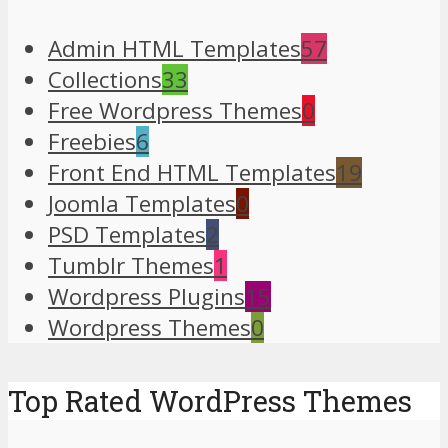
Admin HTML Templates
57
Collections
33
Free Wordpress Themes
0
Freebies
6
Front End HTML Templates
19
Joomla Templates
0
PSD Templates
2
Tumblr Themes
1
Wordpress Plugins
15
Wordpress Themes
0
Top Rated WordPress Themes