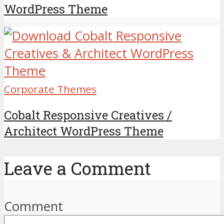
WordPress Theme
Corporate Themes
Cobalt Responsive Creatives /
Architect WordPress Theme
Leave a Comment
Comment