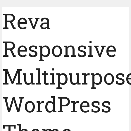
Reva
Responsive
Multipurpos
WordPress