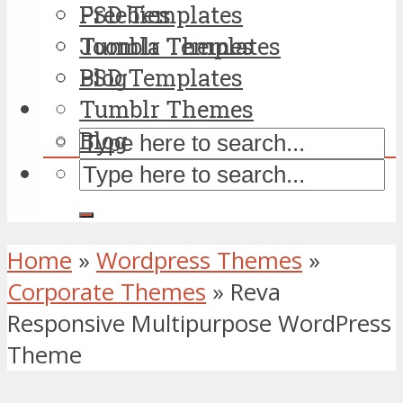
PSD Templates
Freebies
Tumblr Themes
Joomla Templates
Blog
PSD Templates
Tumblr Themes
Blog
Home
»
Wordpress Themes
»
Corporate Themes
»
Reva
Responsive Multipurpose WordPress
Theme