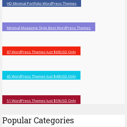
HD Minimal Portfolio WordPress Themes
Minimal Magazine Style Best WordPress Themes
87 WordPress Themes Just $69USD Only
65 WordPress Themes Just $49USD Only
51 WordPress Themes Just $59USD Only
Popular Categories