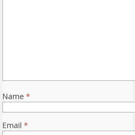
Name
*
Email
*