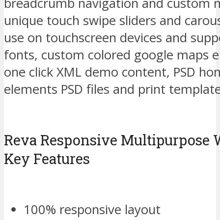
breadcrumb navigation and custom m
unique touch swipe sliders and carous
use on touchscreen devices and sup
fonts, custom colored google maps 
one click XML demo content, PSD hom
elements PSD files and print template
Reva Responsive Multipurpose
Key Features
100% responsive layout