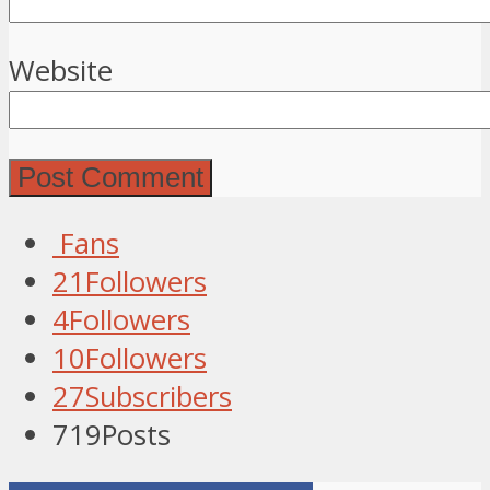
Website
Fans
21
Followers
4
Followers
10
Followers
27
Subscribers
719
Posts