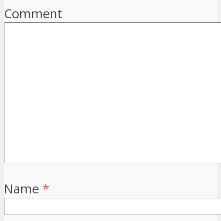
Comment
Name
*