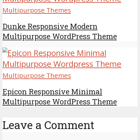
Multipurpose Themes
Dunke Responsive Modern
Multipurpose WordPress Theme
Multipurpose Themes
Epicon Responsive Minimal
Multipurpose WordPress Theme
Leave a Comment