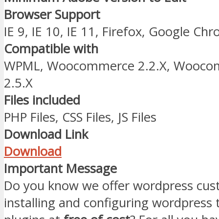
Browser Support
IE 9, IE 10, IE 11, Firefox, Google Ch
Compatible with
WPML, Woocommerce 2.2.X, Woocomm
2.5.X
Files included
PHP Files, CSS Files, JS Files
Download Link
Download
Important Message
Do you know we offer wordpress cust
installing and configuring wordpress