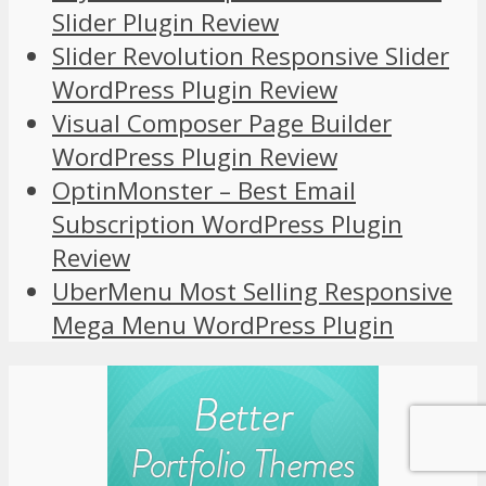
Slider Plugin Review
Slider Revolution Responsive Slider
WordPress Plugin Review
Visual Composer Page Builder
WordPress Plugin Review
OptinMonster – Best Email
Subscription WordPress Plugin
Review
UberMenu Most Selling Responsive
Mega Menu WordPress Plugin