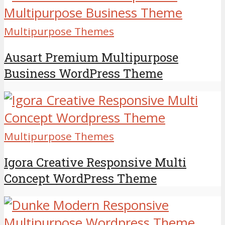
Multipurpose Themes
Ausart Premium Multipurpose
Business WordPress Theme
Multipurpose Themes
Igora Creative Responsive Multi
Concept WordPress Theme