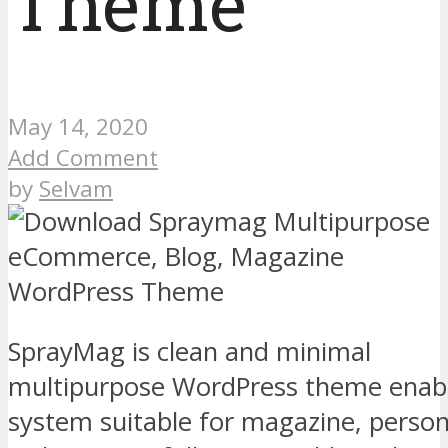
Theme
May 14, 2020
Add Comment
by
Selvam
SprayMag is clean and minimal
multipurpose WordPress theme enabl
system suitable for magazine, person