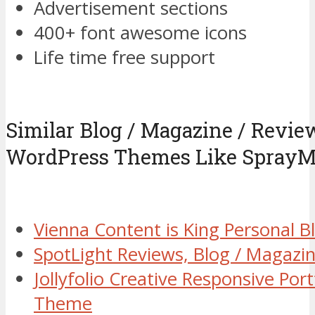
Advertisement sections
400+ font awesome icons
Life time free support
Similar Blog / Magazine / Revi
WordPress Themes Like Spray
Vienna Content is King Personal
SpotLight Reviews, Blog / Magaz
Jollyfolio Creative Responsive Por
Theme