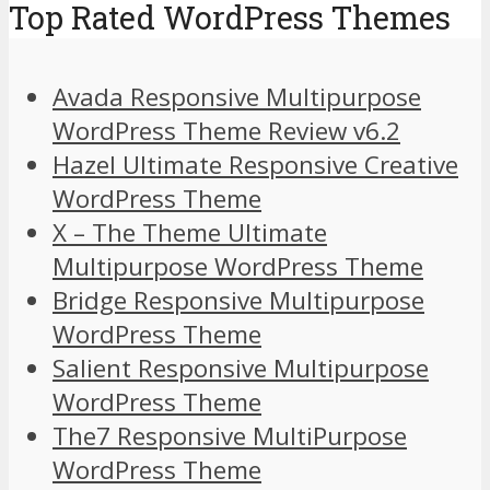
Top Rated WordPress Themes
Avada Responsive Multipurpose
WordPress Theme Review v6.2
Hazel Ultimate Responsive Creative
WordPress Theme
X – The Theme Ultimate
Multipurpose WordPress Theme
Bridge Responsive Multipurpose
WordPress Theme
Salient Responsive Multipurpose
WordPress Theme
The7 Responsive MultiPurpose
WordPress Theme