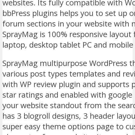
websites. Its fully compatible with
bbPress plugins helps you to set up 
forum sections in your website with no
SprayMag is 100% responsive layout f
laptop, desktop tablet PC and mobile 
SprayMag multipurpose WordPress t
various post types templates and re
with WP review plugin and supports 
star ratings and enabled with google
your website standout from the searc
has 3 blogroll designs, 3 header layo
super easy theme options page to cu