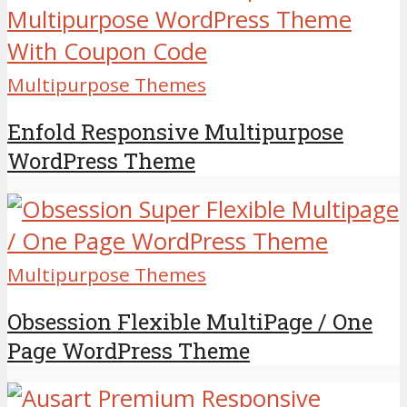
Multipurpose Themes
Enfold Responsive Multipurpose
WordPress Theme
Multipurpose Themes
Obsession Flexible MultiPage / One
Page WordPress Theme