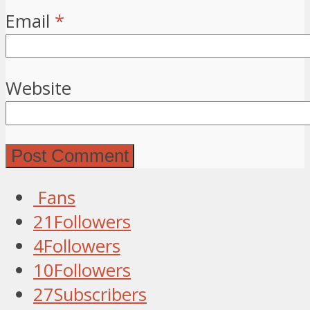
Email
*
Website
Fans
21
Followers
4
Followers
10
Followers
27
Subscribers