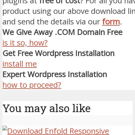
plugins at
free of cost
? For all you ha
product using our above download li
and send the details via our
form
.
We Give Away .COM Domain Free
is it so, how?
Get Free Wordpress Installation
install me
Expert Wordpress Installation
how to proceed?
You may also like