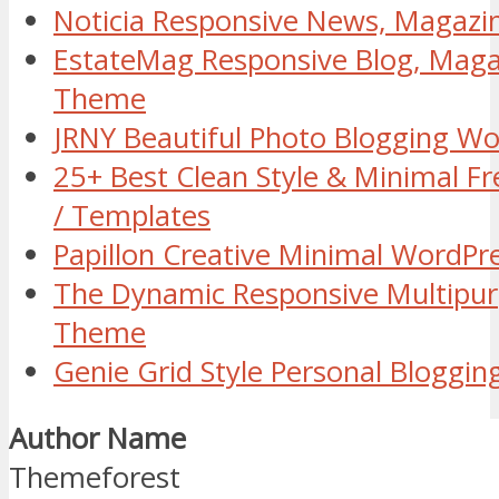
Noticia Responsive News, Magaz
EstateMag Responsive Blog, Mag
Theme
JRNY Beautiful Photo Blogging W
25+ Best Clean Style & Minimal 
/ Templates
Papillon Creative Minimal WordP
The Dynamic Responsive Multipu
Theme
Genie Grid Style Personal Blogg
Author Name
Themeforest