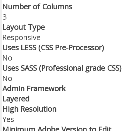
Number of Columns
3
Layout Type
Responsive
Uses LESS (CSS Pre-Processor)
No
Uses SASS (Professional grade CSS)
No
Admin Framework
Layered
High Resolution
Yes
Minimum Adobe Version to Edit