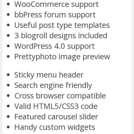
WooCommerce support
bbPress forum support
Useful post type templates
3 blogroll designs included
WordPress 4.0 support
Prettyphoto image preview
Sticky menu header
Search engine friendly
Cross browser compatible
Valid HTML5/CSS3 code
Featured carousel slider
Handy custom widgets