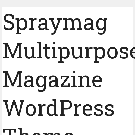
Spraymag
Multipurpos
Magazine
WordPress