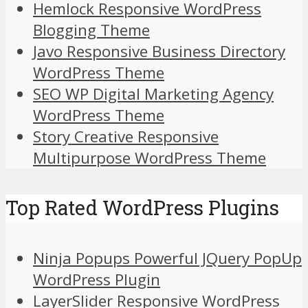
Hemlock Responsive WordPress
Blogging Theme
Javo Responsive Business Directory
WordPress Theme
SEO WP Digital Marketing Agency
WordPress Theme
Story Creative Responsive
Multipurpose WordPress Theme
Top Rated WordPress Plugins
Ninja Popups Powerful JQuery PopUp
WordPress Plugin
LayerSlider Responsive WordPress