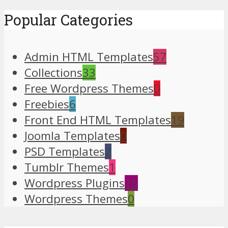
Popular Categories
Admin HTML Templates
57
Collections
33
Free Wordpress Themes
0
Freebies
6
Front End HTML Templates
19
Joomla Templates
0
PSD Templates
2
Tumblr Themes
1
Wordpress Plugins
15
Wordpress Themes
0