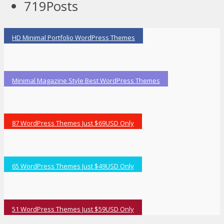
719
Posts
HD Minimal Portfolio WordPress Themes
Minimal Magazine Style Best WordPress Themes
87 WordPress Themes Just $69USD Only
65 WordPress Themes Just $49USD Only
51 WordPress Themes Just $59USD Only