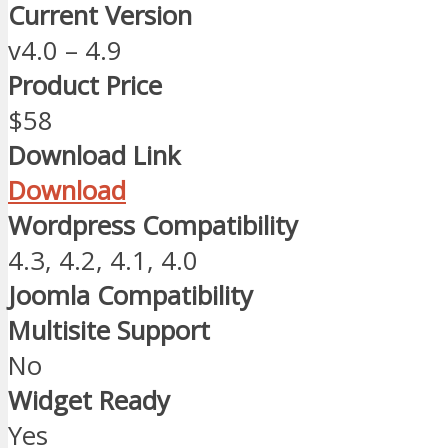
Current Version
v4.0 – 4.9
Product Price
$58
Download Link
Download
Wordpress Compatibility
4.3, 4.2, 4.1, 4.0
Joomla Compatibility
Multisite Support
No
Widget Ready
Yes