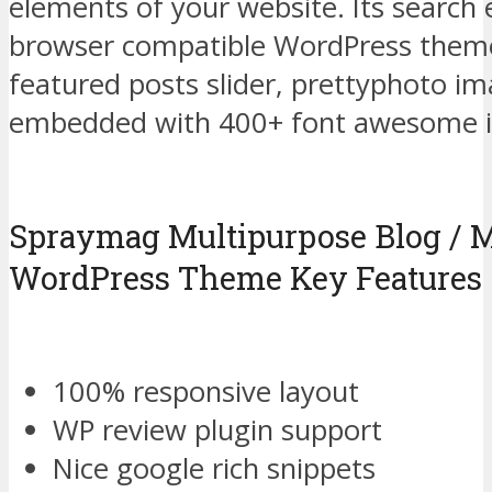
elements of your website. Its search e
browser compatible WordPress them
featured posts slider, prettyphoto i
embedded with 400+ font awesome i
Spraymag Multipurpose Blog / 
WordPress Theme Key Features
100% responsive layout
WP review plugin support
Nice google rich snippets