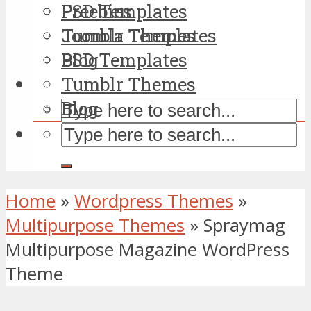
PSD Templates
Freebies
Tumblr Themes
Joomla Templates
Blog
PSD Templates
Tumblr Themes
Blog
Home
»
Wordpress Themes
»
Multipurpose Themes
»
Spraymag
Multipurpose Magazine WordPress
Theme