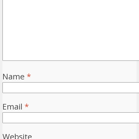
Name
*
Email
*
Website