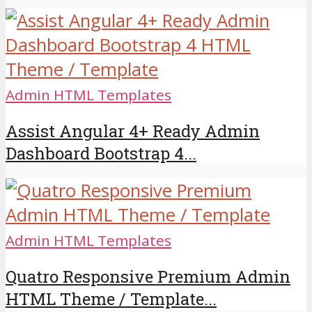
Admin HTML Templates
Assist Angular 4+ Ready Admin
Dashboard Bootstrap 4...
Admin HTML Templates
Quatro Responsive Premium Admin
HTML Theme / Template...