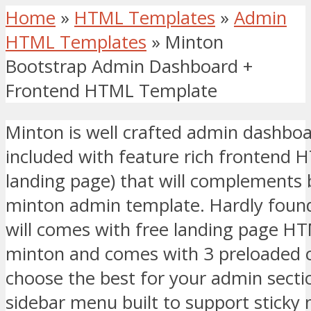
Home
»
HTML Templates
»
Admin
HTML Templates
»
Minton
Bootstrap Admin Dashboard +
Frontend HTML Template
Minton is well crafted admin dashb
included with feature rich frontend 
landing page) that will complements 
minton admin template. Hardly foun
will comes with free landing page HT
minton and comes with 3 preloaded 
choose the best for your admin secti
sidebar menu built to support sticky