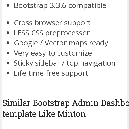
Bootstrap 3.3.6 compatible
Cross browser support
LESS CSS preprocessor
Google / Vector maps ready
Very easy to customize
Sticky sidebar / top navigation
Life time free support
Similar Bootstrap Admin Dash
template Like Minton