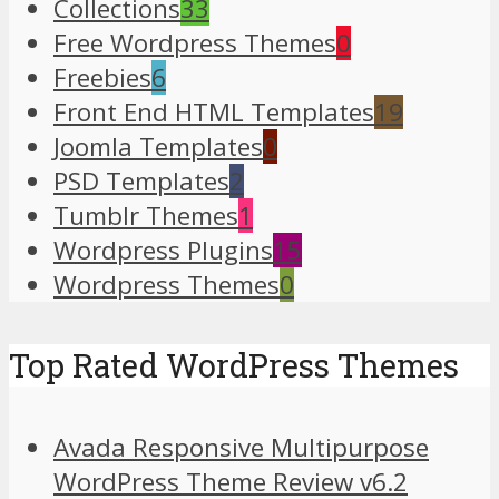
Collections
33
Free Wordpress Themes
0
Freebies
6
Front End HTML Templates
19
Joomla Templates
0
PSD Templates
2
Tumblr Themes
1
Wordpress Plugins
15
Wordpress Themes
0
Top Rated WordPress Themes
Avada Responsive Multipurpose
WordPress Theme Review v6.2