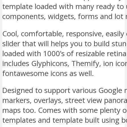
template loaded with many ready to
components, widgets, forms and lot
Cool, comfortable, responsive, easil
slider that will helps you to build stu
loaded with 1000’s of resizable retina
includes Glyphicons, Themify, ion ic
fontawesome icons as well.
Designed to support various Google 
markers, overlays, street view panor
maps too. Comes with some plenty 
templates and template built using b