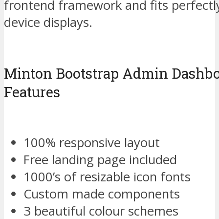
frontend framework and fits perfectl
device displays.
Minton Bootstrap Admin Dashbo
Features
100% responsive layout
Free landing page included
1000’s of resizable icon fonts
Custom made components
3 beautiful colour schemes