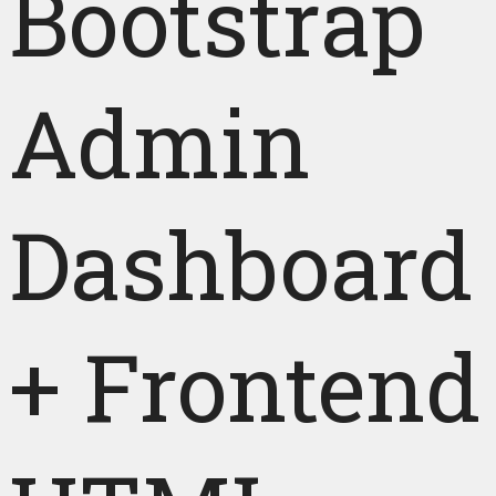
Bootstrap
Admin
Dashboard
+ Frontend