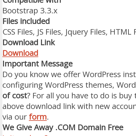
Bootstrap 3.3.x
Files included
CSS Files, JS Files, Jquery Files, HTML 
Download Link
Download
Important Message
Do you know we offer WordPress inst
configuring WordPress themes, Word
of cost
? For all you have to do is buy
above download link with new accoun
via our
form
.
We Give Away .COM Domain Free