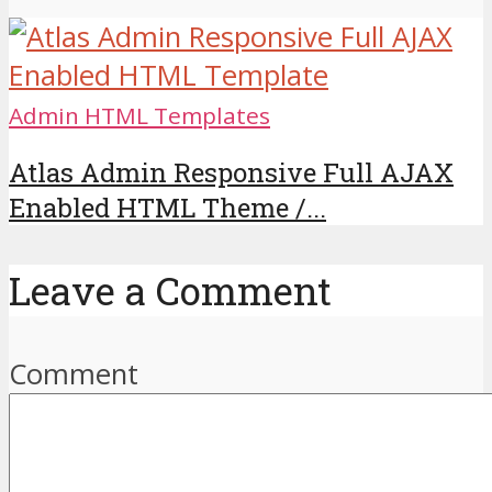
Admin HTML Templates
Atlas Admin Responsive Full AJAX
Enabled HTML Theme /...
Leave a Comment
Comment