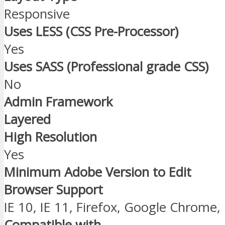
Responsive
Uses LESS (CSS Pre-Processor)
Yes
Uses SASS (Professional grade CSS)
No
Admin Framework
Layered
High Resolution
Yes
Minimum Adobe Version to Edit
Browser Support
IE 10, IE 11, Firefox, Google Chrome,
Compatible with