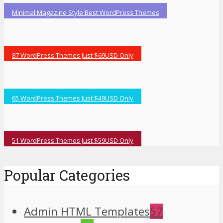
Minimal Magazine Style Best WordPress Themes
87 WordPress Themes Just $69USD Only
65 WordPress Themes Just $49USD Only
51 WordPress Themes Just $59USD Only
Popular Categories
Admin HTML Templates
57