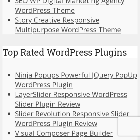
SEO WP Digital Marketing Agency
WordPress Theme
Story Creative Responsive
Multipurpose WordPress Theme
Top Rated WordPress Plugins
Ninja Popups Powerful JQuery PopUp
WordPress Plugin
LayerSlider Responsive WordPress
Slider Plugin Review
Slider Revolution Responsive Slider
WordPress Plugin Review
Visual Composer Page Builder