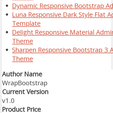
Dynamic Responsive Bootstrap 
Luna Responsive Dark Style Flat
Template
Delight Responsive Material Adm
Theme
Sharpen Responsive Bootstrap 3 
Theme
Author Name
WrapBootstrap
Current Version
v1.0
Product Price