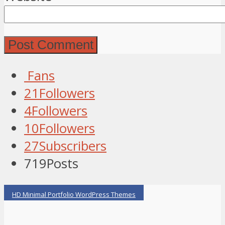
Fans
21
Followers
4
Followers
10
Followers
27
Subscribers
719
Posts
HD Minimal Portfolio WordPress Themes