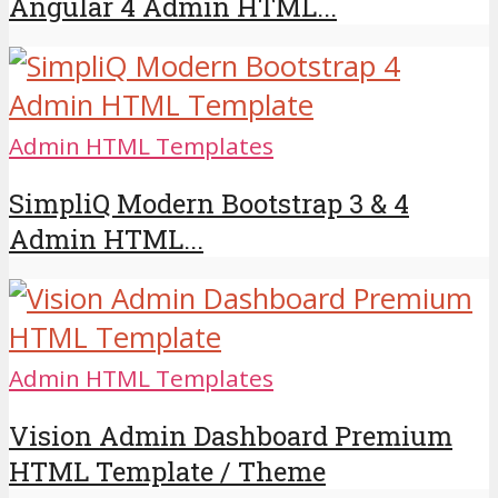
Angular 4 Admin HTML...
Admin HTML Templates
SimpliQ Modern Bootstrap 3 & 4
Admin HTML...
Admin HTML Templates
Vision Admin Dashboard Premium
HTML Template / Theme