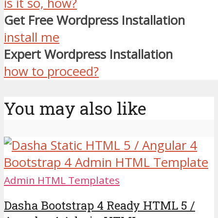
is it so, how?
Get Free Wordpress Installation
install me
Expert Wordpress Installation
how to proceed?
You may also like
Admin HTML Templates
Dasha Bootstrap 4 Ready HTML 5 /