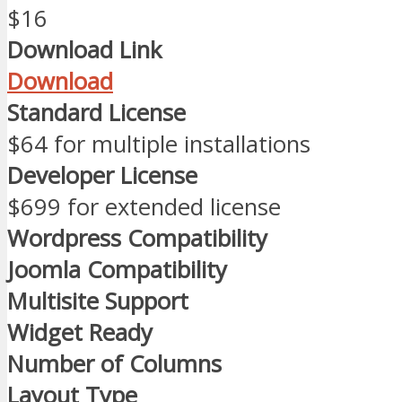
$16
Download Link
Download
Standard License
$64 for multiple installations
Developer License
$699 for extended license
Wordpress Compatibility
Joomla Compatibility
Multisite Support
Widget Ready
Number of Columns
Layout Type