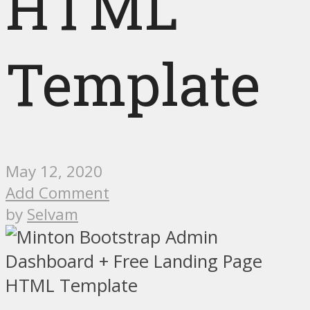
HTML
Template
May 12, 2020
Add Comment
by
Selvam