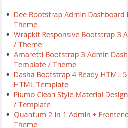
Dee Bootstrap Admin Dashboard
Theme
Wrapkit Responsive Bootstrap 3
/ Theme
Amaretti Bootstrap 3 Admin Das
Template / Theme
Dasha Bootstrap 4 Ready HTML 5 
HTML Template
Plumo Clean Style Material Des
/ Template
Quantum 2 in 1 Admin + Fronten
Theme