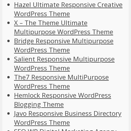
Hazel Ultimate Responsive Creative
WordPress Theme
X – The Theme Ultimate
Multipurpose WordPress Theme
Bridge Responsive Multipurpose
WordPress Theme
Salient Responsive Multipurpose
WordPress Theme
The7 Responsive MultiPurpose
WordPress Theme
Hemlock Responsive WordPress
Blogging Theme
Javo Responsive Business Directory
WordPress Theme