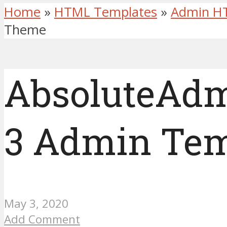
Home
»
HTML Templates
»
Admin H
Theme
AbsoluteAdm
3 Admin Tem
May 3, 2020
Add Comment