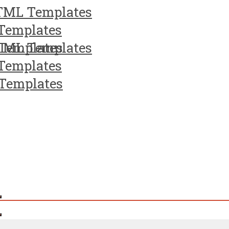
TML Templates
Templates
Templates
TML Templates
Templates
Templates