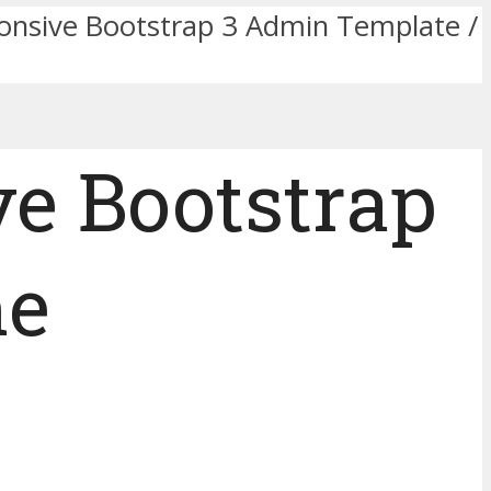
nsive Bootstrap 3 Admin Template /
e Bootstrap
me