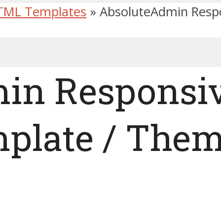
TML Templates
»
AbsoluteAdmin Respo
in Responsiv
plate / The