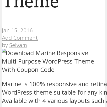
Theme
Jan 15, 2016
Add Comment
by
Selvam
Marine is 100% responsive and retin
WordPress theme suitable for any kin
Available with 4 various layouts such 