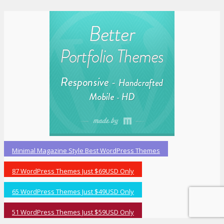
Minimal Magazine Style Best WordPress Themes
87 WordPress Themes Just $69USD Only
65 WordPress Themes Just $49USD Only
51 WordPress Themes Just $59USD Only