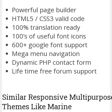
Powerful page builder
HTML5 / CSS3 valid code
100% translation ready
100’s of useful font icons
600+ google font support
Mega menu navigation
Dynamic PHP contact form
Life time free forum support
Similar Responsive Multipurpo
Themes Like Marine