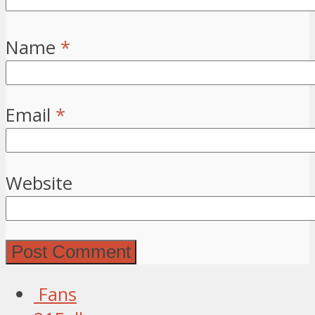
Name
*
Email
*
Website
Fans