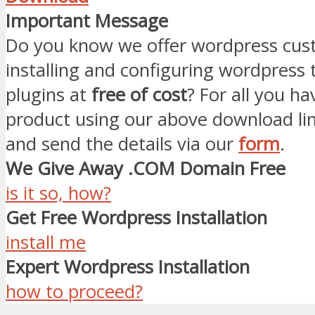
Important Message
Do you know we offer wordpress cust
installing and configuring wordpress
plugins at
free of cost
? For all you ha
product using our above download li
and send the details via our
form
.
We Give Away .COM Domain Free
is it so, how?
Get Free Wordpress Installation
install me
Expert Wordpress Installation
how to proceed?