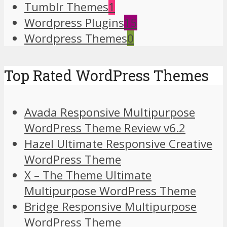
Tumblr Themes
1
Wordpress Plugins
15
Wordpress Themes
0
Top Rated WordPress Themes
Avada Responsive Multipurpose
WordPress Theme Review v6.2
Hazel Ultimate Responsive Creative
WordPress Theme
X – The Theme Ultimate
Multipurpose WordPress Theme
Bridge Responsive Multipurpose
WordPress Theme