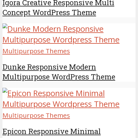
Igora Creative Responsive Multi
Concept WordPress Theme
Multipurpose Themes
Dunke Responsive Modern
Multipurpose WordPress Theme
Multipurpose Themes
Epicon Responsive Minimal