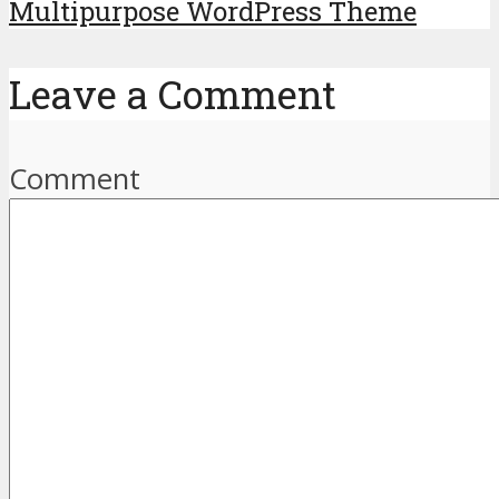
Multipurpose WordPress Theme
Leave a Comment
Comment