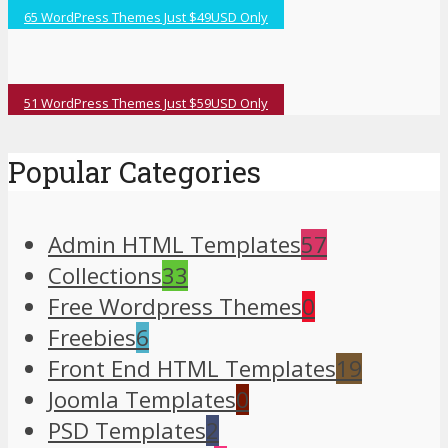
65 WordPress Themes Just $49USD Only
51 WordPress Themes Just $59USD Only
Popular Categories
Admin HTML Templates
57
Collections
33
Free Wordpress Themes
0
Freebies
6
Front End HTML Templates
19
Joomla Templates
0
PSD Templates
2