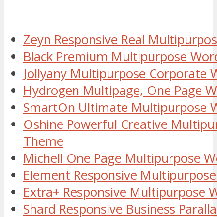
Zeyn Responsive Real Multipurp
Black Premium Multipurpose Wor
Jollyany Multipurpose Corporate
Hydrogen Multipage, One Page 
SmartOn Ultimate Multipurpose
Oshine Powerful Creative Multip
Theme
Michell One Page Multipurpose 
Element Responsive Multipurpos
Extra+ Responsive Multipurpose
Shard Responsive Business Paral