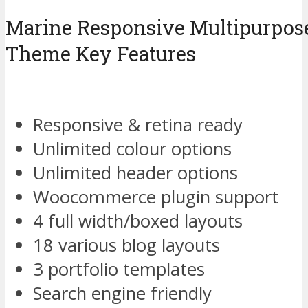
Marine Responsive Multipurpos
Theme Key Features
Responsive & retina ready
Unlimited colour options
Unlimited header options
Woocommerce plugin support
4 full width/boxed layouts
18 various blog layouts
3 portfolio templates
Search engine friendly