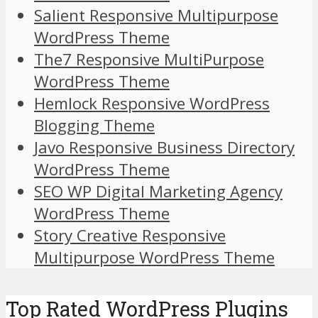
Salient Responsive Multipurpose
WordPress Theme
The7 Responsive MultiPurpose
WordPress Theme
Hemlock Responsive WordPress
Blogging Theme
Javo Responsive Business Directory
WordPress Theme
SEO WP Digital Marketing Agency
WordPress Theme
Story Creative Responsive
Multipurpose WordPress Theme
Top Rated WordPress Plugins