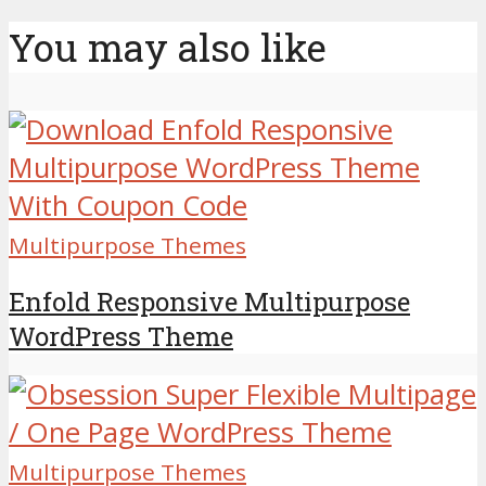
You may also like
Multipurpose Themes
Enfold Responsive Multipurpose
WordPress Theme
Multipurpose Themes