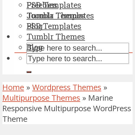
PSD Templates
Freebies
Tumblr Themes
Joomla Templates
Blog
PSD Templates
Tumblr Themes
Blog
Home
»
Wordpress Themes
»
Multipurpose Themes
»
Marine
Responsive Multipurpose WordPress
Theme