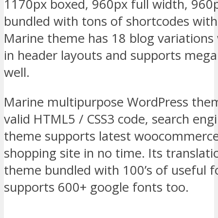
1170px boxed, 960px full width, 960
bundled with tons of shortcodes with a
Marine theme has 18 blog variations w
in header layouts and supports mega
well.
Marine multipurpose WordPress them
valid HTML5 / CSS3 code, search engi
theme supports latest woocommerce 
shopping site in no time. Its transla
theme bundled with 100’s of useful f
supports 600+ google fonts too.