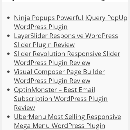
Ninja Popups Powerful JQuery PopUp
WordPress Plugin
LayerSlider Responsive WordPress
Slider Plugin Review
Slider Revolution Responsive Slider
WordPress Plugin Review
Visual Composer Page Builder
WordPress Plugin Review
OptinMonster – Best Email
Subscription WordPress Plugin
Review
UberMenu Most Selling Responsive
Mega Menu WordPress Plugin