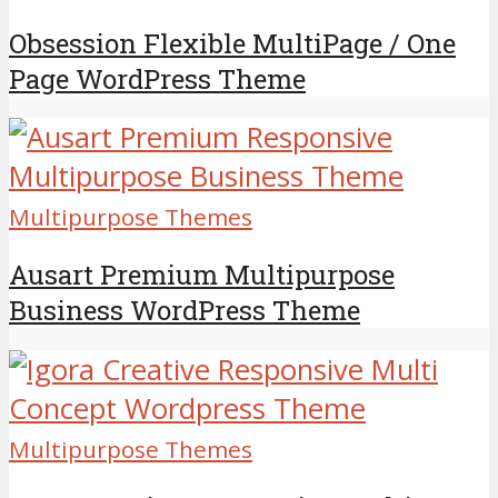
Obsession Flexible MultiPage / One
Page WordPress Theme
Multipurpose Themes
Ausart Premium Multipurpose
Business WordPress Theme
Multipurpose Themes