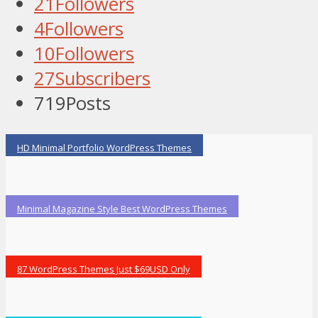
21
Followers
4
Followers
10
Followers
27
Subscribers
719
Posts
HD Minimal Portfolio WordPress Themes
Minimal Magazine Style Best WordPress Themes
87 WordPress Themes Just $69USD Only