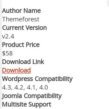
Author Name
Themeforest
Current Version
v2.4
Product Price
$58
Download Link
Download
Wordpress Compatibility
4.3, 4.2, 4.1, 4.0
Joomla Compatibility
Multisite Support