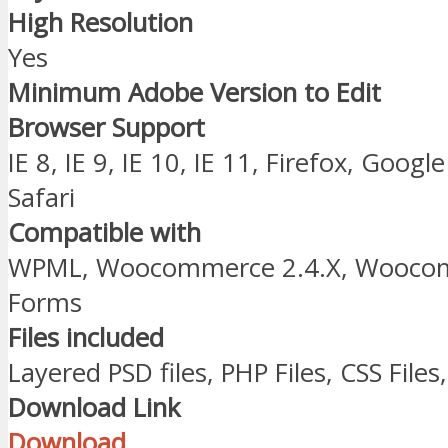
High Resolution
Yes
Minimum Adobe Version to Edit
Browser Support
IE 8, IE 9, IE 10, IE 11, Firefox, Goo
Safari
Compatible with
WPML, Woocommerce 2.4.X, Woocomm
Forms
Files included
Layered PSD files, PHP Files, CSS Files, 
Download Link
Download