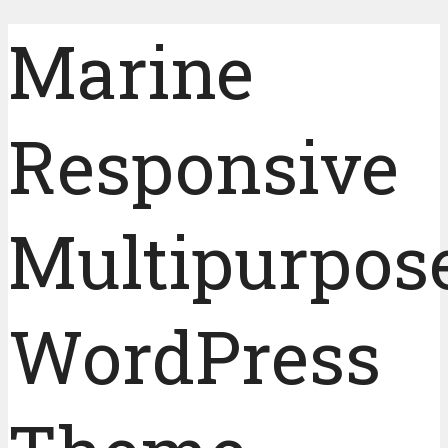
Marine
Responsive
Multipurpos
WordPress