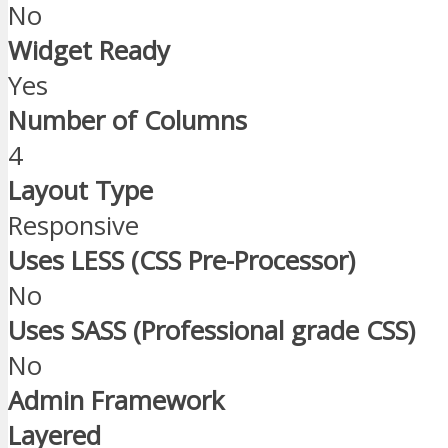
No
Widget Ready
Yes
Number of Columns
4
Layout Type
Responsive
Uses LESS (CSS Pre-Processor)
No
Uses SASS (Professional grade CSS)
No
Admin Framework
Layered