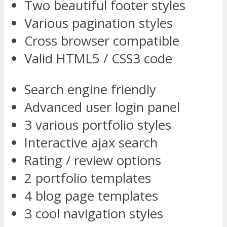
Two beautiful footer styles
Various pagination styles
Cross browser compatible
Valid HTML5 / CSS3 code
Search engine friendly
Advanced user login panel
3 various portfolio styles
Interactive ajax search
Rating / review options
2 portfolio templates
4 blog page templates
3 cool navigation styles