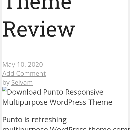
Theme
Review
May 10, 2020
Add Comment
by
Selvam
Punto is refreshing
multipurpose WordPress theme compa