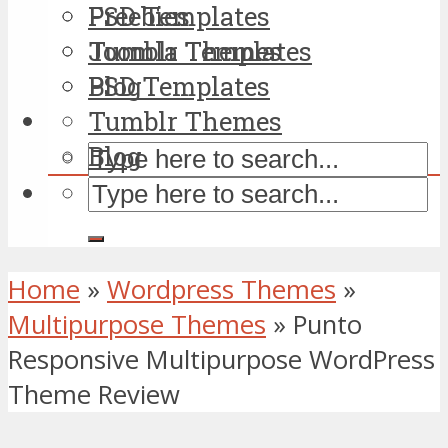
PSD Templates
Freebies
Tumblr Themes
Joomla Templates
Blog
PSD Templates
Tumblr Themes
Blog
Home
»
Wordpress Themes
»
Multipurpose Themes
»
Punto
Responsive Multipurpose WordPress
Theme Review