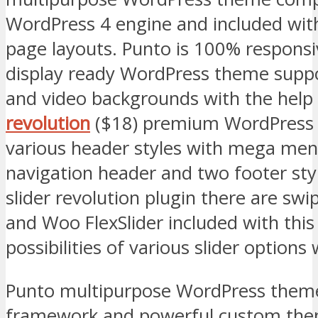
WordPress 4 engine and included wit
page layouts. Punto is 100% responsiv
display ready WordPress theme suppo
and video backgrounds with the help
revolution
($18) premium WordPress 
various header styles with mega menu
navigation header and two footer styl
slider revolution plugin there are swipe
and Woo FlexSlider included with thi
possibilities of various slider options
Punto multipurpose WordPress theme
framework and powerful custom the