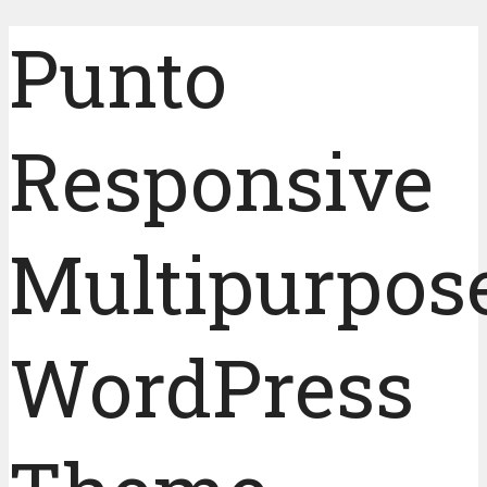
Punto
Responsive
Multipurpos
WordPress