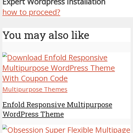
Expert Wordpress Installation
how to proceed?
You may also like
Multipurpose Themes
Enfold Responsive Multipurpose
WordPress Theme