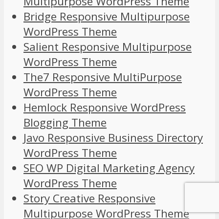
Multipurpose WordPress Theme
Bridge Responsive Multipurpose
WordPress Theme
Salient Responsive Multipurpose
WordPress Theme
The7 Responsive MultiPurpose
WordPress Theme
Hemlock Responsive WordPress
Blogging Theme
Javo Responsive Business Directory
WordPress Theme
SEO WP Digital Marketing Agency
WordPress Theme
Story Creative Responsive
Multipurpose WordPress Theme