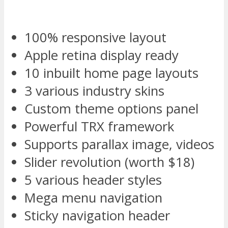
100% responsive layout
Apple retina display ready
10 inbuilt home page layouts
3 various industry skins
Custom theme options panel
Powerful TRX framework
Supports parallax image, videos
Slider revolution (worth $18)
5 various header styles
Mega menu navigation
Sticky navigation header