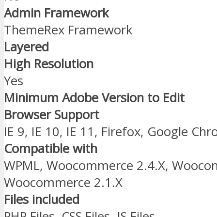
Admin Framework
ThemeRex Framework
Layered
High Resolution
Yes
Minimum Adobe Version to Edit
Browser Support
IE 9, IE 10, IE 11, Firefox, Google Ch
Compatible with
WPML, Woocommerce 2.4.X, Woocom
Woocommerce 2.1.X
Files included
PHP Files, CSS Files, JS Files