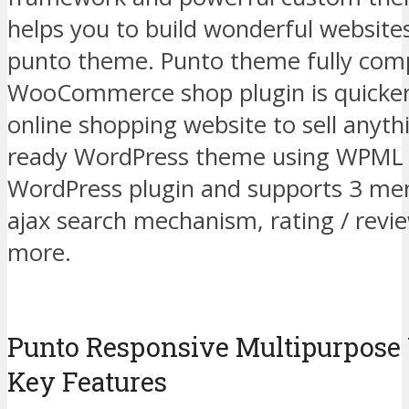
helps you to build wonderful websites
punto theme. Punto theme fully comp
WooCommerce shop plugin is quicker 
online shopping website to sell anythi
ready WordPress theme using WPML m
WordPress plugin and supports 3 men
ajax search mechanism, rating / rev
more.
Punto Responsive Multipurpos
Key Features