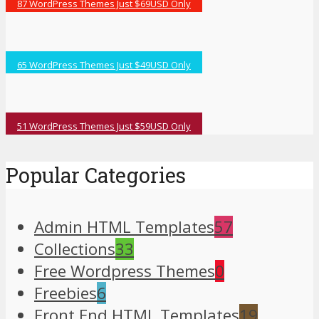
87 WordPress Themes Just $69USD Only
65 WordPress Themes Just $49USD Only
51 WordPress Themes Just $59USD Only
Popular Categories
Admin HTML Templates
57
Collections
33
Free Wordpress Themes
0
Freebies
6
Front End HTML Templates
19