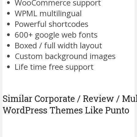
WooCommerce support
WPML multilingual
Powerful shortcodes
600+ google web fonts
Boxed / full width layout
Custom background images
Life time free support
Similar Corporate / Review / Mu
WordPress Themes Like Punto