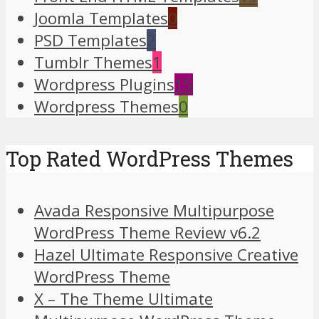
Joomla Templates
0
PSD Templates
2
Tumblr Themes
1
Wordpress Plugins
15
Wordpress Themes
0
Top Rated WordPress Themes
Avada Responsive Multipurpose
WordPress Theme Review v6.2
Hazel Ultimate Responsive Creative
WordPress Theme
X – The Theme Ultimate