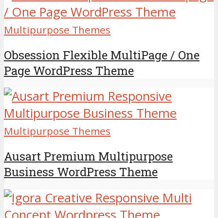
Multipurpose Themes
Obsession Flexible MultiPage / One
Page WordPress Theme
Multipurpose Themes
Ausart Premium Multipurpose
Business WordPress Theme