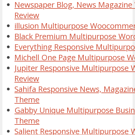
Newspaper Blog, News Magazine
Review
illusion Multipurpose Woocomme
Black Premium Multipurpose Wor
Everything Responsive Multipur
Michell One Page Multipurpose 
Jupiter Responsive Multipurpose
Review
Sahifa Responsive News, Magazin
Theme
Gabby Unique Multipurpose Busi
Theme
Salient Responsive Multipurpose