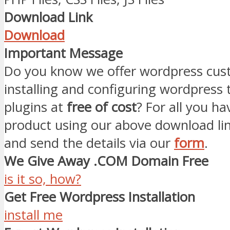
Download Link
Download
Important Message
Do you know we offer wordpress cust
installing and configuring wordpress
plugins at
free of cost
? For all you ha
product using our above download li
and send the details via our
form
.
We Give Away .COM Domain Free
is it so, how?
Get Free Wordpress Installation
install me