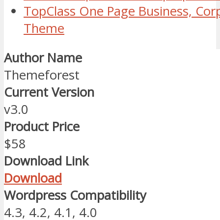
TopClass One Page Business, Cor
Theme
Author Name
Themeforest
Current Version
v3.0
Product Price
$58
Download Link
Download
Wordpress Compatibility
4.3, 4.2, 4.1, 4.0