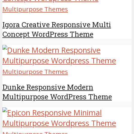
Multipurpose Themes
Igora Creative Responsive Multi
Concept WordPress Theme
Multipurpose Themes
Dunke Responsive Modern
Multipurpose WordPress Theme
Multipurpose Themes