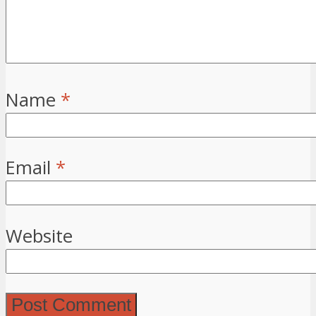
Name
*
Email
*
Website