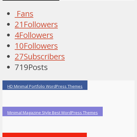
Fans
21
Followers
4
Followers
10
Followers
27
Subscribers
719
Posts
HD Minimal Portfolio WordPress Themes
Minimal Magazine Style Best WordPress Themes