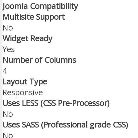
Joomla Compatibility
Multisite Support
No
Widget Ready
Yes
Number of Columns
4
Layout Type
Responsive
Uses LESS (CSS Pre-Processor)
No
Uses SASS (Professional grade CSS)
No