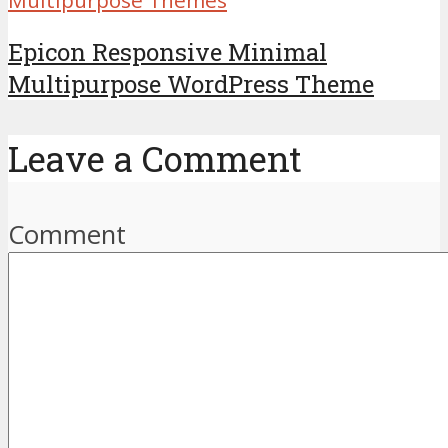
Epicon Responsive Minimal
Multipurpose WordPress Theme
Leave a Comment
Comment