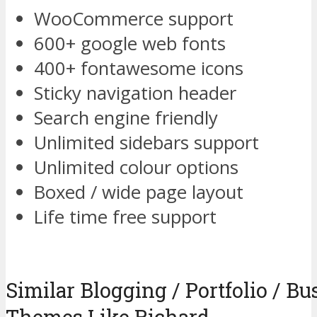
WooCommerce support
600+ google web fonts
400+ fontawesome icons
Sticky navigation header
Search engine friendly
Unlimited sidebars support
Unlimited colour options
Boxed / wide page layout
Life time free support
Similar Blogging / Portfolio / B