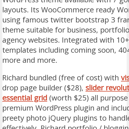
layouts. Its WooCommerce ready Wor
using famous twitter bootstrap 3 fr
theme suitable for business, portfoli
agency websites. Integrated with 10
templates including coming soon, 40
more and more.
Richard bundled (free of cost) with
vi
drop page builder ($28),
slider revolu
essential grid
(worth $25) all purpose 
premium WordPress plugin and include
preety photo jQuery plugins to handl
effectively. Richard portfolio / bloggin