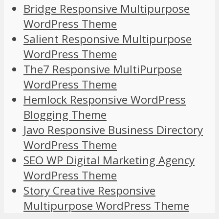
Bridge Responsive Multipurpose
WordPress Theme
Salient Responsive Multipurpose
WordPress Theme
The7 Responsive MultiPurpose
WordPress Theme
Hemlock Responsive WordPress
Blogging Theme
Javo Responsive Business Directory
WordPress Theme
SEO WP Digital Marketing Agency
WordPress Theme
Story Creative Responsive
Multipurpose WordPress Theme