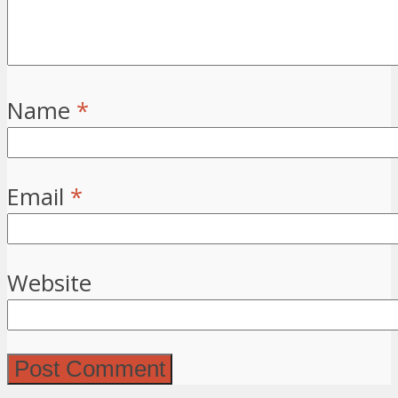
Name
*
Email
*
Website