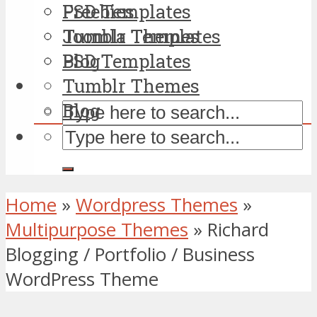
PSD Templates
Freebies
Tumblr Themes
Joomla Templates
Blog
PSD Templates
Tumblr Themes
Blog
Home
»
Wordpress Themes
»
Multipurpose Themes
»
Richard
Blogging / Portfolio / Business
WordPress Theme