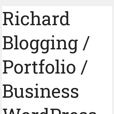
Richard
Blogging /
Portfolio /
Business