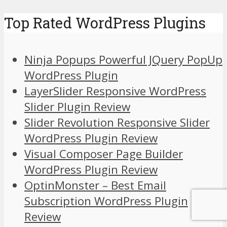
Top Rated WordPress Plugins
Ninja Popups Powerful JQuery PopUp
WordPress Plugin
LayerSlider Responsive WordPress
Slider Plugin Review
Slider Revolution Responsive Slider
WordPress Plugin Review
Visual Composer Page Builder
WordPress Plugin Review
OptinMonster – Best Email
Subscription WordPress Plugin
Review