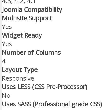
4.3, 4.2, 4.1
Joomla Compatibility
Multisite Support
Yes
Widget Ready
Yes
Number of Columns
4
Layout Type
Responsive
Uses LESS (CSS Pre-Processor)
No
Uses SASS (Professional grade CSS)