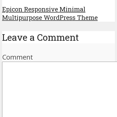
Epicon Responsive Minimal
Multipurpose WordPress Theme
Leave a Comment
Comment