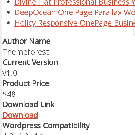
Divine Flat Professional Busines
DeepOcean One Page Parallax W
Holicy Responsive OnePage Busi
Author Name
Themeforest
Current Version
v1.0
Product Price
$48
Download Link
Download
Wordpress Compatibility