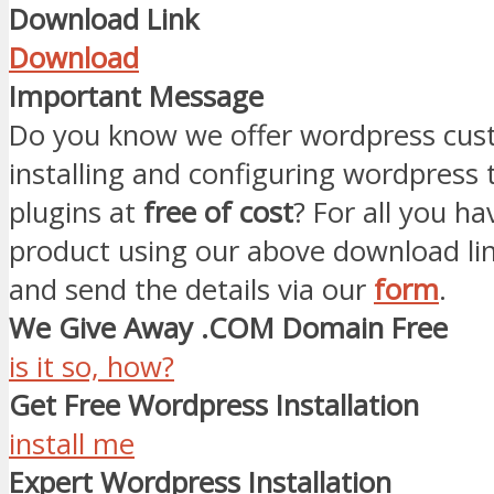
Download Link
Download
Important Message
Do you know we offer wordpress cust
installing and configuring wordpress
plugins at
free of cost
? For all you ha
product using our above download li
and send the details via our
form
.
We Give Away .COM Domain Free
is it so, how?
Get Free Wordpress Installation
install me
Expert Wordpress Installation