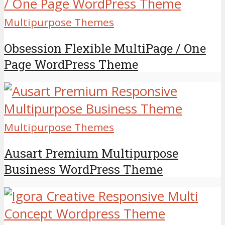
Multipurpose Themes
Obsession Flexible MultiPage / One
Page WordPress Theme
Multipurpose Themes
Ausart Premium Multipurpose
Business WordPress Theme