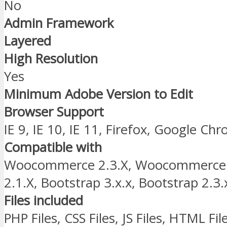
No
Admin Framework
Layered
High Resolution
Yes
Minimum Adobe Version to Edit
Browser Support
IE 9, IE 10, IE 11, Firefox, Google Ch
Compatible with
Woocommerce 2.3.X, Woocommerce
2.1.X, Bootstrap 3.x.x, Bootstrap 2.3.
Files included
PHP Files, CSS Files, JS Files, HTML Fil