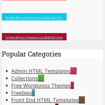
65 WordPress Themes Just $49USD Only
51 WordPress Themes Just $59USD Only
Popular Categories
Admin HTML Templates
57
Collections
33
Free Wordpress Themes
0
Freebies
6
Front End HTML Templates
19