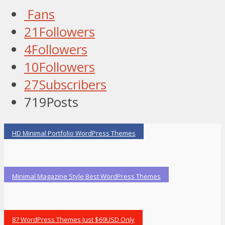
Fans
21
Followers
4
Followers
10
Followers
27
Subscribers
719
Posts
HD Minimal Portfolio WordPress Themes
Minimal Magazine Style Best WordPress Themes
87 WordPress Themes Just $69USD Only