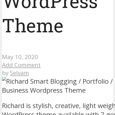
WordPress
Theme
May 10, 2020
Add Comment
by
Selvam
Richard is stylish, creative, light weig
WordPress theme available with 7 g