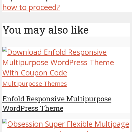
how to proceed?
You may also like
Multipurpose Themes
Enfold Responsive Multipurpose
WordPress Theme