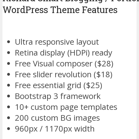
WordPress Theme Features
Ultra responsive layout
Retina display (HDPi) ready
Free Visual composer ($28)
Free slider revolution ($18)
Free essential grid ($25)
Bootstrap 3 framework
10+ custom page templates
200 custom BG images
960px / 1170px width