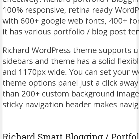
100% responsive, retina ready WordP
with 600+ google web fonts, 400+ f
it has various portfolio / blog post te
Richard WordPress theme supports un
sidebars and theme has a solid flexib
and 1170px wide. You can set your we
theme options panel just a click awa
than 200+ custom background image
sticky navigation header makes naviga
Richard Smart Blogging / Portfol