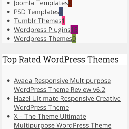
Joomla Templates
0
PSD Templates
2
Tumblr Themes
1
Wordpress Plugins
15
Wordpress Themes
0
Top Rated WordPress Themes
Avada Responsive Multipurpose
WordPress Theme Review v6.2
Hazel Ultimate Responsive Creative
WordPress Theme
X – The Theme Ultimate
Multipurpose WordPress Theme