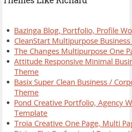
Themes Like Richard
Bazinga Blog, Portfolio, Profile 
CleanStart Multipurpose Busines
The Changes Multipurpose One 
Attitude Responsive Minimal Bus
Theme
Basix Super Clean Business / Cor
Theme
Pond Creative Portfolio, Agency 
Template
Troia Creative One Page, Multi 