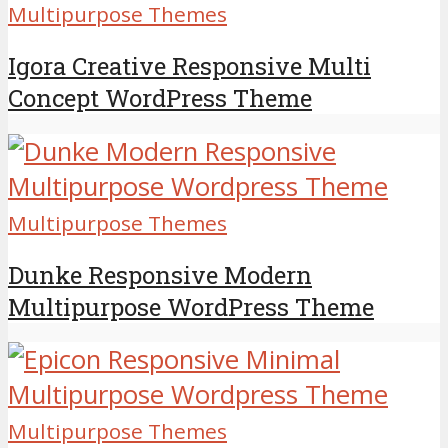
Multipurpose Themes
Igora Creative Responsive Multi
Concept WordPress Theme
Multipurpose Themes
Dunke Responsive Modern
Multipurpose WordPress Theme
Multipurpose Themes