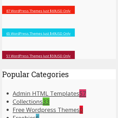
87 WordPress Themes Just $69USD Only
65 WordPress Themes Just $49USD Only
51 WordPress Themes Just $59USD Only
Popular Categories
Admin HTML Templates
57
Collections
33
Free Wordpress Themes
0
Freebies
6