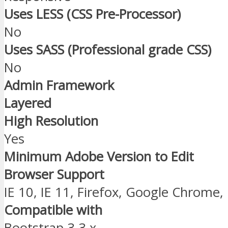
Uses LESS (CSS Pre-Processor)
No
Uses SASS (Professional grade CSS)
No
Admin Framework
Layered
High Resolution
Yes
Minimum Adobe Version to Edit
Browser Support
IE 10, IE 11, Firefox, Google Chrome,
Compatible with
Bootstrap 3.3.x