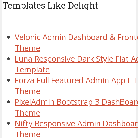
Templates Like Delight
Velonic Admin Dashboard & Fron
Theme
Luna Responsive Dark Style Flat
Template
Forza Full Featured Admin App H
Theme
PixelAdmin Bootstrap 3 DashBoar
Theme
Nifty Responsive Admin Dashboa
Theme