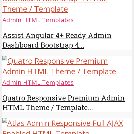
Admin HTML Templates
Assist Angular 4+ Ready Admin
Dashboard Bootstrap 4...
Admin HTML Templates
Quatro Responsive Premium Admin
HTML Theme / Template...