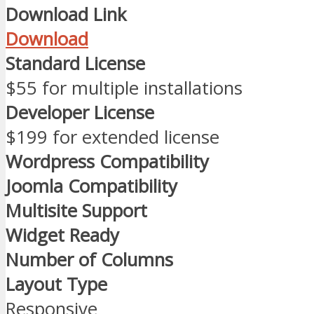
Download Link
Download
Standard License
$55 for multiple installations
Developer License
$199 for extended license
Wordpress Compatibility
Joomla Compatibility
Multisite Support
Widget Ready
Number of Columns
Layout Type
Responsive