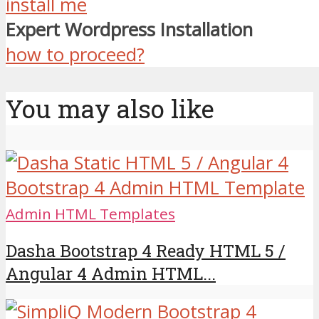
install me
Expert Wordpress Installation
how to proceed?
You may also like
Admin HTML Templates
Dasha Bootstrap 4 Ready HTML 5 /
Angular 4 Admin HTML...