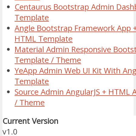
Centaurus Bootstrap Admin Das
Template
Angle Bootstrap Framework App +
HTML Template
Material Admin Responsive Boots
Template / Theme
YeApp Admin Web UI Kit With Ang
Template
Source Admin AngularJS + HTML 
/ Theme
Current Version
v1.0