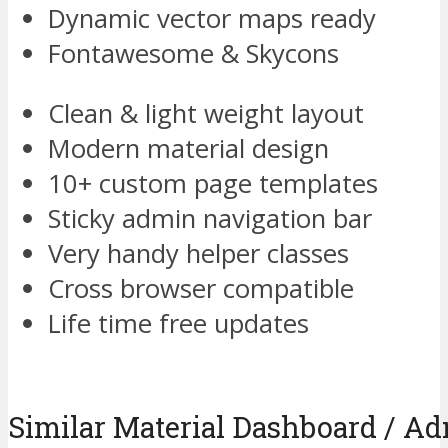
Dynamic vector maps ready
Fontawesome & Skycons
Clean & light weight layout
Modern material design
10+ custom page templates
Sticky admin navigation bar
Very handy helper classes
Cross browser compatible
Life time free updates
Similar Material Dashboard / 