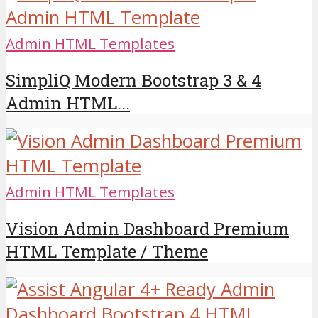
Admin HTML Templates
SimpliQ Modern Bootstrap 3 & 4
Admin HTML...
Admin HTML Templates
Vision Admin Dashboard Premium
HTML Template / Theme