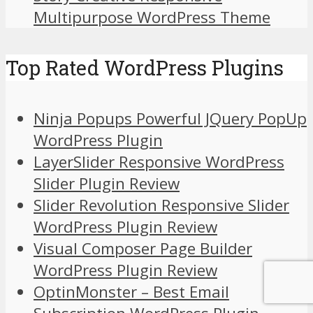
Multipurpose WordPress Theme
Top Rated WordPress Plugins
Ninja Popups Powerful JQuery PopUp
WordPress Plugin
LayerSlider Responsive WordPress
Slider Plugin Review
Slider Revolution Responsive Slider
WordPress Plugin Review
Visual Composer Page Builder
WordPress Plugin Review
OptinMonster – Best Email