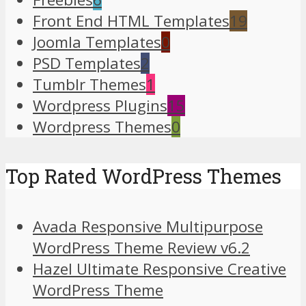
Front End HTML Templates
19
Joomla Templates
0
PSD Templates
2
Tumblr Themes
1
Wordpress Plugins
15
Wordpress Themes
0
Top Rated WordPress Themes
Avada Responsive Multipurpose
WordPress Theme Review v6.2
Hazel Ultimate Responsive Creative
WordPress Theme