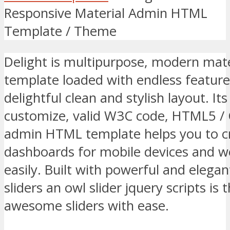
Responsive Material Admin HTML
Template / Theme
Delight is multipurpose, modern ma
template loaded with endless featur
delightful clean and stylish layout. It
customize, valid W3C code, HTML5 /
admin HTML template helps you to c
dashboards for mobile devices and we
easily. Built with powerful and elega
sliders an owl slider jquery scripts is 
awesome sliders with ease.