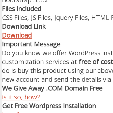
Files included
CSS Files, JS Files, Jquery Files, HTML 
Download Link
Download
Important Message
Do you know we offer WordPress inst
customization services at
free of cost
do is buy this product using our abov
new account and send the details via
We Give Away .COM Domain Free
is it so, how?
Get Free Wordpress Installation