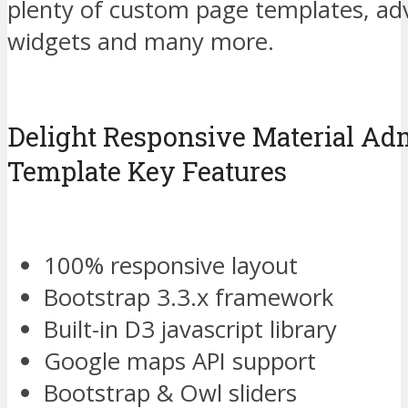
plenty of custom page templates, adv
widgets and many more.
Delight Responsive Material A
Template Key Features
100% responsive layout
Bootstrap 3.3.x framework
Built-in D3 javascript library
Google maps API support
Bootstrap & Owl sliders