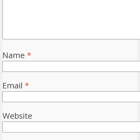
Name
*
Email
*
Website