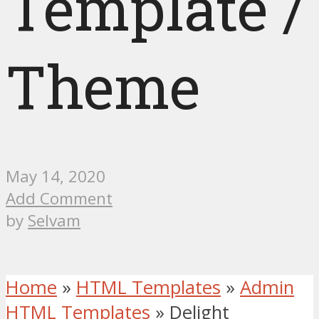
Template /
Theme
May 14, 2020
Add Comment
by
Selvam
Home
»
HTML Templates
»
Admin
HTML Templates
»
Delight