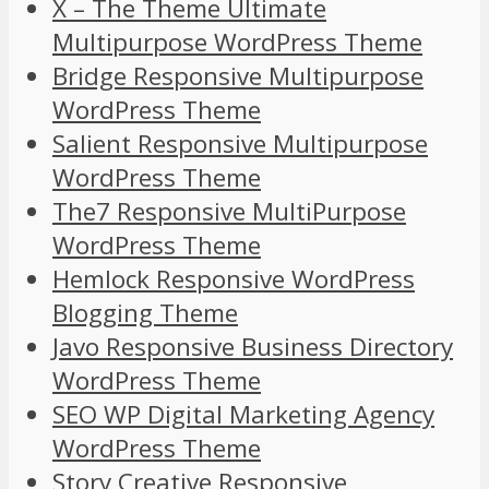
X – The Theme Ultimate
Multipurpose WordPress Theme
Bridge Responsive Multipurpose
WordPress Theme
Salient Responsive Multipurpose
WordPress Theme
The7 Responsive MultiPurpose
WordPress Theme
Hemlock Responsive WordPress
Blogging Theme
Javo Responsive Business Directory
WordPress Theme
SEO WP Digital Marketing Agency
WordPress Theme
Story Creative Responsive