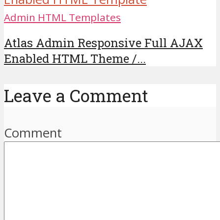
Admin HTML Templates
Atlas Admin Responsive Full AJAX
Enabled HTML Theme /...
Leave a Comment
Comment