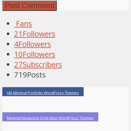
Fans
21
Followers
4
Followers
10
Followers
27
Subscribers
719
Posts
HD Minimal Portfolio WordPress Themes
Minimal Magazine Style Best WordPress Themes