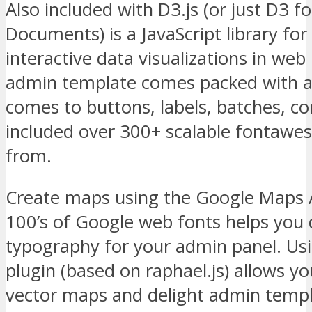
Also included with D3.js (or just D3 f
Documents) is a JavaScript library fo
interactive data visualizations in we
admin template comes packed with a 
comes to buttons, labels, batches, c
included over 300+ scalable fontawe
from.
Create maps using the Google Maps A
100’s of Google web fonts helps you 
typography for your admin panel. Us
plugin (based on raphael.js) allows y
vector maps and delight admin templ