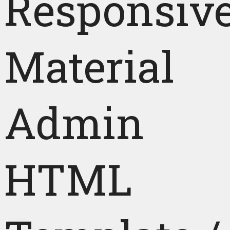
Responsiv
Material
Admin
HTML